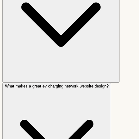
What makes a great ev charging network website design?