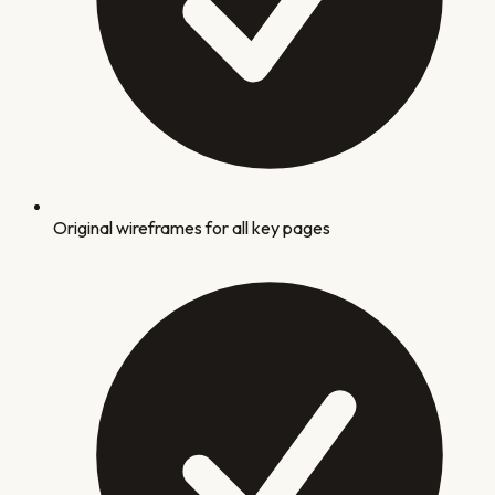
Original wireframes for all key pages