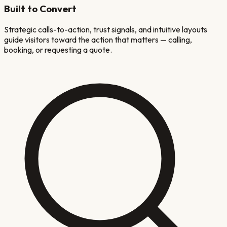
Built to Convert
Strategic calls-to-action, trust signals, and intuitive layouts
guide visitors toward the action that matters — calling,
booking, or requesting a quote.