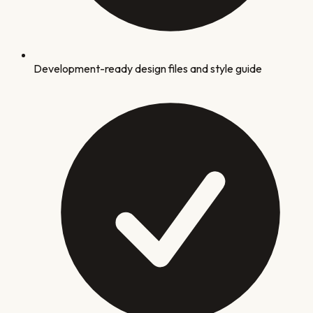
Development-ready design files and style guide