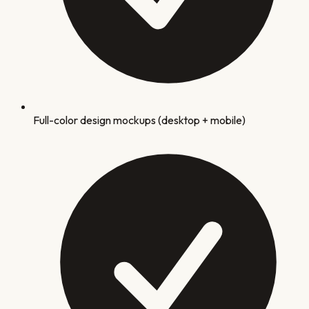
Full-color design mockups (desktop + mobile)