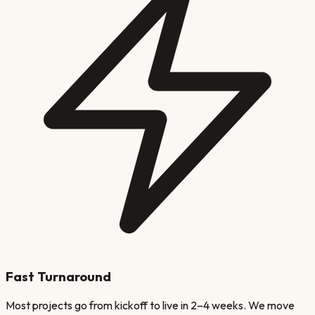
Fast Turnaround
Most projects go from kickoff to live in 2–4 weeks. We move