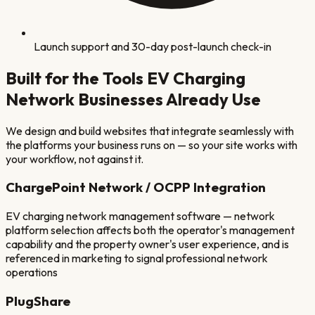
Launch support and 30-day post-launch check-in
Built for the Tools
EV Charging
Network
Businesses Already Use
We design and build websites that integrate seamlessly with
the platforms your business runs on — so your site works with
your workflow, not against it.
ChargePoint Network / OCPP Integration
EV charging network management software — network
platform selection affects both the operator's management
capability and the property owner's user experience, and is
referenced in marketing to signal professional network
operations
PlugShare