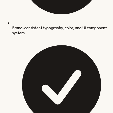
Brand-consistent typography, color, and UI component
system