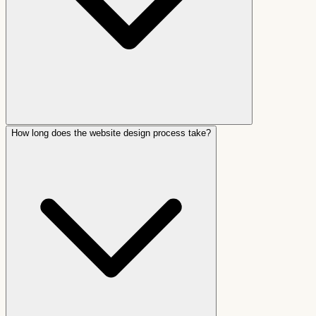
How long does the website design process take?