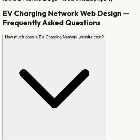
EV Charging Network
Web Design —
Frequently Asked Questions
How much does a EV Charging Network website cost?