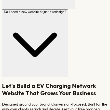
Do I need a new website or just a redesign?
Let's Build a
EV Charging Network
Website That Grows Your Business
Designed around your brand. Conversion-focused. Built for the
way your clients search and decide. Get your free proposal