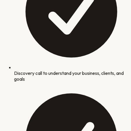
Discovery call to understand your business, clients, and
goals