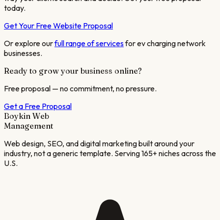
today.
Get Your Free Website Proposal
Or explore our
full range of services
for
ev charging network
businesses.
Ready to grow your business online?
Free proposal — no commitment, no pressure.
Get a Free Proposal
Boykin Web
Management
Web design, SEO, and digital marketing built around your
industry, not a generic template. Serving 165+ niches across the
U.S.