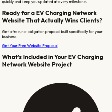
quickly and keep you updated at every milestone.
Ready for a
EV Charging Network
Website That Actually Wins Clients?
Get a free, no-obligation proposal built specifically for your
business.
Get Your Free Website Proposal
What's Included in Your
EV Charging
Network
Website Project