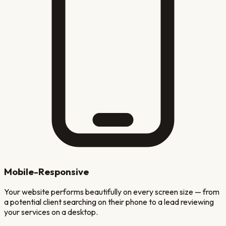
Mobile-Responsive
Your website performs beautifully on every screen size — from
a potential client searching on their phone to a lead reviewing
your services on a desktop.