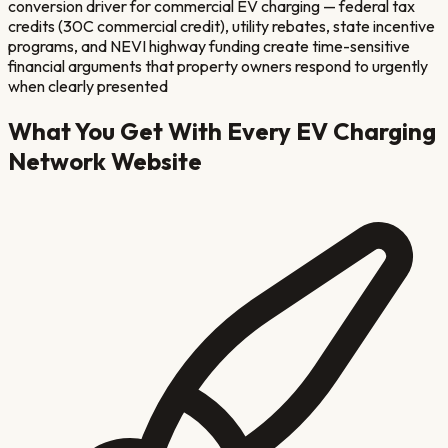
conversion driver for commercial EV charging — federal tax
credits (30C commercial credit), utility rebates, state incentive
programs, and NEVI highway funding create time-sensitive
financial arguments that property owners respond to urgently
when clearly presented
What You Get With Every
EV Charging
Network
Website