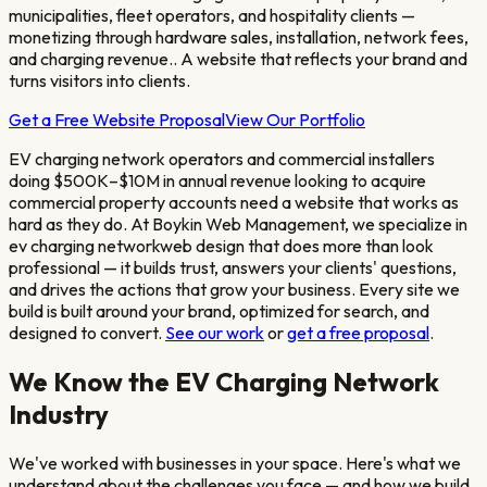
municipalities, fleet operators, and hospitality clients —
monetizing through hardware sales, installation, network fees,
and charging revenue.
. A website that reflects your brand and
turns visitors into clients.
Get a Free Website Proposal
View Our Portfolio
EV charging network operators and commercial installers
doing $500K–$10M in annual revenue looking to acquire
commercial property accounts
need a website that works as
hard as they do. At Boykin Web Management, we specialize in
ev charging network
web design that does more than look
professional — it builds trust, answers your clients' questions,
and drives the actions that grow your business. Every site we
build is built around your brand, optimized for search, and
designed to convert.
See our work
or
get a free proposal
.
We Know the
EV Charging Network
Industry
We've worked with businesses in your space. Here's what we
understand about the challenges you face — and how we build