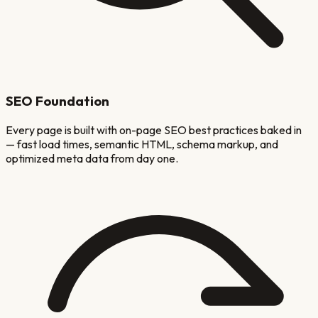
SEO Foundation
Every page is built with on-page SEO best practices baked in
— fast load times, semantic HTML, schema markup, and
optimized meta data from day one.