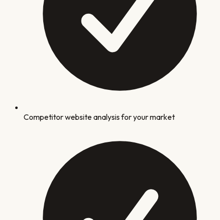
Competitor website analysis for your market