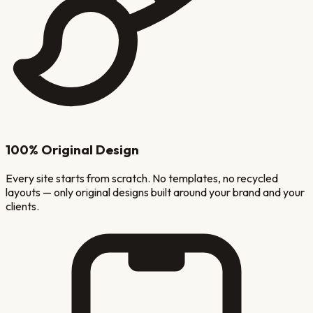
100% Original Design
Every site starts from scratch. No templates, no recycled
layouts — only original designs built around your brand and your
clients.