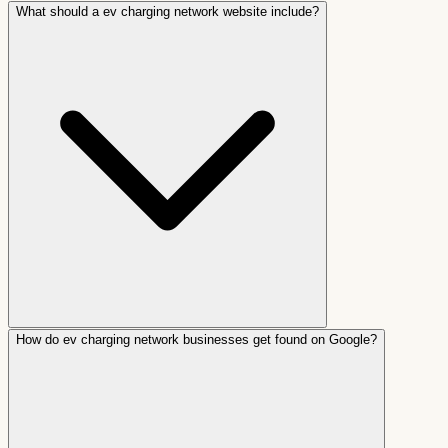
What should a ev charging network website include?
How do ev charging network businesses get found on Google?