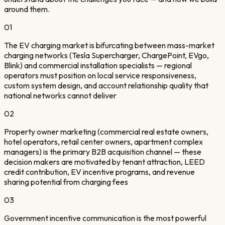
around them.
01
The EV charging market is bifurcating between mass-market
charging networks (Tesla Supercharger, ChargePoint, EVgo,
Blink) and commercial installation specialists — regional
operators must position on local service responsiveness,
custom system design, and account relationship quality that
national networks cannot deliver
02
Property owner marketing (commercial real estate owners,
hotel operators, retail center owners, apartment complex
managers) is the primary B2B acquisition channel — these
decision makers are motivated by tenant attraction, LEED
credit contribution, EV incentive programs, and revenue
sharing potential from charging fees
03
Government incentive communication is the most powerful