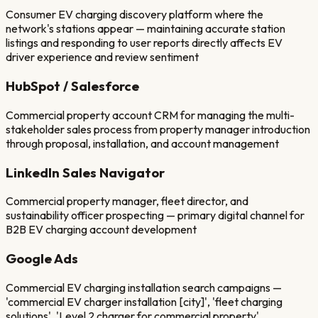
Consumer EV charging discovery platform where the
network's stations appear — maintaining accurate station
listings and responding to user reports directly affects EV
driver experience and review sentiment
HubSpot / Salesforce
Commercial property account CRM for managing the multi-
stakeholder sales process from property manager introduction
through proposal, installation, and account management
LinkedIn Sales Navigator
Commercial property manager, fleet director, and
sustainability officer prospecting — primary digital channel for
B2B EV charging account development
Google Ads
Commercial EV charging installation search campaigns —
'commercial EV charger installation [city]', 'fleet charging
solutions', 'Level 2 charger for commercial property'