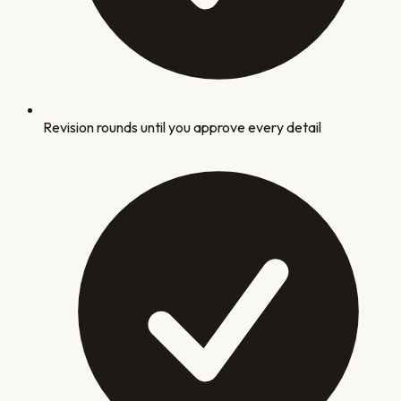
Revision rounds until you approve every detail