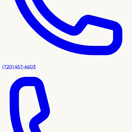
(720) 457-4603