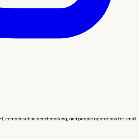
port, compensation benchmarking, and people operations for small