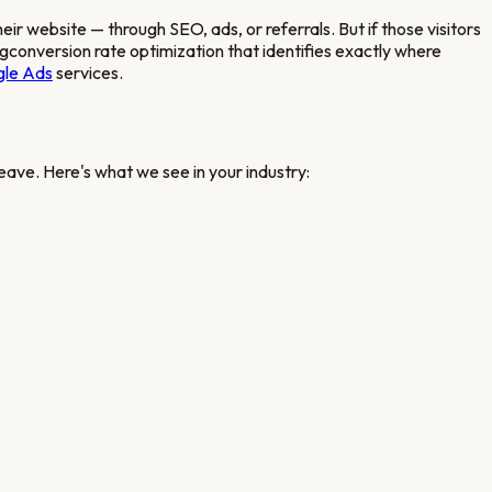
their website — through SEO, ads, or referrals. But if those visitors
ng
conversion rate optimization that identifies exactly where
le Ads
services.
eave. Here's what we see in your industry: