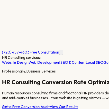
(720) 457-4603
Free Consultation
HR Consulting
services:
Website Design
Web Development
SEO & Content
Local SEO
Go
Professional & Business Services
HR Consulting
Conversion Rate Optimiz
Human resources consulting firms and fractional HR providers de
and mid-market businesses.
. Your website is getting visitors —
Get a Free Conversion Audit
View Our Results