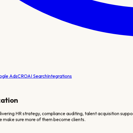
ogle Ads
CRO
AI Search
Integrations
ation
livering HR strategy, compliance auditing, talent acquisition sup
 we make sure more of them become clients.