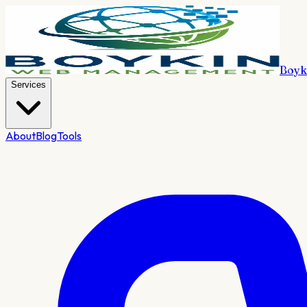
Boyk
Services
About
Blog
Tools