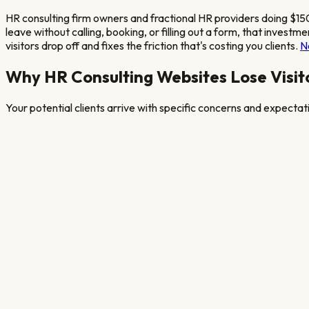
HR consulting firm owners and fractional HR providers doing $1
leave without calling, booking, or filling out a form, that inve
visitors drop off and fixes the friction that's costing you clients.
N
Why
HR Consulting
Websites Lose Visit
Your potential clients arrive with specific concerns and expecta