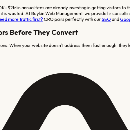
50K–$2M in annual fees
are already investing in getting visitors to 
stment is wasted. At Boykin Web Management, we provide
hr consulti
eed more traffic first?
CRO pairs perfectly with our
SEO
and
Goog
ors Before They Convert
tions. When your website doesn't address them fast enough, they l