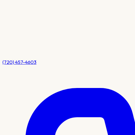
(720) 457-4603