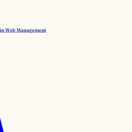
in Web Management