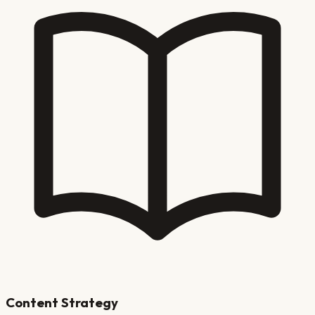
Content Strategy