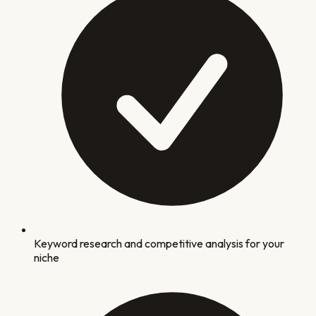
Keyword research and competitive analysis for your
niche