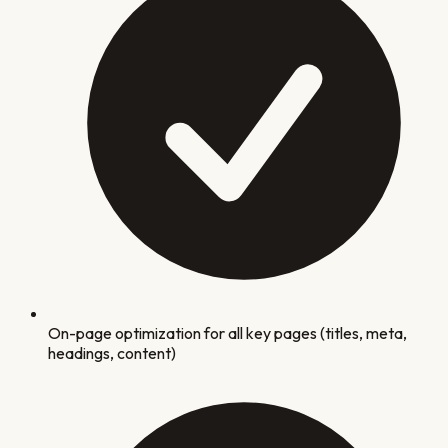
On-page optimization for all key pages (titles, meta,
headings, content)