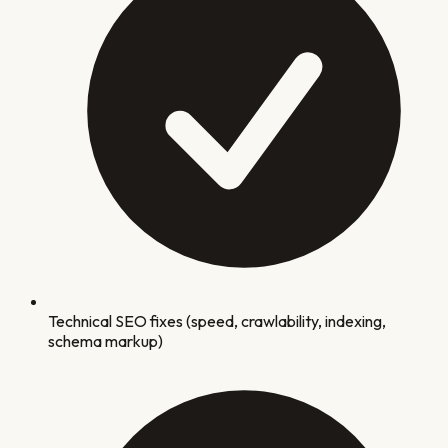
Technical SEO fixes (speed, crawlability, indexing,
schema markup)