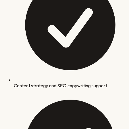
Content strategy and SEO copywriting support