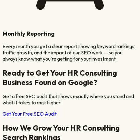
Monthly Reporting
Every month you get a clear report showing keyword rankings,
traffic growth, and the impact of our SEO work — so you
always know what you're getting for your investment.
Ready to Get Your
HR Consulting
Business Found on Google?
Get a free SEO audit that shows exactly where you stand and
what it takes to rank higher.
Get Your Free SEO Audit
How We Grow Your
HR Consulting
Search Rankings