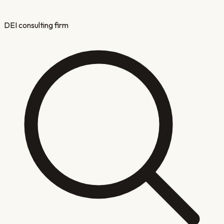
DEI consulting firm