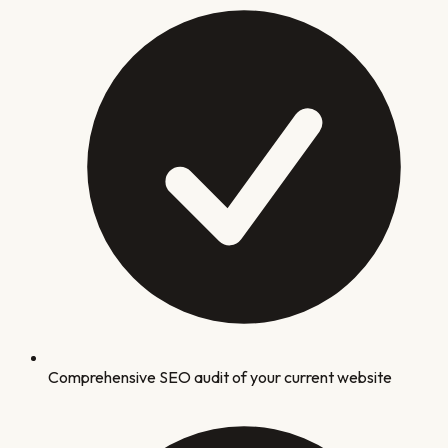
Comprehensive SEO audit of your current website