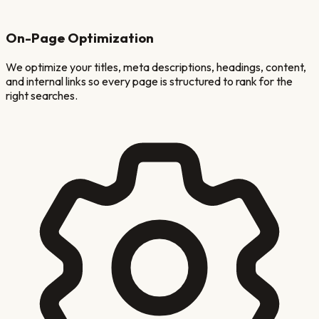
On-Page Optimization
We optimize your titles, meta descriptions, headings, content,
and internal links so every page is structured to rank for the
right searches.