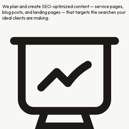
We plan and create SEO-optimized content — service pages,
blog posts, and landing pages — that targets the searches your
ideal clients are making.