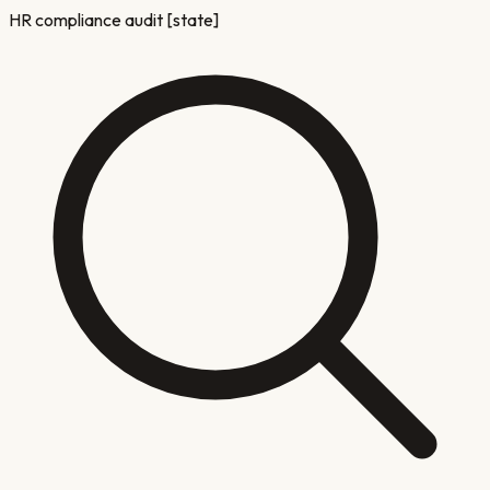
HR compliance audit [state]