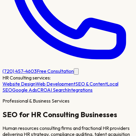
(720) 457-4603
Free Consultation
HR Consulting
services:
Website Design
Web Development
SEO & Content
Local
SEO
Google Ads
CRO
AI Search
Integrations
Professional & Business Services
SEO for
HR Consulting
Businesses
Human resources consulting firms and fractional HR providers
delivering HR strategy, compliance auditing, talent acquisition