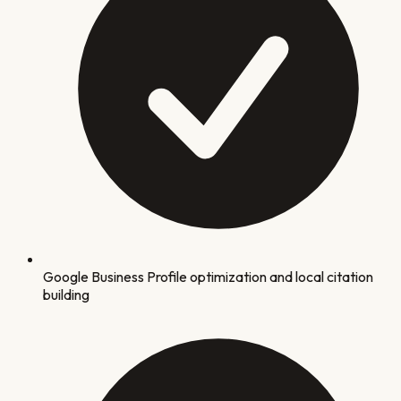
Google Business Profile optimization and local citation
building