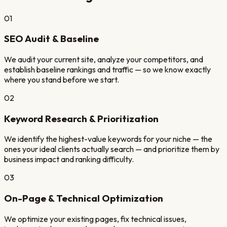
01
SEO Audit & Baseline
We audit your current site, analyze your competitors, and
establish baseline rankings and traffic — so we know exactly
where you stand before we start.
02
Keyword Research & Prioritization
We identify the highest-value keywords for your niche — the
ones your ideal clients actually search — and prioritize them by
business impact and ranking difficulty.
03
On-Page & Technical Optimization
We optimize your existing pages, fix technical issues,