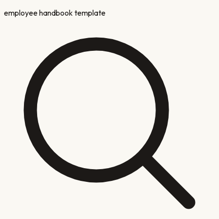
employee handbook template