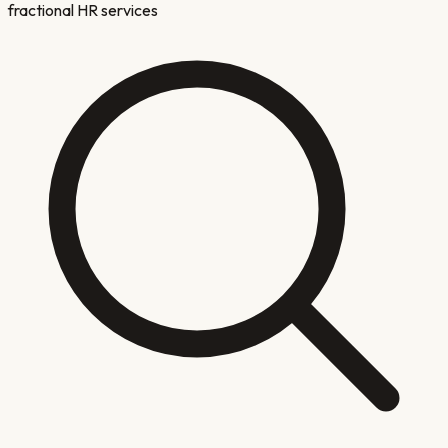
fractional HR services