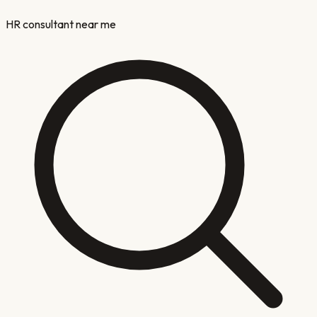
HR consultant near me