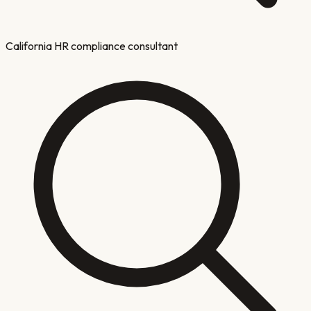
California HR compliance consultant