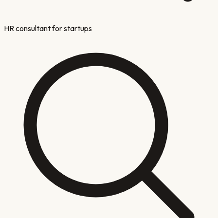
HR consultant for startups