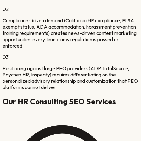
02
Compliance-driven demand (California HR compliance, FLSA
exempt status, ADA accommodation, harassment prevention
training requirements) creates news-driven content marketing
opportunities every time a new regulation is passed or
enforced
03
Positioning against large PEO providers (ADP TotalSource,
Paychex HR, Insperity) requires differentiating on the
personalized advisory relationship and customization that PEO
platforms cannot deliver
Our
HR Consulting
SEO Services