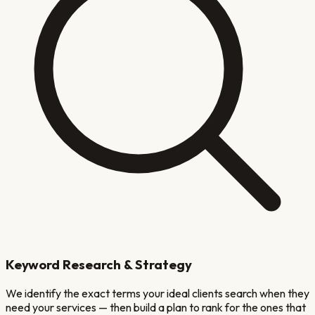
Keyword Research & Strategy
We identify the exact terms your ideal clients search when they
need your services — then build a plan to rank for the ones that