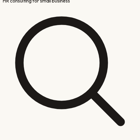
HR consulting for small business