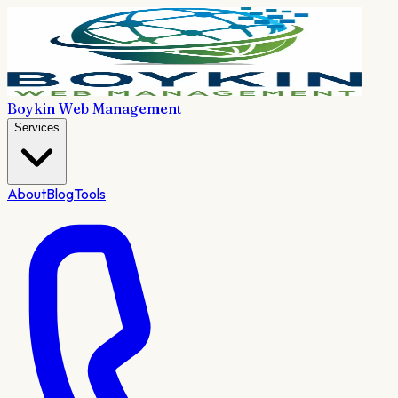
Boykin Web Management
Services
About
Blog
Tools