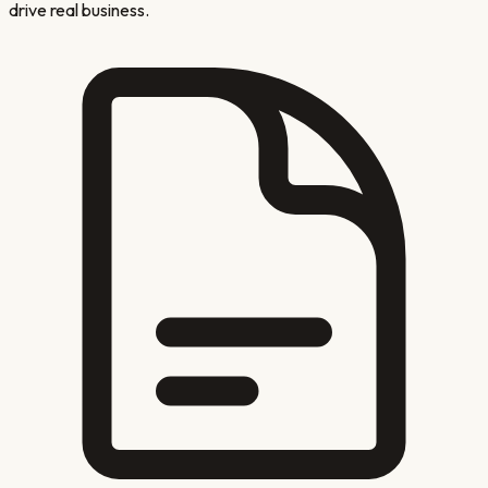
drive real business.