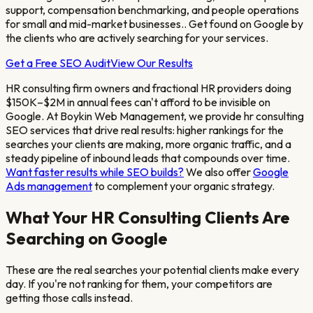
support, compensation benchmarking, and people operations
for small and mid-market businesses.
. Get found on Google by
the clients who are actively searching for your services.
Get a Free SEO Audit
View Our Results
HR consulting firm owners and fractional HR providers doing
$150K–$2M in annual fees
can't afford to be invisible on
Google. At Boykin Web Management, we provide
hr consulting
SEO services that drive real results: higher rankings for the
searches your clients are making, more organic traffic, and a
steady pipeline of inbound leads that compounds over time.
Want faster results while SEO builds?
We also offer
Google
Ads management
to complement your organic strategy.
What Your
HR Consulting
Clients Are
Searching on Google
These are the real searches your potential clients make every
day. If you're not ranking for them, your competitors are
getting those calls instead.