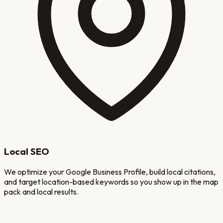
Local SEO
We optimize your Google Business Profile, build local citations,
and target location-based keywords so you show up in the map
pack and local results.