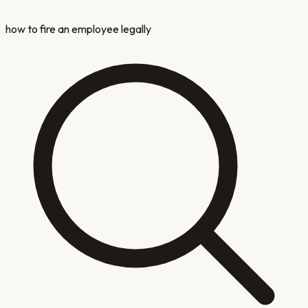
how to fire an employee legally