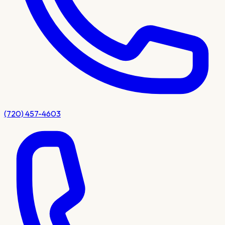
(720) 457-4603