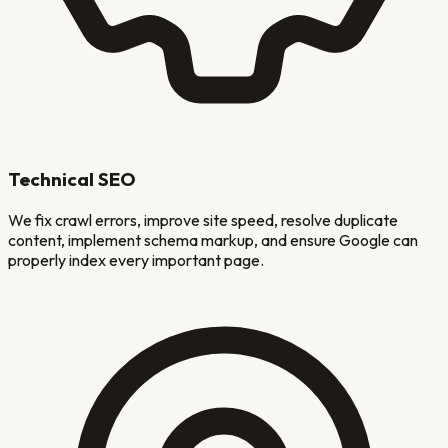
Technical SEO
We fix crawl errors, improve site speed, resolve duplicate
content, implement schema markup, and ensure Google can
properly index every important page.