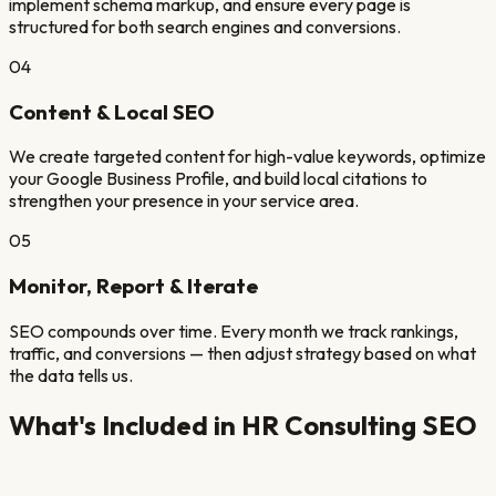
implement schema markup, and ensure every page is
structured for both search engines and conversions.
04
Content & Local SEO
We create targeted content for high-value keywords, optimize
your Google Business Profile, and build local citations to
strengthen your presence in your service area.
05
Monitor, Report & Iterate
SEO compounds over time. Every month we track rankings,
traffic, and conversions — then adjust strategy based on what
the data tells us.
What's Included in
HR Consulting
SEO