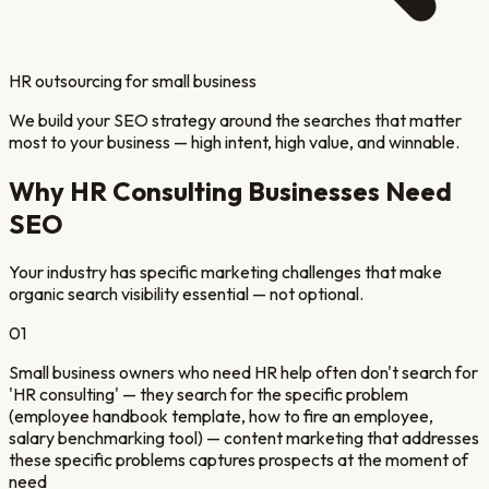
HR outsourcing for small business
We build your SEO strategy around the searches that matter
most to your business — high intent, high value, and winnable.
Why
HR Consulting
Businesses Need
SEO
Your industry has specific marketing challenges that make
organic search visibility essential — not optional.
01
Small business owners who need HR help often don't search for
'HR consulting' — they search for the specific problem
(employee handbook template, how to fire an employee,
salary benchmarking tool) — content marketing that addresses
these specific problems captures prospects at the moment of
need