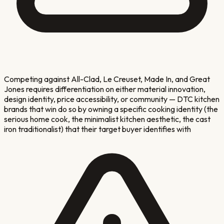
Competing against All-Clad, Le Creuset, Made In, and Great
Jones requires differentiation on either material innovation,
design identity, price accessibility, or community — DTC kitchen
brands that win do so by owning a specific cooking identity (the
serious home cook, the minimalist kitchen aesthetic, the cast
iron traditionalist) that their target buyer identifies with