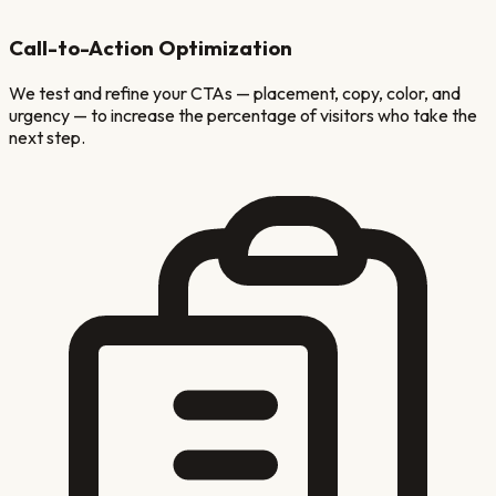
Call-to-Action Optimization
We test and refine your CTAs — placement, copy, color, and
urgency — to increase the percentage of visitors who take the
next step.