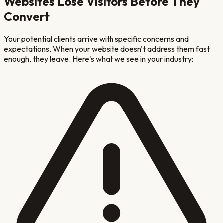
Websites Lose Visitors Before They
Convert
Your potential clients arrive with specific concerns and
expectations. When your website doesn't address them fast
enough, they leave. Here's what we see in your industry: