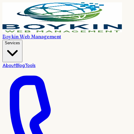
Boykin Web Management
Services
About
Blog
Tools