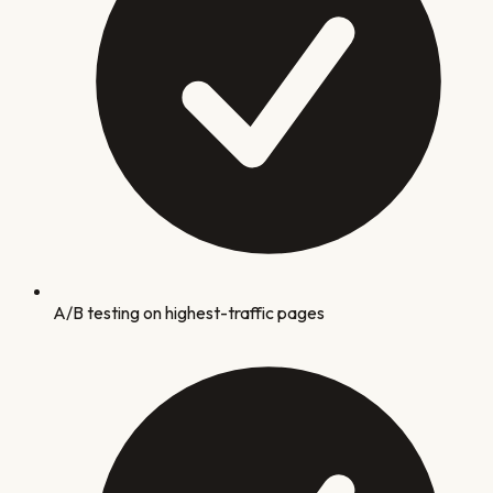
A/B testing on highest-traffic pages