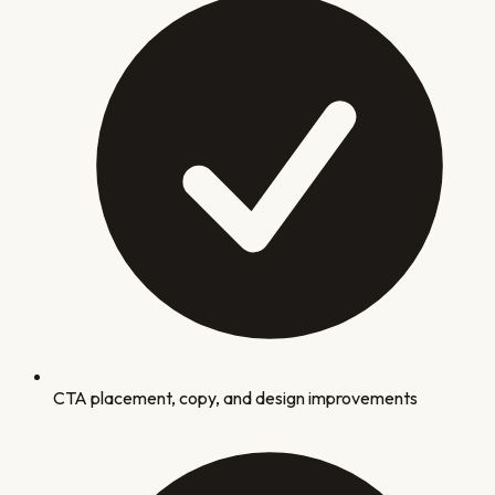
CTA placement, copy, and design improvements