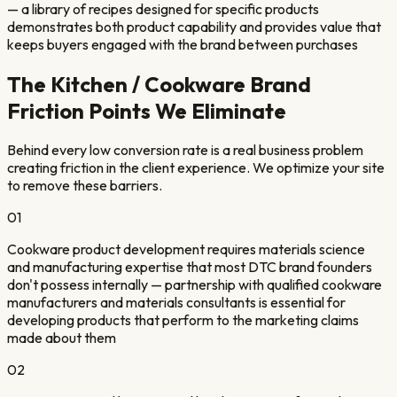
— a library of recipes designed for specific products
demonstrates both product capability and provides value that
keeps buyers engaged with the brand between purchases
The
Kitchen / Cookware Brand
Friction Points We Eliminate
Behind every low conversion rate is a real business problem
creating friction in the client experience. We optimize your site
to remove these barriers.
01
Cookware product development requires materials science
and manufacturing expertise that most DTC brand founders
don't possess internally — partnership with qualified cookware
manufacturers and materials consultants is essential for
developing products that perform to the marketing claims
made about them
02