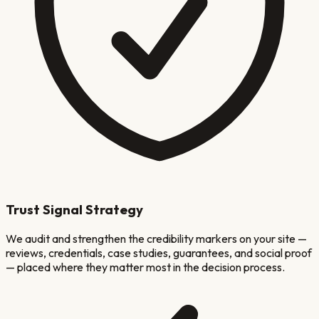
Trust Signal Strategy
We audit and strengthen the credibility markers on your site —
reviews, credentials, case studies, guarantees, and social proof
— placed where they matter most in the decision process.