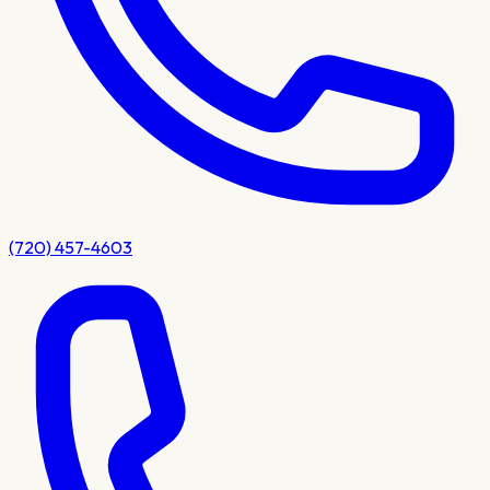
(720) 457-4603