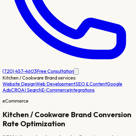
(720) 457-4603
Free Consultation
Kitchen / Cookware Brand
services:
Website Design
Web Development
SEO & Content
Google
Ads
CRO
AI Search
E-Commerce
Integrations
eCommerce
Kitchen / Cookware Brand
Conversion
Rate Optimization