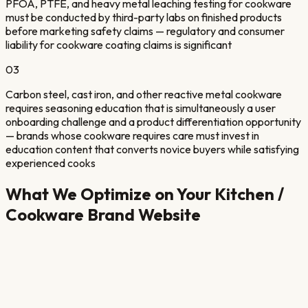
PFOA, PTFE, and heavy metal leaching testing for cookware
must be conducted by third-party labs on finished products
before marketing safety claims — regulatory and consumer
liability for cookware coating claims is significant
03
Carbon steel, cast iron, and other reactive metal cookware
requires seasoning education that is simultaneously a user
onboarding challenge and a product differentiation opportunity
— brands whose cookware requires care must invest in
education content that converts novice buyers while satisfying
experienced cooks
What We Optimize on Your
Kitchen /
Cookware Brand
Website