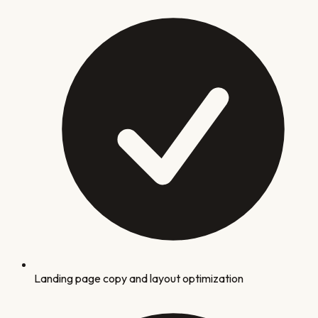
Landing page copy and layout optimization