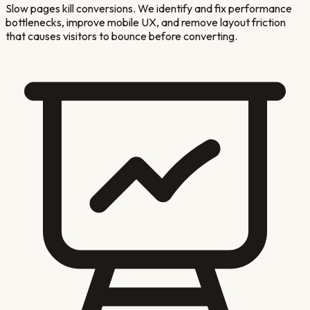
Slow pages kill conversions. We identify and fix performance
bottlenecks, improve mobile UX, and remove layout friction
that causes visitors to bounce before converting.