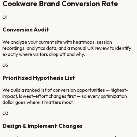
Cookware Brand
Conversion Rate
01
Conversion Audit
We analyze your current site with heatmaps, session
recordings, analytics data, and a manual UX review to identify
exactly where visitors drop off and why.
02
Prioritized Hypothesis List
We build a ranked list of conversion opportunities — highest-
impact, lowest-effort changes first — so every optimization
dollar goes where it matters most.
03
Design & Implement Changes