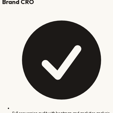
Brand
CRO
Full conversion audit with heatmap and analytics analysis