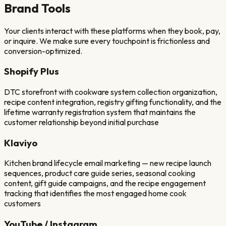
Brand
Tools
Your clients interact with these platforms when they book, pay,
or inquire. We make sure every touchpoint is frictionless and
conversion-optimized.
Shopify Plus
DTC storefront with cookware system collection organization,
recipe content integration, registry gifting functionality, and the
lifetime warranty registration system that maintains the
customer relationship beyond initial purchase
Klaviyo
Kitchen brand lifecycle email marketing — new recipe launch
sequences, product care guide series, seasonal cooking
content, gift guide campaigns, and the recipe engagement
tracking that identifies the most engaged home cook
customers
YouTube / Instagram