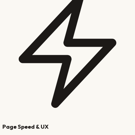
Page Speed & UX