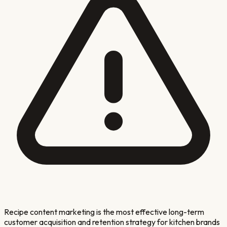
Recipe content marketing is the most effective long-term
customer acquisition and retention strategy for kitchen brands