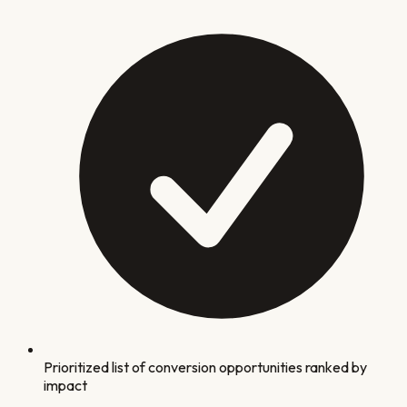
Prioritized list of conversion opportunities ranked by
impact