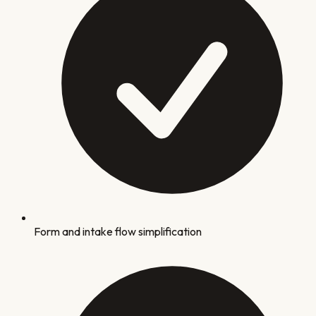
Form and intake flow simplification