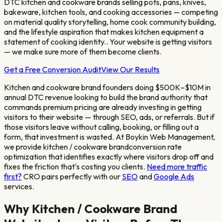
DTC kitchen and cookware brands selling pots, pans, knives,
bakeware, kitchen tools, and cooking accessories — competing
on material quality storytelling, home cook community building,
and the lifestyle aspiration that makes kitchen equipment a
statement of cooking identity.
. Your website is getting visitors
— we make sure more of them become clients.
Get a Free Conversion Audit
View Our Results
Kitchen and cookware brand founders doing $500K–$10M in
annual DTC revenue looking to build the brand authority that
commands premium pricing
are already investing in getting
visitors to their website — through SEO, ads, or referrals. But if
those visitors leave without calling, booking, or filling out a
form, that investment is wasted. At Boykin Web Management,
we provide
kitchen / cookware brand
conversion rate
optimization that identifies exactly where visitors drop off and
fixes the friction that's costing you clients.
Need more traffic
first?
CRO pairs perfectly with our
SEO
and
Google Ads
services.
Why
Kitchen / Cookware Brand