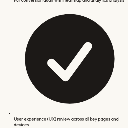
User experience (UX) review across all key pages and
devices