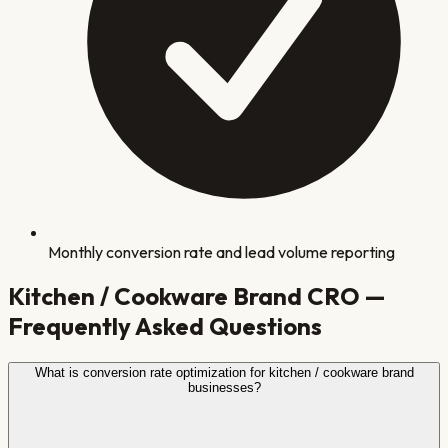
Monthly conversion rate and lead volume reporting
Kitchen / Cookware Brand
CRO —
Frequently Asked Questions
What is conversion rate optimization for kitchen / cookware brand
businesses?