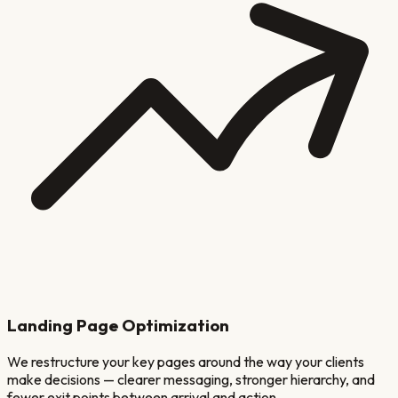
Landing Page Optimization
We restructure your key pages around the way your clients
make decisions — clearer messaging, stronger hierarchy, and
fewer exit points between arrival and action.