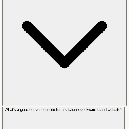
What's a good conversion rate for a kitchen / cookware brand website?