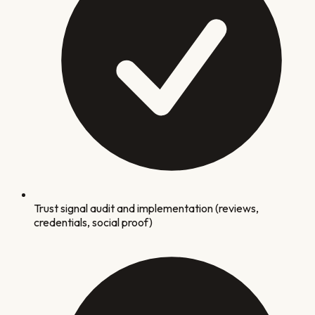
Trust signal audit and implementation (reviews,
credentials, social proof)