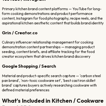
Primary kitchen brand content platforms — YouTube for long-
form cooking demonstrations and product performance
content, Instagram for food photography, recipe reels, and the
aspirational kitchen aesthetic content that builds brand identity
Grin / Creator.co
Culinary influencer relationship management for cooking
demonstration content partnerships — managing product
seeding, content briefs, and affiliate tracking for the food
creator ecosystem that drives kitchen brand discovery
Google Shopping / Search
Material and product-specific search capture — 'carbon steel
pan brand', 'non-toxic cookware set', 'best cast iron skillet
brand' captures buyers actively researching cookware with
defined material preferences
What's Included in
Kitchen / Cookware