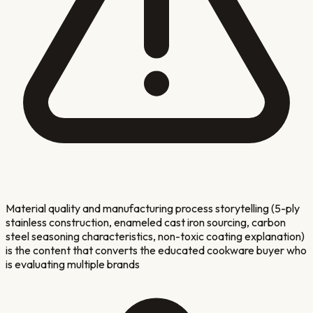
Material quality and manufacturing process storytelling (5-ply
stainless construction, enameled cast iron sourcing, carbon
steel seasoning characteristics, non-toxic coating explanation)
is the content that converts the educated cookware buyer who
is evaluating multiple brands