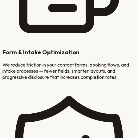
Form & Intake Optimization
We reduce friction in your contact forms, booking flows, and
intake processes — fewer fields, smarter layouts, and
progressive disclosure that increases completion rates.