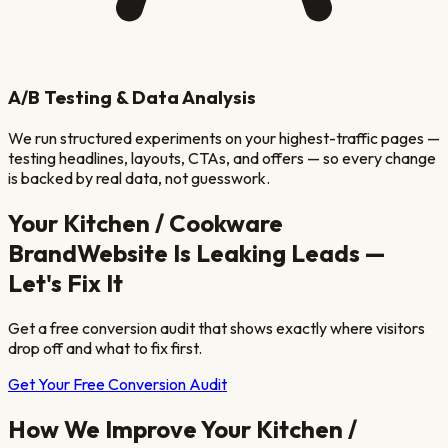
A/B Testing & Data Analysis
We run structured experiments on your highest-traffic pages —
testing headlines, layouts, CTAs, and offers — so every change
is backed by real data, not guesswork.
Your
Kitchen / Cookware
Brand
Website Is Leaking Leads —
Let's Fix It
Get a free conversion audit that shows exactly where visitors
drop off and what to fix first.
Get Your Free Conversion Audit
How We Improve Your
Kitchen /