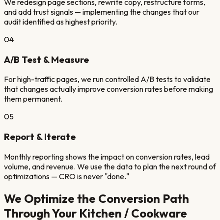
We redesign page sections, rewrite copy, restructure forms,
and add trust signals — implementing the changes that our
audit identified as highest priority.
04
A/B Test & Measure
For high-traffic pages, we run controlled A/B tests to validate
that changes actually improve conversion rates before making
them permanent.
05
Report & Iterate
Monthly reporting shows the impact on conversion rates, lead
volume, and revenue. We use the data to plan the next round of
optimizations — CRO is never "done."
We Optimize the Conversion Path
Through Your
Kitchen / Cookware