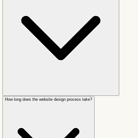
How long does the website design process take?