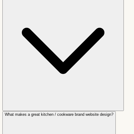
What makes a great kitchen / cookware brand website design?