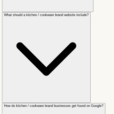
What should a kitchen / cookware brand website include?
How do kitchen / cookware brand businesses get found on Google?