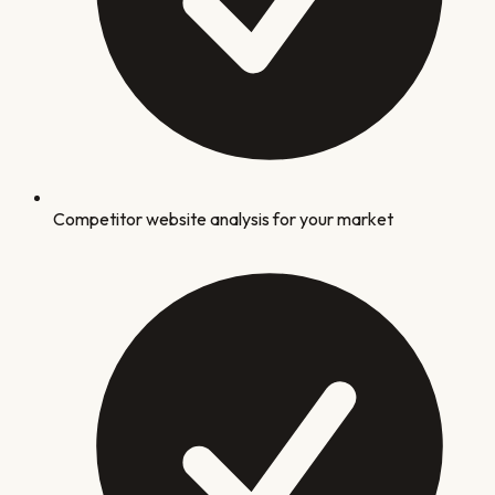
Competitor website analysis for your market