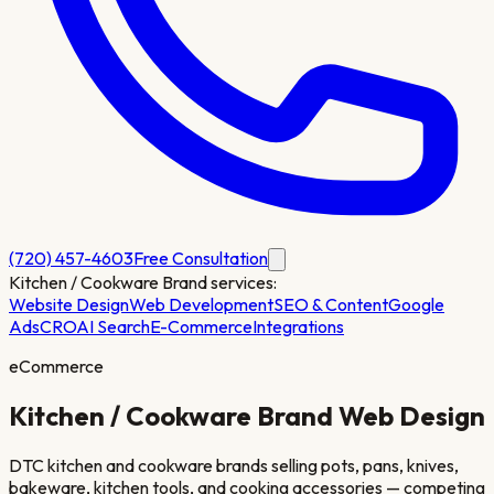
(720) 457-4603
Free Consultation
Kitchen / Cookware Brand
services:
Website Design
Web Development
SEO & Content
Google
Ads
CRO
AI Search
E-Commerce
Integrations
eCommerce
Kitchen / Cookware Brand
Web Design
DTC kitchen and cookware brands selling pots, pans, knives,
bakeware, kitchen tools, and cooking accessories — competing