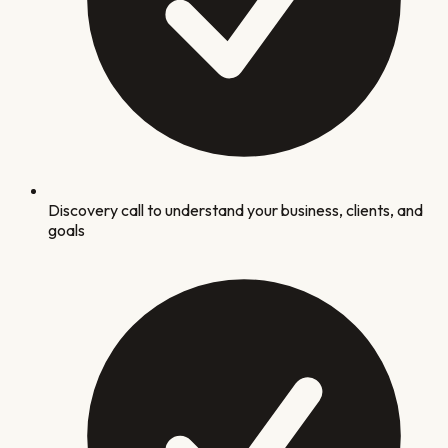
Discovery call to understand your business, clients, and
goals