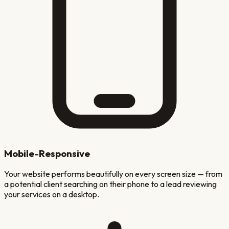
Mobile-Responsive
Your website performs beautifully on every screen size — from
a potential client searching on their phone to a lead reviewing
your services on a desktop.