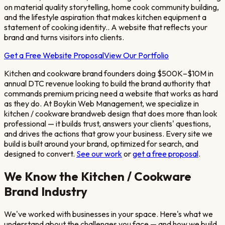
on material quality storytelling, home cook community building,
and the lifestyle aspiration that makes kitchen equipment a
statement of cooking identity.
. A website that reflects your
brand and turns visitors into clients.
Get a Free Website Proposal
View Our Portfolio
Kitchen and cookware brand founders doing $500K–$10M in
annual DTC revenue looking to build the brand authority that
commands premium pricing
need a website that works as hard
as they do. At Boykin Web Management, we specialize in
kitchen / cookware brand
web design that does more than look
professional — it builds trust, answers your clients' questions,
and drives the actions that grow your business. Every site we
build is built around your brand, optimized for search, and
designed to convert.
See our work
or
get a free proposal
.
We Know the
Kitchen / Cookware
Brand
Industry
We've worked with businesses in your space. Here's what we
understand about the challenges you face — and how we build