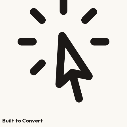
Built to Convert