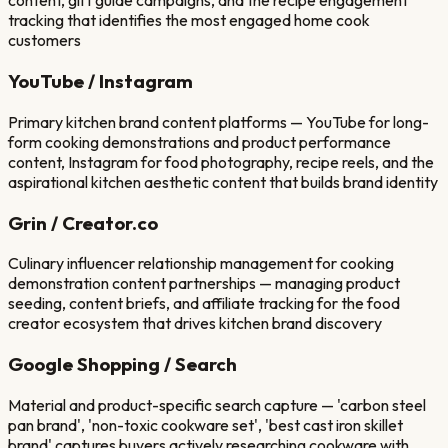
content, gift guide campaigns, and the recipe engagement
tracking that identifies the most engaged home cook
customers
YouTube / Instagram
Primary kitchen brand content platforms — YouTube for long-
form cooking demonstrations and product performance
content, Instagram for food photography, recipe reels, and the
aspirational kitchen aesthetic content that builds brand identity
Grin / Creator.co
Culinary influencer relationship management for cooking
demonstration content partnerships — managing product
seeding, content briefs, and affiliate tracking for the food
creator ecosystem that drives kitchen brand discovery
Google Shopping / Search
Material and product-specific search capture — 'carbon steel
pan brand', 'non-toxic cookware set', 'best cast iron skillet
brand' captures buyers actively researching cookware with