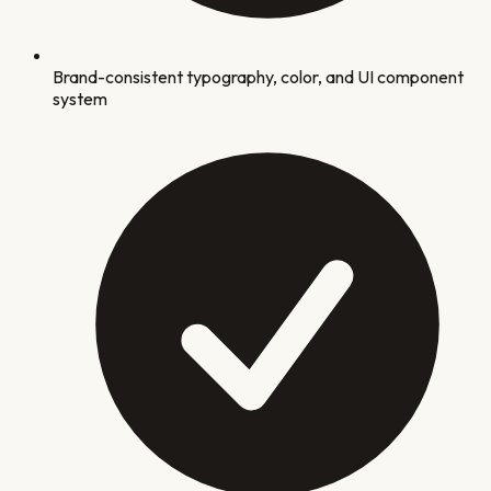
Brand-consistent typography, color, and UI component
system