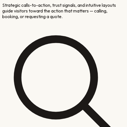
Strategic calls-to-action, trust signals, and intuitive layouts
guide visitors toward the action that matters — calling,
booking, or requesting a quote.