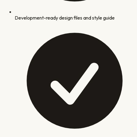
Development-ready design files and style guide