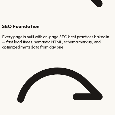
SEO Foundation
Every page is built with on-page SEO best practices baked in
— fast load times, semantic HTML, schema markup, and
optimized meta data from day one.