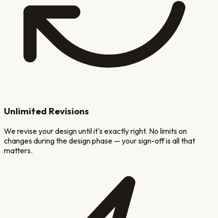
Unlimited Revisions
We revise your design until it's exactly right. No limits on
changes during the design phase — your sign-off is all that
matters.