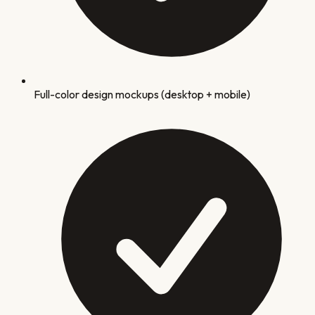
Full-color design mockups (desktop + mobile)