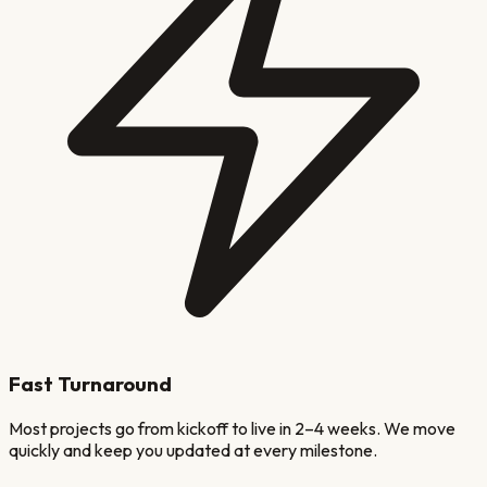
Fast Turnaround
Most projects go from kickoff to live in 2–4 weeks. We move
quickly and keep you updated at every milestone.