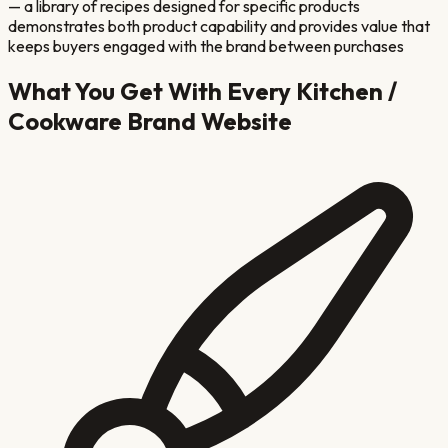
— a library of recipes designed for specific products
demonstrates both product capability and provides value that
keeps buyers engaged with the brand between purchases
What You Get With Every
Kitchen /
Cookware Brand
Website