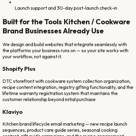
Launch support and 30-day post-launch check-in
Built for the Tools
Kitchen / Cookware
Brand
Businesses Already Use
We design and build websites that integrate seamlessly with
the platforms your business runs on — so your site works with
your workflow, not against it.
Shopify Plus
DTC storefront with cookware system collection organization,
recipe content integration, registry gifting functionality, and the
lifetime warranty registration system that maintains the
customer relationship beyond initial purchase
Klaviyo
Kitchen brand lifecycle email marketing — new recipe launch
sequences, product care guide series, seasonal cooking