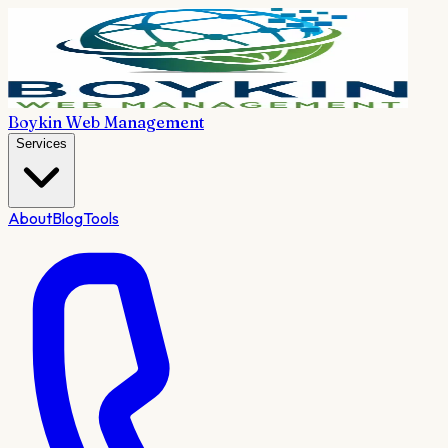
Boykin Web Management
Services
About
Blog
Tools