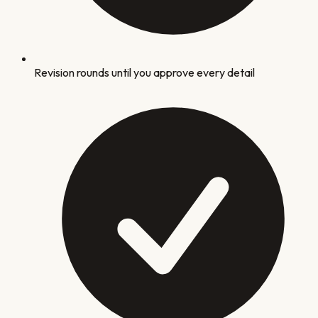
Revision rounds until you approve every detail