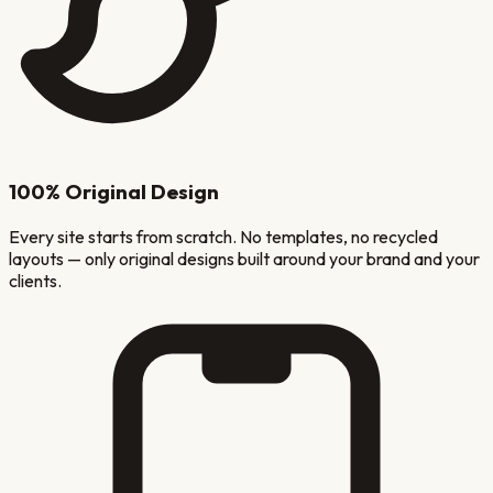
100% Original Design
Every site starts from scratch. No templates, no recycled
layouts — only original designs built around your brand and your
clients.