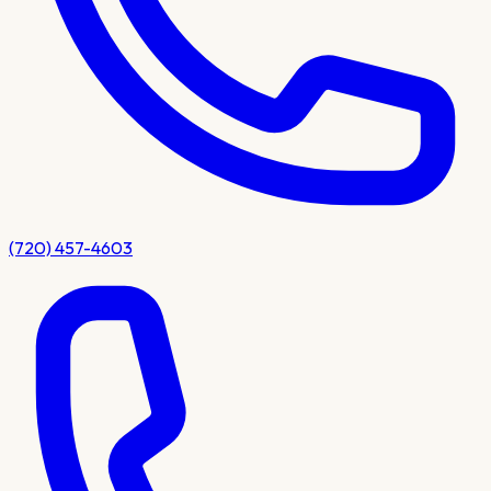
(720) 457-4603