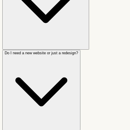
Do I need a new website or just a redesign?