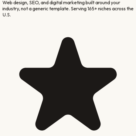
Web design, SEO, and digital marketing built around your
industry, not a generic template. Serving 165+ niches across the
U.S.