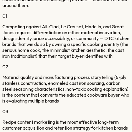
around them.
01
Competing against All-Clad, Le Creuset, Made In, and Great
Jones requires differentiation on either material innovation,
design identity, price accessibility, or community — DTC kitchen
brands that win do so by owning a specific cooking identity (the
serious home cook, the minimalist kitchen aesthetic, the cast
iron traditionalist) that their target buyer identifies with
02
Material quality and manufacturing process storytelling (5-ply
stainless construction, enameled cast iron sourcing, carbon
steel seasoning characteristics, non-toxic coating explanation)
is the content that converts the educated cookware buyer who
is evaluating multiple brands
03
Recipe content marketing is the most effective long-term
customer acquisition and retention strategy for kitchen brands