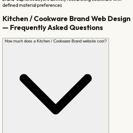
defined material preferences
Kitchen / Cookware Brand
Web Design
— Frequently Asked Questions
How much does a Kitchen / Cookware Brand website cost?