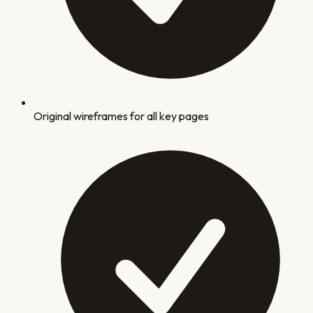
Original wireframes for all key pages