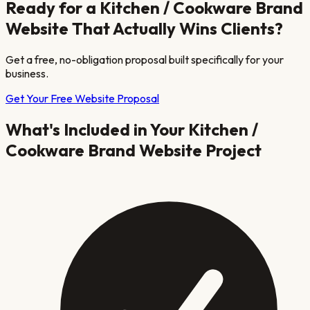
Ready for a
Kitchen / Cookware Brand
Website That Actually Wins Clients?
Get a free, no-obligation proposal built specifically for your
business.
Get Your Free Website Proposal
What's Included in Your
Kitchen /
Cookware Brand
Website Project