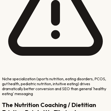
Niche specialization (sports nutrition, eating disorders, PCOS,
gut health, pediatric nutrition, intuitive eating) drives
dramatically better conversion and SEO than general 'healthy
eating' messaging
The
Nutrition Coaching / Dietitian