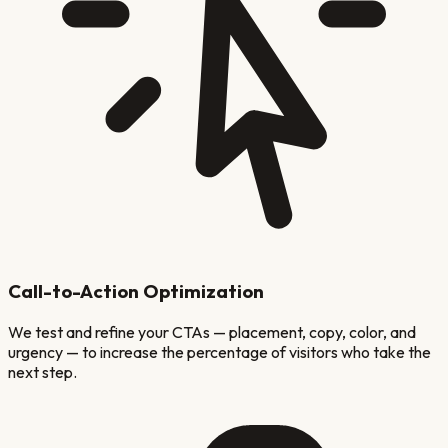
Call-to-Action Optimization
We test and refine your CTAs — placement, copy, color, and
urgency — to increase the percentage of visitors who take the
next step.