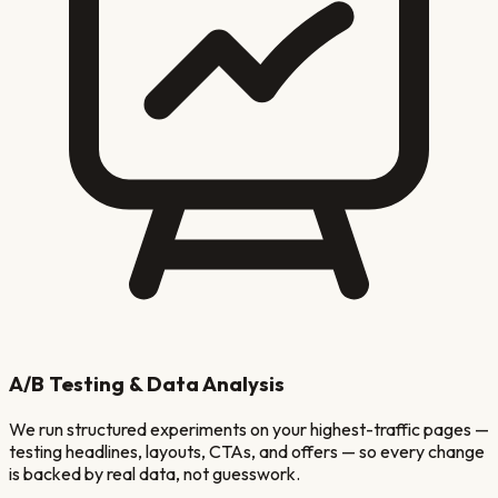
A/B Testing & Data Analysis
We run structured experiments on your highest-traffic pages —
testing headlines, layouts, CTAs, and offers — so every change
is backed by real data, not guesswork.