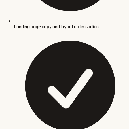
Landing page copy and layout optimization