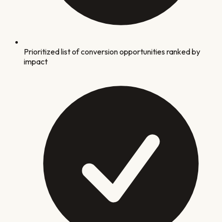
Prioritized list of conversion opportunities ranked by
impact