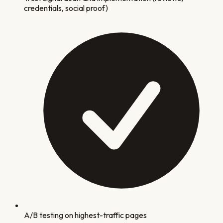
credentials, social proof)
A/B testing on highest-traffic pages