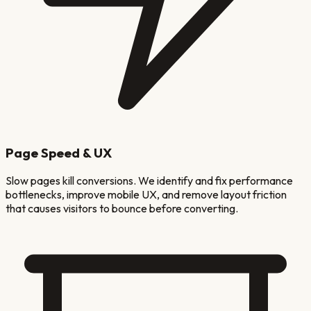
Page Speed & UX
Slow pages kill conversions. We identify and fix performance
bottlenecks, improve mobile UX, and remove layout friction
that causes visitors to bounce before converting.