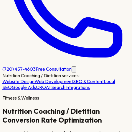
(720) 457-4603
Free Consultation
Nutrition Coaching / Dietitian
services:
Website Design
Web Development
SEO & Content
Local
SEO
Google Ads
CRO
AI Search
Integrations
Fitness & Wellness
Nutrition Coaching / Dietitian
Conversion Rate Optimization