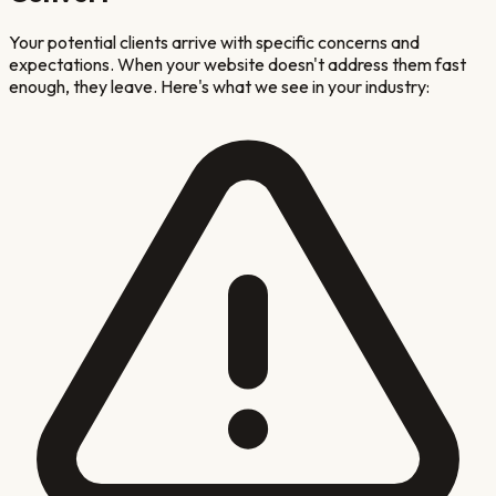
Your potential clients arrive with specific concerns and
expectations. When your website doesn't address them fast
enough, they leave. Here's what we see in your industry: