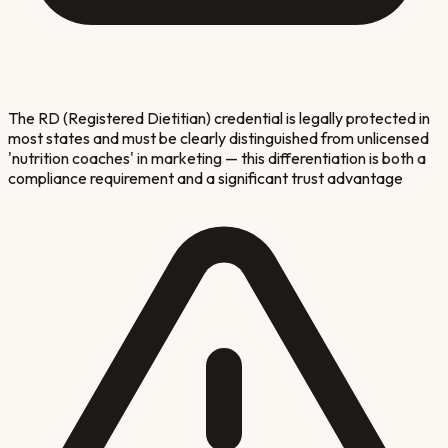
The RD (Registered Dietitian) credential is legally protected in
most states and must be clearly distinguished from unlicensed
'nutrition coaches' in marketing — this differentiation is both a
compliance requirement and a significant trust advantage