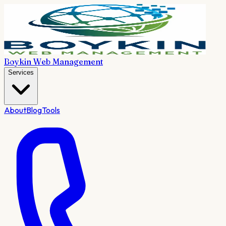
Boykin Web Management
Services
About
Blog
Tools