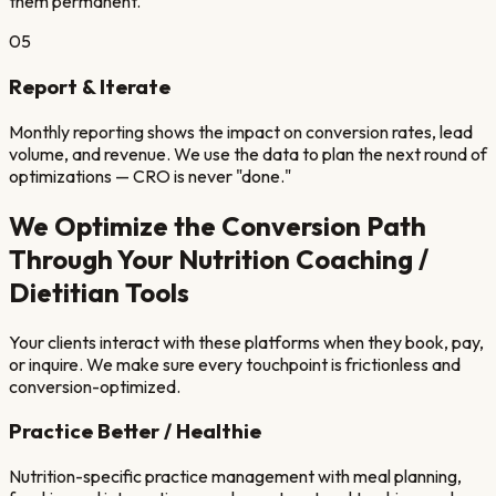
them permanent.
05
Report & Iterate
Monthly reporting shows the impact on conversion rates, lead
volume, and revenue. We use the data to plan the next round of
optimizations — CRO is never "done."
We Optimize the Conversion Path
Through Your
Nutrition Coaching /
Dietitian
Tools
Your clients interact with these platforms when they book, pay,
or inquire. We make sure every touchpoint is frictionless and
conversion-optimized.
Practice Better / Healthie
Nutrition-specific practice management with meal planning,