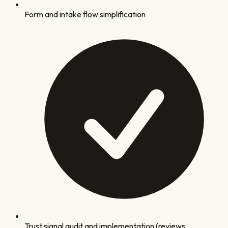
Form and intake flow simplification
Trust signal audit and implementation (reviews,