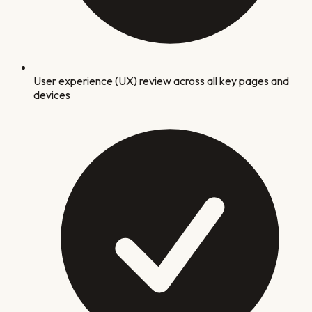
User experience (UX) review across all key pages and
devices