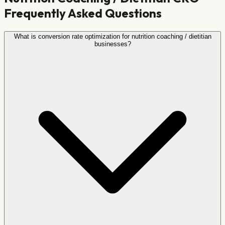
Frequently Asked Questions
What is conversion rate optimization for nutrition coaching / dietitian
businesses?