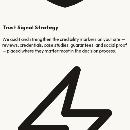
Trust Signal Strategy
We audit and strengthen the credibility markers on your site —
reviews, credentials, case studies, guarantees, and social proof
— placed where they matter most in the decision process.