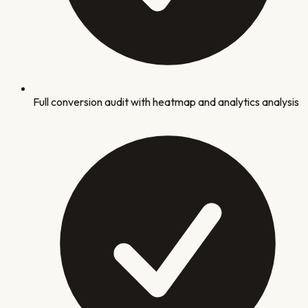
Full conversion audit with heatmap and analytics analysis