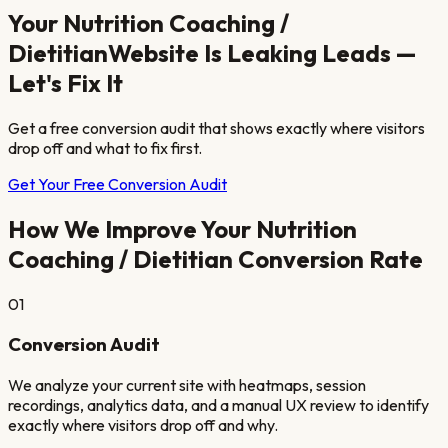
Your
Nutrition Coaching /
Dietitian
Website Is Leaking Leads —
Let's Fix It
Get a free conversion audit that shows exactly where visitors
drop off and what to fix first.
Get Your Free Conversion Audit
How We Improve Your
Nutrition
Coaching / Dietitian
Conversion Rate
01
Conversion Audit
We analyze your current site with heatmaps, session
recordings, analytics data, and a manual UX review to identify
exactly where visitors drop off and why.