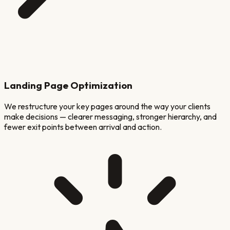
Landing Page Optimization
We restructure your key pages around the way your clients
make decisions — clearer messaging, stronger hierarchy, and
fewer exit points between arrival and action.