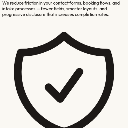
We reduce friction in your contact forms, booking flows, and
intake processes — fewer fields, smarter layouts, and
progressive disclosure that increases completion rates.