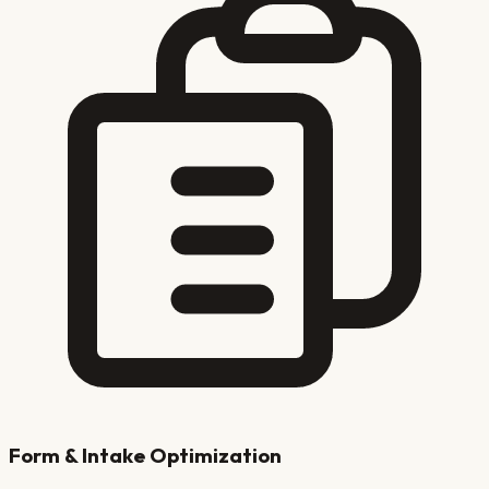
Form & Intake Optimization