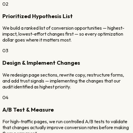
02
Prioritized Hypothesis List
We build a ranked list of conversion opportunities — highest-
impact, lowest-effort changes first — so every optimization
dollar goes where it matters most.
03
Design & Implement Changes
We redesign page sections, rewrite copy, restructure forms,
and add trust signals — implementing the changes that our
audit identified as highest priority.
04
A/B Test & Measure
For high-traffic pages, we run controlled A/B tests to validate
that changes actually improve conversion rates before making