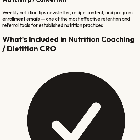
Weekly nutrition tips newsletter, recipe content, and program
enrollment emails — one of the most effective retention and
referral tools for established nutrition practices
What's Included in
Nutrition Coaching
/ Dietitian
CRO