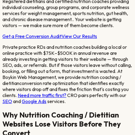
Registered dietitians and certified nutrition coaches providing
individual counseling, group programs, and corporate wellness
services for weight management, sports nutrition, gut health,
and chronic disease management.
. Your website is getting
visitors — we make sure more of them become clients.
Get a Free Conversion Audit
View Our Results
Private practice RDs and nutrition coaches building a local or
online practice with $75K–$500K in annual revenue
are
already investing in getting visitors to their website — through
SEO, ads, or referrals. But if those visitors leave without calling,
booking, or filling out a form, that investment is wasted. At
Boykin Web Management, we provide
nutrition coaching /
dietitian
conversion rate optimization that identifies exactly
where visitors drop off and fixes the friction that's costing you
clients.
Need more traffic first?
CRO pairs perfectly with our
SEO
and
Google Ads
services.
Why
Nutrition Coaching / Dietitian
Websites Lose Visitors Before They
Convert