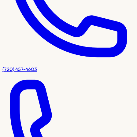
(720) 457-4603