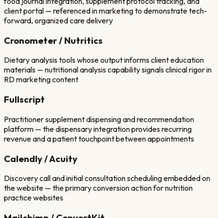
food journal integration, supplement protocol tracking, and
client portal — referenced in marketing to demonstrate tech-
forward, organized care delivery
Cronometer / Nutritics
Dietary analysis tools whose output informs client education
materials — nutritional analysis capability signals clinical rigor in
RD marketing content
Fullscript
Practitioner supplement dispensing and recommendation
platform — the dispensary integration provides recurring
revenue and a patient touchpoint between appointments
Calendly / Acuity
Discovery call and initial consultation scheduling embedded on
the website — the primary conversion action for nutrition
practice websites
Mailchimp / ConvertKit