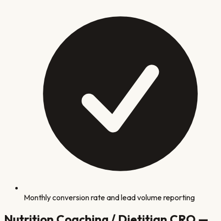
Monthly conversion rate and lead volume reporting
Nutrition Coaching / Dietitian
CRO —