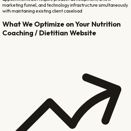
marketing funnel, and technology infrastructure simultaneously
with maintaining existing client caseload
What We Optimize on Your
Nutrition
Coaching / Dietitian
Website