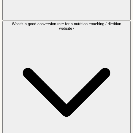
What's a good conversion rate for a nutrition coaching / dietitian
website?