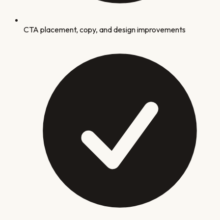
CTA placement, copy, and design improvements