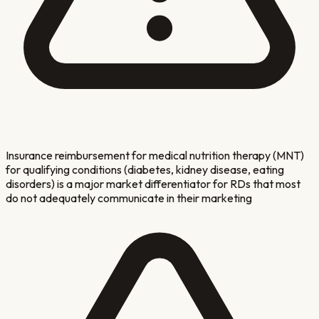
Insurance reimbursement for medical nutrition therapy (MNT)
for qualifying conditions (diabetes, kidney disease, eating
disorders) is a major market differentiator for RDs that most
do not adequately communicate in their marketing