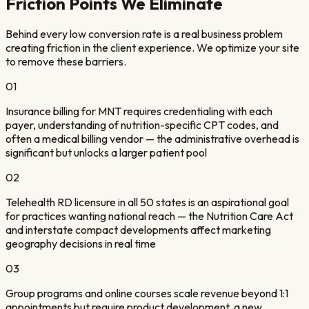
Friction Points We Eliminate
Behind every low conversion rate is a real business problem
creating friction in the client experience. We optimize your site
to remove these barriers.
01
Insurance billing for MNT requires credentialing with each
payer, understanding of nutrition-specific CPT codes, and
often a medical billing vendor — the administrative overhead is
significant but unlocks a larger patient pool
02
Telehealth RD licensure in all 50 states is an aspirational goal
for practices wanting national reach — the Nutrition Care Act
and interstate compact developments affect marketing
geography decisions in real time
03
Group programs and online courses scale revenue beyond 1:1
appointments but require product development, a new