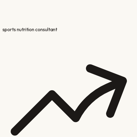
sports nutrition consultant