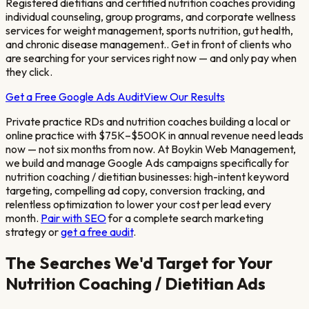
Registered dietitians and certified nutrition coaches providing
individual counseling, group programs, and corporate wellness
services for weight management, sports nutrition, gut health,
and chronic disease management.
. Get in front of clients who
are searching for your services right now — and only pay when
they click.
Get a Free Google Ads Audit
View Our Results
Private practice RDs and nutrition coaches building a local or
online practice with $75K–$500K in annual revenue
need leads
now — not six months from now. At Boykin Web Management,
we build and manage Google Ads campaigns specifically for
nutrition coaching / dietitian
businesses: high-intent keyword
targeting, compelling ad copy, conversion tracking, and
relentless optimization to lower your cost per lead every
month.
Pair with SEO
for a complete search marketing
strategy or
get a free audit
.
The Searches We'd Target for Your
Nutrition Coaching / Dietitian
Ads