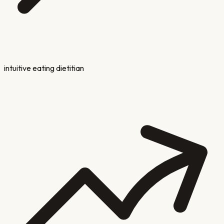
intuitive eating dietitian