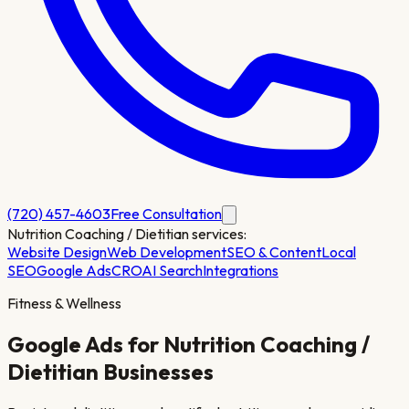
(720) 457-4603
Free Consultation
Nutrition Coaching / Dietitian
services:
Website Design
Web Development
SEO & Content
Local
SEO
Google Ads
CRO
AI Search
Integrations
Fitness & Wellness
Google Ads for
Nutrition Coaching /
Dietitian
Businesses