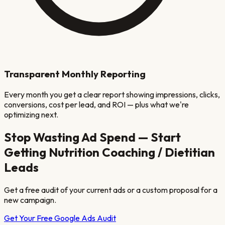
Transparent Monthly Reporting
Every month you get a clear report showing impressions, clicks,
conversions, cost per lead, and ROI — plus what we're
optimizing next.
Stop Wasting Ad Spend — Start
Getting
Nutrition Coaching / Dietitian
Leads
Get a free audit of your current ads or a custom proposal for a
new campaign.
Get Your Free Google Ads Audit