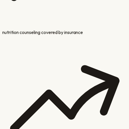
nutrition counseling covered by insurance