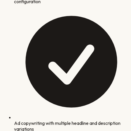
configuration
Ad copywriting with multiple headline and description
variations