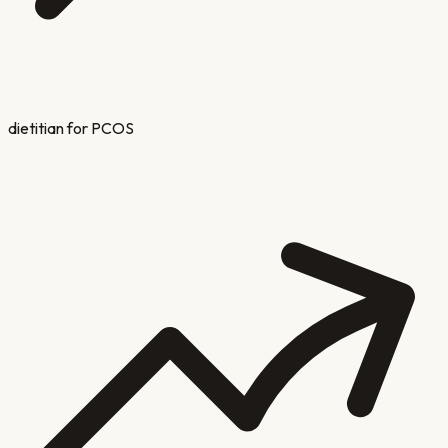
dietitian for PCOS