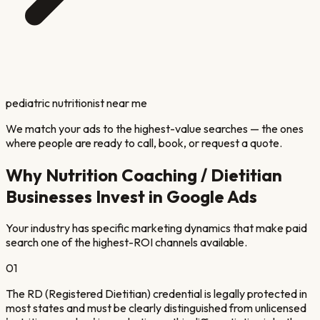
pediatric nutritionist near me
We match your ads to the highest-value searches — the ones
where people are ready to call, book, or request a quote.
Why
Nutrition Coaching / Dietitian
Businesses Invest in Google Ads
Your industry has specific marketing dynamics that make paid
search one of the highest-ROI channels available.
01
The RD (Registered Dietitian) credential is legally protected in
most states and must be clearly distinguished from unlicensed