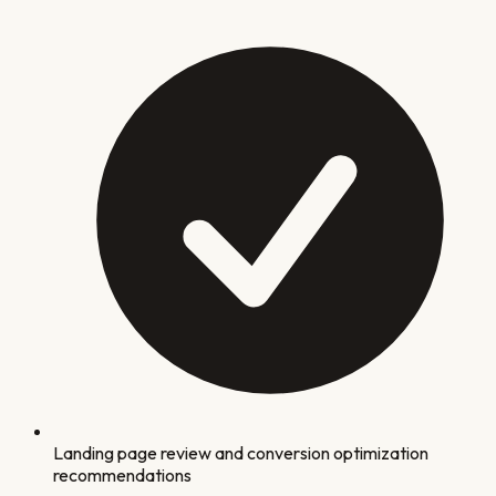
Landing page review and conversion optimization
recommendations