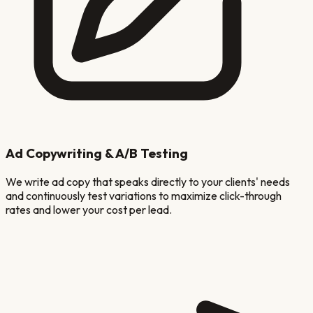
Ad Copywriting & A/B Testing
We write ad copy that speaks directly to your clients' needs
and continuously test variations to maximize click-through
rates and lower your cost per lead.