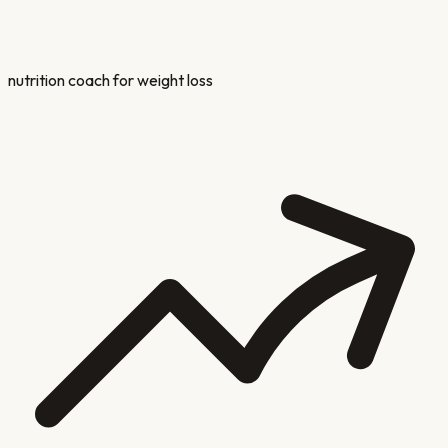
nutrition coach for weight loss