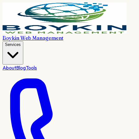
Boykin Web Management
Services
About
Blog
Tools