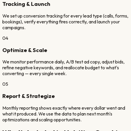
Tracking & Launch
We set up conversion tracking for every lead type (calls, forms,
bookings), verify everything fires correctly, and launch your
campaigns.
04
Optimize & Scale
We monitor performance daily, A/B test ad copy, adjust bids,
refine negative keywords, and reallocate budget to what's
converting — every single week.
05
Report & Strategize
Monthly reporting shows exactly where every dollar went and
what it produced. We use the data to plan next month's
optimizations and scaling opportunities.