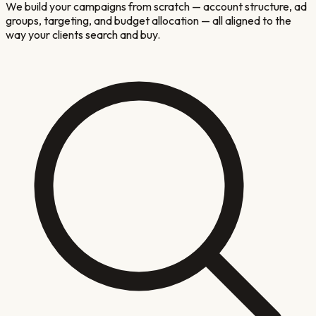
We build your campaigns from scratch — account structure, ad
groups, targeting, and budget allocation — all aligned to the
way your clients search and buy.