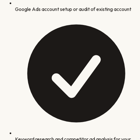
Google Ads account setup or audit of existing account
Keyword research and competitor ad analysis for your