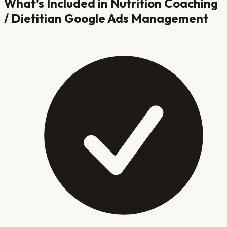
What's Included in
Nutrition Coaching
/ Dietitian
Google Ads Management