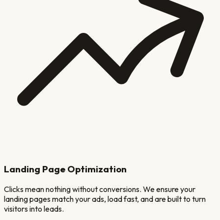
Landing Page Optimization
Clicks mean nothing without conversions. We ensure your
landing pages match your ads, load fast, and are built to turn
visitors into leads.