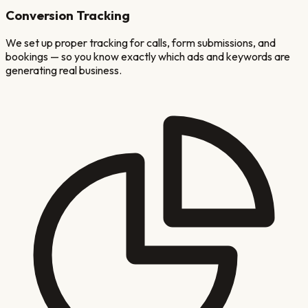
Conversion Tracking
We set up proper tracking for calls, form submissions, and
bookings — so you know exactly which ads and keywords are
generating real business.