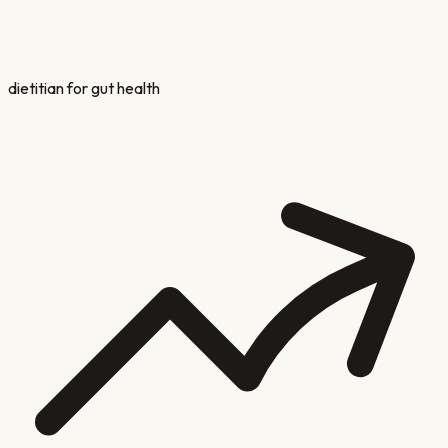
dietitian for gut health