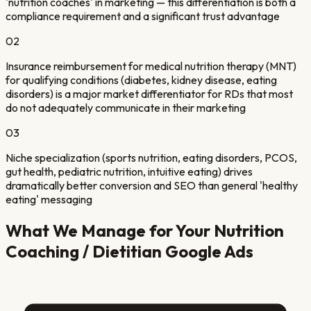
'nutrition coaches' in marketing — this differentiation is both a
compliance requirement and a significant trust advantage
02
Insurance reimbursement for medical nutrition therapy (MNT)
for qualifying conditions (diabetes, kidney disease, eating
disorders) is a major market differentiator for RDs that most
do not adequately communicate in their marketing
03
Niche specialization (sports nutrition, eating disorders, PCOS,
gut health, pediatric nutrition, intuitive eating) drives
dramatically better conversion and SEO than general 'healthy
eating' messaging
What We Manage for Your
Nutrition
Coaching / Dietitian
Google Ads