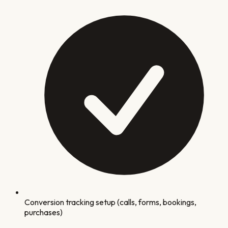
Conversion tracking setup (calls, forms, bookings,
purchases)