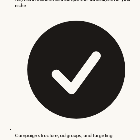
niche
Campaign structure, ad groups, and targeting