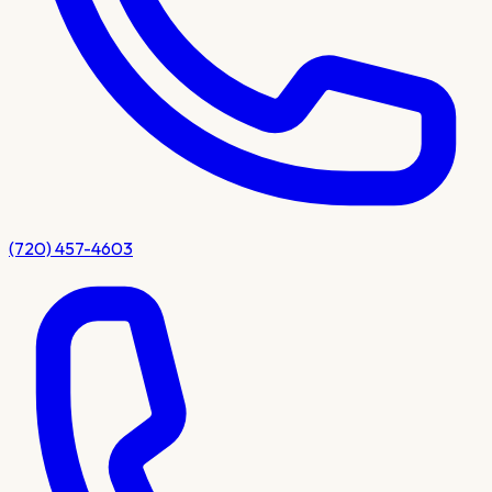
(720) 457-4603