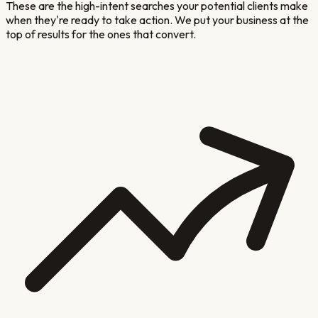
These are the high-intent searches your potential clients make
when they're ready to take action. We put your business at the
top of results for the ones that convert.