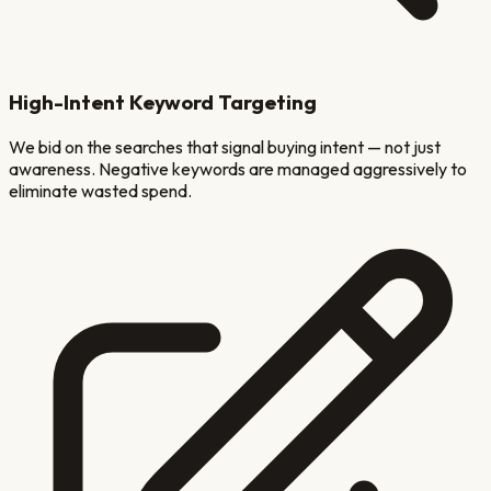
High-Intent Keyword Targeting
We bid on the searches that signal buying intent — not just
awareness. Negative keywords are managed aggressively to
eliminate wasted spend.