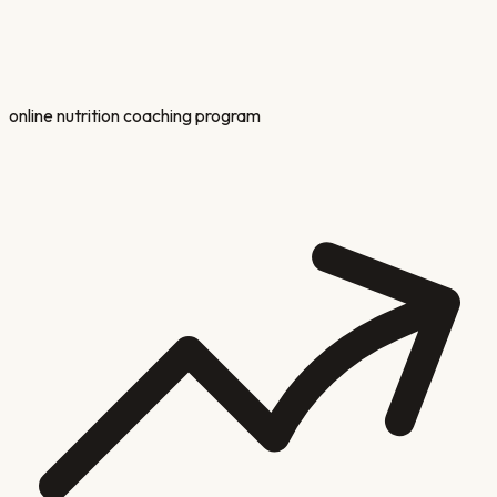
online nutrition coaching program