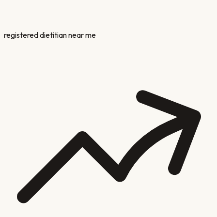
registered dietitian near me