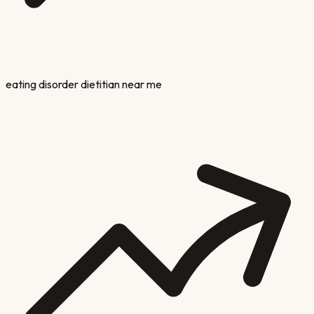
eating disorder dietitian near me