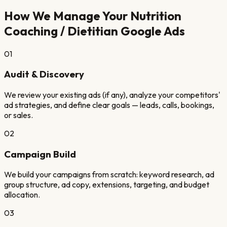
How We Manage Your
Nutrition
Coaching / Dietitian
Google Ads
01
Audit & Discovery
We review your existing ads (if any), analyze your competitors'
ad strategies, and define clear goals — leads, calls, bookings,
or sales.
02
Campaign Build
We build your campaigns from scratch: keyword research, ad
group structure, ad copy, extensions, targeting, and budget
allocation.
03