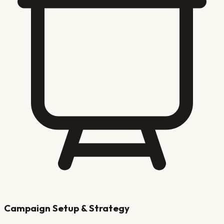
Campaign Setup & Strategy