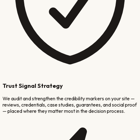
Trust Signal Strategy
We audit and strengthen the credibility markers on your site —
reviews, credentials, case studies, guarantees, and social proof
— placed where they matter most in the decision process.