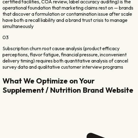
certified facilities, COA review, label accuracy auditing) is the
operational foundation that marketing claims rest on — brands
that discover a formulation or contamination issue after scale
have both a recall liability and a brand trust crisis to manage
simultaneously
03
Subscription churn root cause analysis (product efficacy
perceptions, flavor fatigue, financial pressure, inconvenient
delivery timing) requires both quantitative analysis of cancel
survey data and qualitative customer interview programs
What We Optimize on Your
Supplement / Nutrition Brand
Website