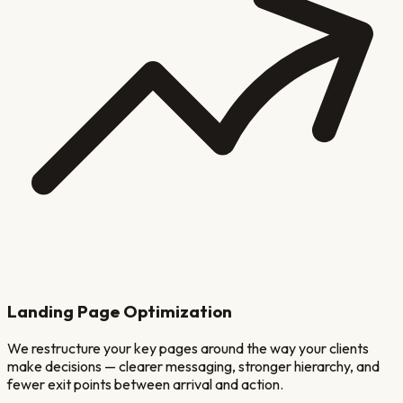
Landing Page Optimization
We restructure your key pages around the way your clients
make decisions — clearer messaging, stronger hierarchy, and
fewer exit points between arrival and action.