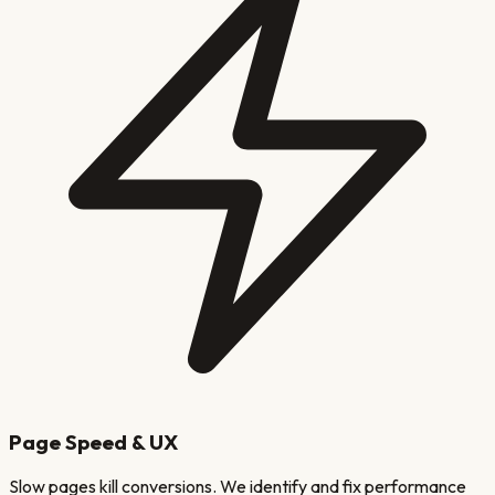
Page Speed & UX
Slow pages kill conversions. We identify and fix performance