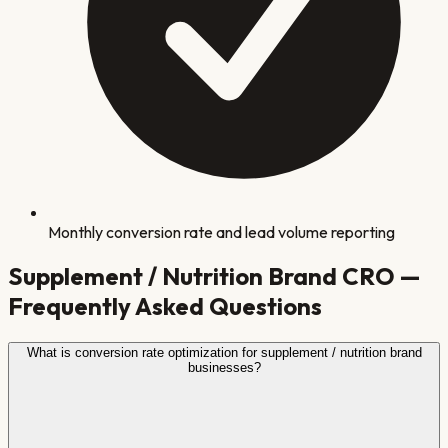
Monthly conversion rate and lead volume reporting
Supplement / Nutrition Brand
CRO —
Frequently Asked Questions
What is conversion rate optimization for supplement / nutrition brand
businesses?