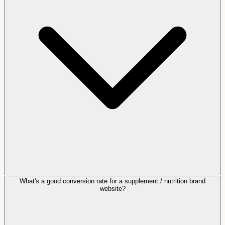
What's a good conversion rate for a supplement / nutrition brand
website?