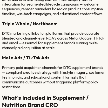
integration for segmented lifecycle campaigns — welcome
sequences, reorder reminders based on product consumption
timeline, win-back campaigns, and educational content flows
Triple Whale / Northbeam
DTC marketing attribution platforms that provide accurate
blended and channel-level ROAS across Meta, Google, TikTok,
and email — essential for supplement brands running multi-
channel paid acquisition at scale
Meta Ads / TikTok Ads
Primary paid acquisition channels for DTC supplement brands
— compliant creative strategy with lifestyle imagery, customer
testimonials, and educational content formats that
communicate outcomes without triggering platform policy
restrictions
What's Included in
Supplement /
Nutrition Brand
CRO