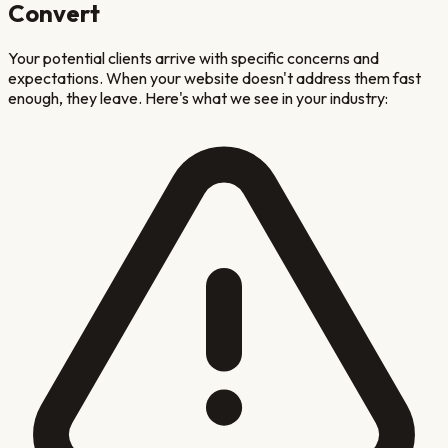
Convert
Your potential clients arrive with specific concerns and
expectations. When your website doesn't address them fast
enough, they leave. Here's what we see in your industry: