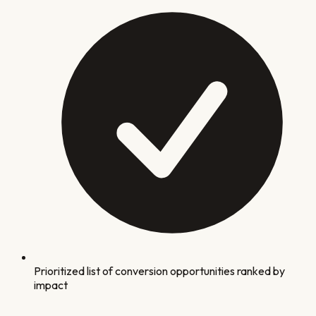
Prioritized list of conversion opportunities ranked by
impact