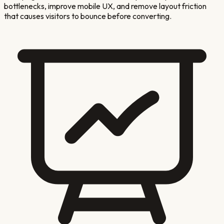
bottlenecks, improve mobile UX, and remove layout friction
that causes visitors to bounce before converting.