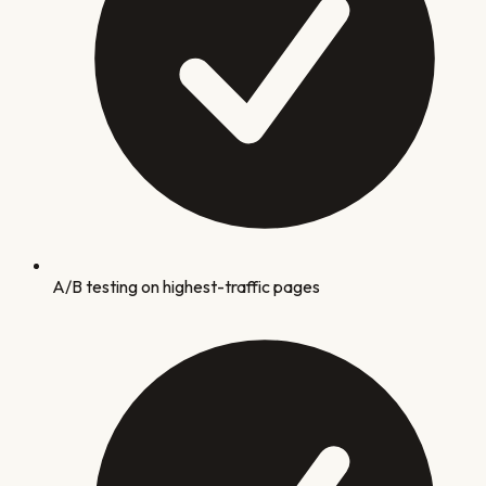
A/B testing on highest-traffic pages