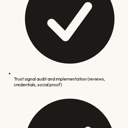
Trust signal audit and implementation (reviews,
credentials, social proof)