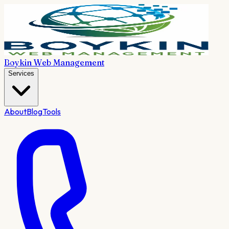
Boykin Web Management
Services
About
Blog
Tools