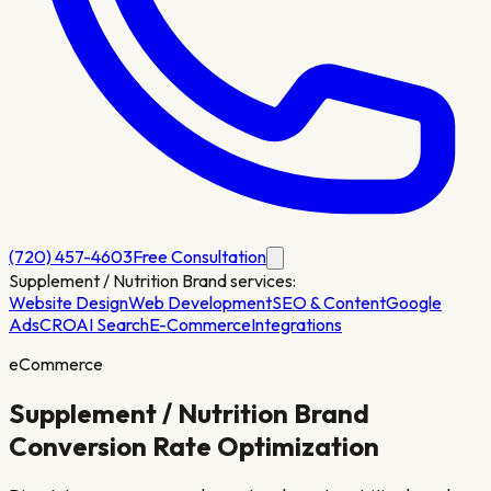
(720) 457-4603
Free Consultation
Supplement / Nutrition Brand
services:
Website Design
Web Development
SEO & Content
Google
Ads
CRO
AI Search
E-Commerce
Integrations
eCommerce
Supplement / Nutrition Brand
Conversion Rate Optimization