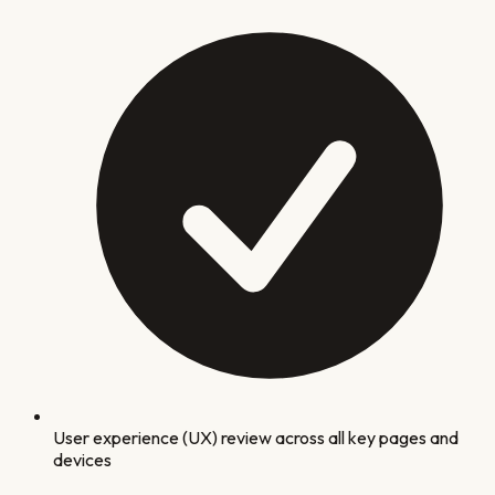
User experience (UX) review across all key pages and
devices