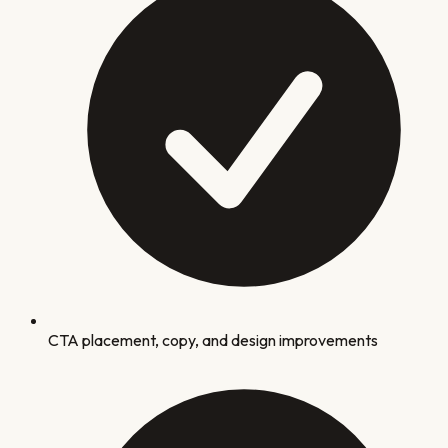
CTA placement, copy, and design improvements