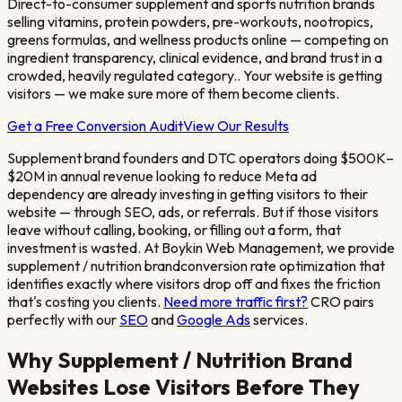
Direct-to-consumer supplement and sports nutrition brands
selling vitamins, protein powders, pre-workouts, nootropics,
greens formulas, and wellness products online — competing on
ingredient transparency, clinical evidence, and brand trust in a
crowded, heavily regulated category.
. Your website is getting
visitors — we make sure more of them become clients.
Get a Free Conversion Audit
View Our Results
Supplement brand founders and DTC operators doing $500K–
$20M in annual revenue looking to reduce Meta ad
dependency
are already investing in getting visitors to their
website — through SEO, ads, or referrals. But if those visitors
leave without calling, booking, or filling out a form, that
investment is wasted. At Boykin Web Management, we provide
supplement / nutrition brand
conversion rate optimization that
identifies exactly where visitors drop off and fixes the friction
that's costing you clients.
Need more traffic first?
CRO pairs
perfectly with our
SEO
and
Google Ads
services.
Why
Supplement / Nutrition Brand
Websites Lose Visitors Before They