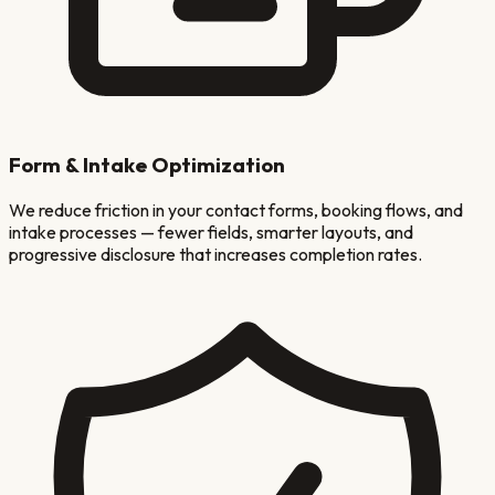
Form & Intake Optimization
We reduce friction in your contact forms, booking flows, and
intake processes — fewer fields, smarter layouts, and
progressive disclosure that increases completion rates.