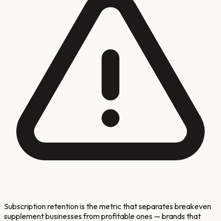
Subscription retention is the metric that separates breakeven
supplement businesses from profitable ones — brands that