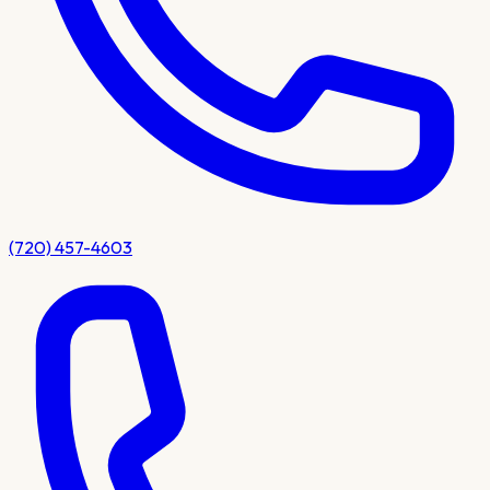
(720) 457-4603