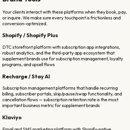
Your clients interact with these platforms when they book, pay,
or inquire. We make sure every touchpoint is frictionless and
conversion-optimized.
Shopify / Shopify Plus
DTC storefront platform with subscription app integrations,
robust analytics, and the third-party app ecosystem that
supplement brands use for subscription management, loyalty
programs, and upsell flows
Recharge / Stay AI
Subscription management platforms that handle recurring
billing, subscriber portals, skip/pause/swap functionality, and
cancellation flows — subscription retention rate is the most
important business metric for supplement brands
Klaviyo
Email and SMS marketing platform with Shopify-native