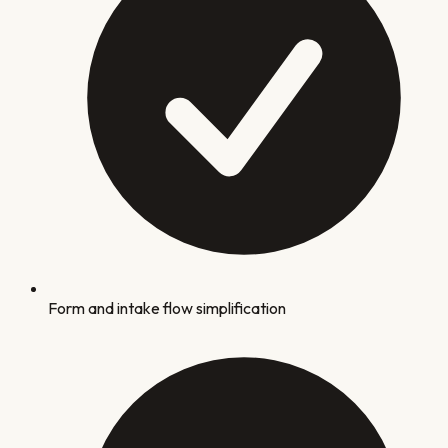
Form and intake flow simplification