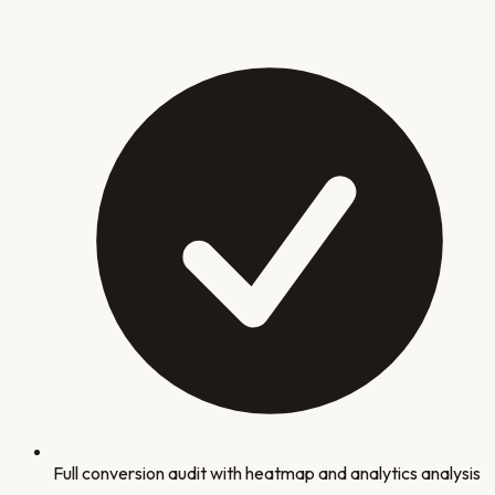
Full conversion audit with heatmap and analytics analysis