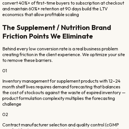
convert 40%+ of first-time buyers to subscription at checkout
and maintain 60%+ retention at 90 days build the LTV
economics that allow profitable scaling
The
Supplement / Nutrition Brand
Friction Points We Eliminate
Behind every low conversion rate is a real business problem
creating friction in the client experience. We optimize your site
to remove these barriers.
01
Inventory management for supplement products with 12–24
month shelf lives requires demand forecasting that balances
the cost of stockouts against the waste of expired inventory —
product formulation complexity multiplies the forecasting
challenge
02
Contract manufacturer selection and quality control (cGMP