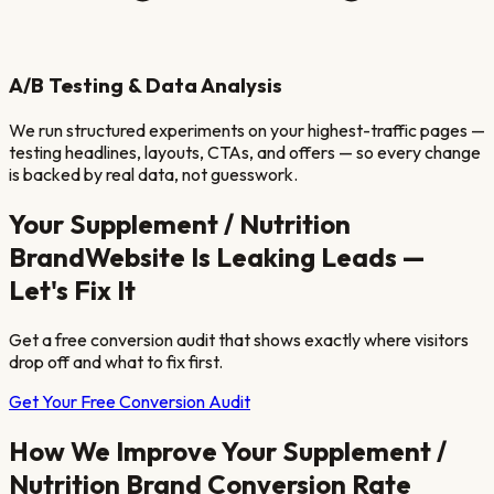
A/B Testing & Data Analysis
We run structured experiments on your highest-traffic pages —
testing headlines, layouts, CTAs, and offers — so every change
is backed by real data, not guesswork.
Your
Supplement / Nutrition
Brand
Website Is Leaking Leads —
Let's Fix It
Get a free conversion audit that shows exactly where visitors
drop off and what to fix first.
Get Your Free Conversion Audit
How We Improve Your
Supplement /
Nutrition Brand
Conversion Rate