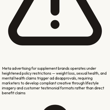
Meta advertising for supplement brands operates under
heightened policy restrictions — weight loss, sexual health, and
mental health claims trigger ad disapprovals, requiring
marketers to develop compliant creative through lifestyle
imagery and customer testimonial formats rather than direct
benefit claims