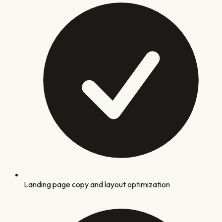
Landing page copy and layout optimization