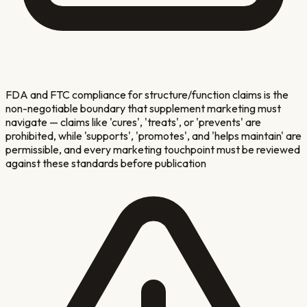
FDA and FTC compliance for structure/function claims is the
non-negotiable boundary that supplement marketing must
navigate — claims like 'cures', 'treats', or 'prevents' are
prohibited, while 'supports', 'promotes', and 'helps maintain' are
permissible, and every marketing touchpoint must be reviewed
against these standards before publication