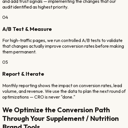
and add trust signals — implementing the changes that our
audit identified as highest priority.
04
A/B Test & Measure
For high-traffic pages, we run controlled A/B tests to validate
that changes actually improve conversion rates before making
them permanent.
05
Report & Iterate
Monthly reporting shows the impact on conversion rates, lead
volume, and revenue. We use the data to plan the next round of
optimizations — CRO is never "done."
We Optimize the Conversion Path
Through Your
Supplement / Nutrition
Brand
Tools