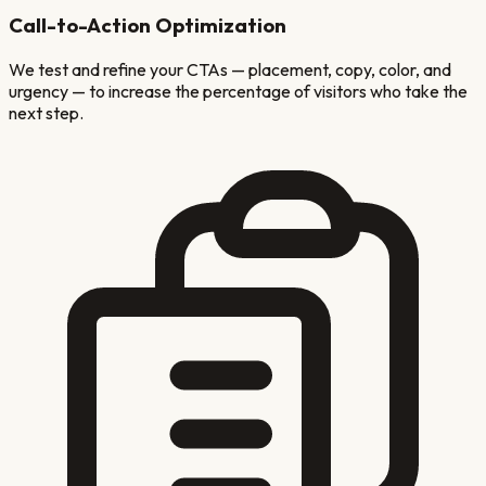
Call-to-Action Optimization
We test and refine your CTAs — placement, copy, color, and
urgency — to increase the percentage of visitors who take the
next step.