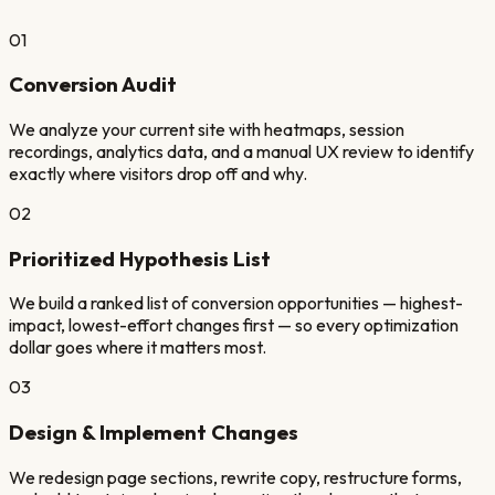
01
Conversion Audit
We analyze your current site with heatmaps, session
recordings, analytics data, and a manual UX review to identify
exactly where visitors drop off and why.
02
Prioritized Hypothesis List
We build a ranked list of conversion opportunities — highest-
impact, lowest-effort changes first — so every optimization
dollar goes where it matters most.
03
Design & Implement Changes
We redesign page sections, rewrite copy, restructure forms,