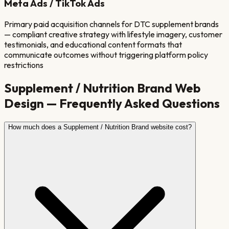
Meta Ads / TikTok Ads
Primary paid acquisition channels for DTC supplement brands
— compliant creative strategy with lifestyle imagery, customer
testimonials, and educational content formats that
communicate outcomes without triggering platform policy
restrictions
Supplement / Nutrition Brand
Web
Design — Frequently Asked Questions
How much does a Supplement / Nutrition Brand website cost?