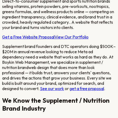
Direct-to-consumer supplement and sports nutrition brands
selling vitamins, protein powders, pre-workouts, nootropics,
greens formulas, and wellness products online — competing on
ingredient transparency, clinical evidence, and brand trust in a
crowded, heavily regulated category.
. A website that reflects
your brand and turns visitors into clients.
Get a Free Website Proposal
View Our Portfolio
Supplement brand founders and DTC operators doing $500K–
$20M in annual revenue looking to reduce Meta ad
dependency
need a website that works as hard as they do. At
Boykin Web Management, we specialize in
supplement /
nutrition brand
web design that does more than look
professional — it builds trust, answers your clients' questions,
and drives the actions that grow your business. Every site we
build is built around your brand, optimized for search, and
designed to convert.
See our work
or
get a free proposal
.
We Know the
Supplement / Nutrition
Brand
Industry