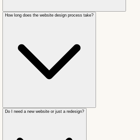
How long does the website design process take?
Do I need a new website or just a redesign?