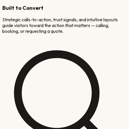
Built to Convert
Strategic calls-to-action, trust signals, and intuitive layouts
guide visitors toward the action that matters — calling,
booking, or requesting a quote.