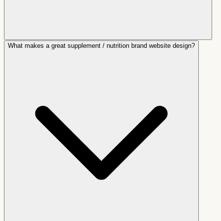
What makes a great supplement / nutrition brand website design?