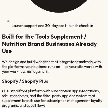
Launch support and 30-day post-launch check-in
Built for the Tools
Supplement /
Nutrition Brand
Businesses Already
Use
We design and build websites that integrate seamlessly with
the platforms your business runs on — so your site works with
your workflow, not against it.
Shopify / Shopify Plus
DTC storefront platform with subscription app integrations,
robust analytics, and the third-party app ecosystem that
supplement brands use for subscription management, loyalty
programs, and upsell flows