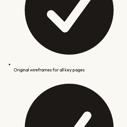
Original wireframes for all key pages