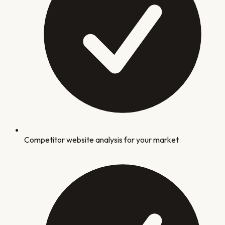
Competitor website analysis for your market