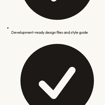
Development-ready design files and style guide