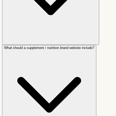
What should a supplement / nutrition brand website include?