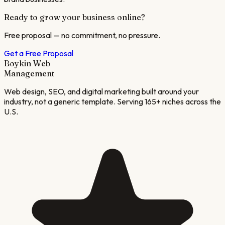
Ready to grow your business online?
Free proposal — no commitment, no pressure.
Get a Free Proposal
Boykin Web
Management
Web design, SEO, and digital marketing built around your
industry, not a generic template. Serving 165+ niches across the
U.S.