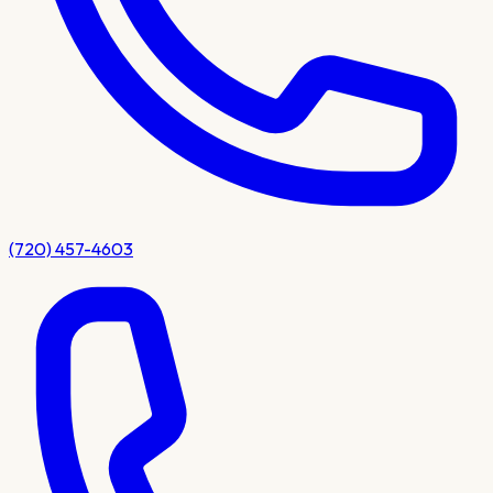
(720) 457-4603