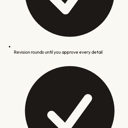
Revision rounds until you approve every detail