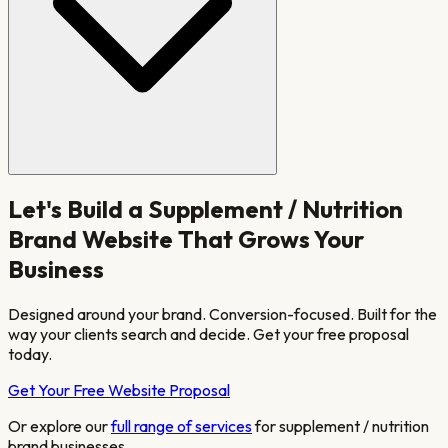
Let's Build a
Supplement / Nutrition
Brand
Website That Grows Your
Business
Designed around your brand. Conversion-focused. Built for the
way your clients search and decide. Get your free proposal
today.
Get Your Free Website Proposal
Or explore our
full range of services
for
supplement / nutrition
brand
businesses.