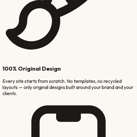
100% Original Design
Every site starts from scratch. No templates, no recycled
layouts — only original designs built around your brand and your
clients.