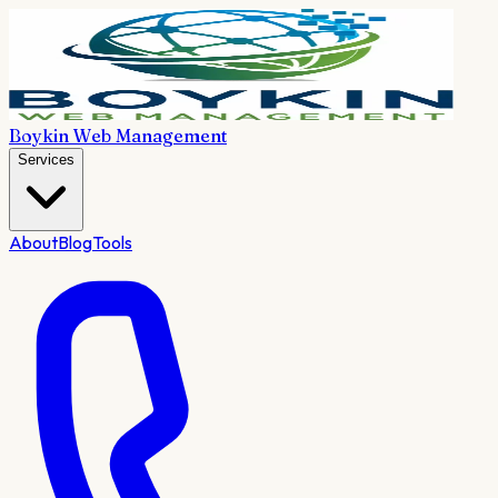
Boykin Web Management
Services
About
Blog
Tools