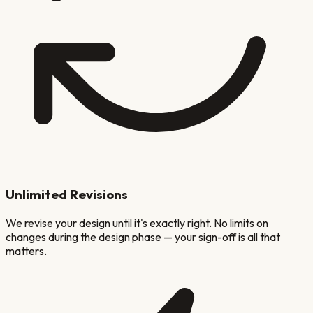
Unlimited Revisions
We revise your design until it's exactly right. No limits on
changes during the design phase — your sign-off is all that
matters.