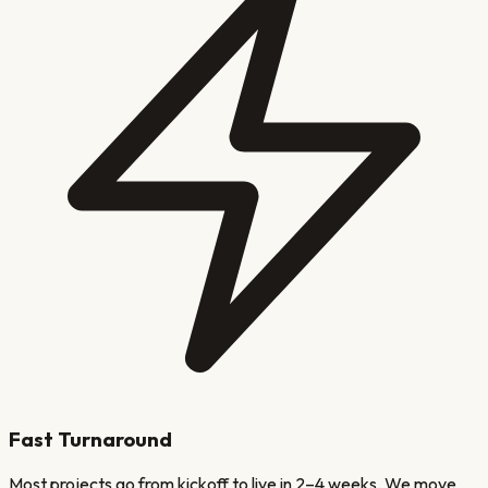
Fast Turnaround
Most projects go from kickoff to live in 2–4 weeks. We move