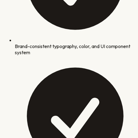
Brand-consistent typography, color, and UI component
system