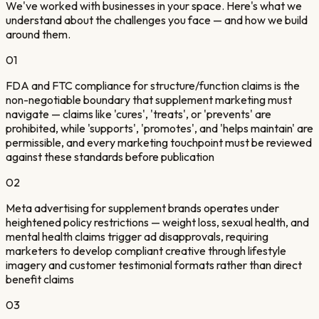
We've worked with businesses in your space. Here's what we
understand about the challenges you face — and how we build
around them.
01
FDA and FTC compliance for structure/function claims is the
non-negotiable boundary that supplement marketing must
navigate — claims like 'cures', 'treats', or 'prevents' are
prohibited, while 'supports', 'promotes', and 'helps maintain' are
permissible, and every marketing touchpoint must be reviewed
against these standards before publication
02
Meta advertising for supplement brands operates under
heightened policy restrictions — weight loss, sexual health, and
mental health claims trigger ad disapprovals, requiring
marketers to develop compliant creative through lifestyle
imagery and customer testimonial formats rather than direct
benefit claims
03