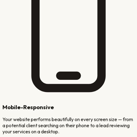
Mobile-Responsive
Your website performs beautifully on every screen size — from
a potential client searching on their phone to a lead reviewing
your services on a desktop.