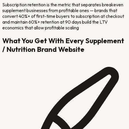
Subscription retention is the metric that separates breakeven
supplement businesses from profitable ones — brands that
convert 40%+ of first-time buyers to subscription at checkout
and maintain 60%+ retention at 90 days build the LTV
economics that allow profitable scaling
What You Get With Every
Supplement
/ Nutrition Brand
Website