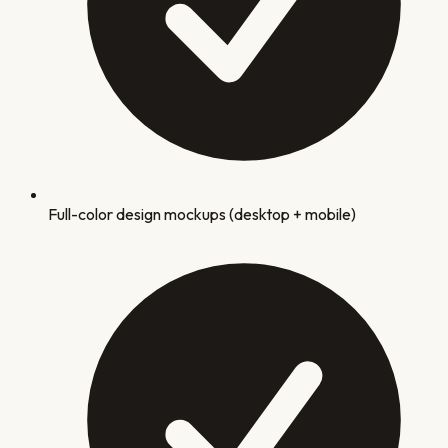
Full-color design mockups (desktop + mobile)