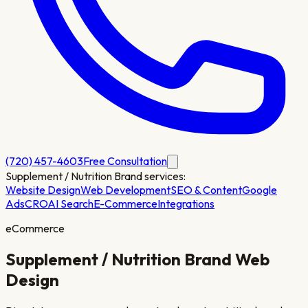
(720) 457-4603
Free Consultation
Supplement / Nutrition Brand
services:
Website Design
Web Development
SEO & Content
Google
Ads
CRO
AI Search
E-Commerce
Integrations
eCommerce
Supplement / Nutrition Brand
Web
Design