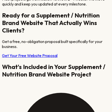
quickly and keep you updated at every milestone.
Ready for a
Supplement / Nutrition
Brand
Website That Actually Wins
Clients?
Get a free, no-obligation proposal built specifically for your
business.
Get Your Free Website Proposal
What's Included in Your
Supplement /
Nutrition Brand
Website Project