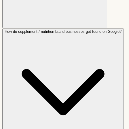
How do supplement / nutrition brand businesses get found on Google?