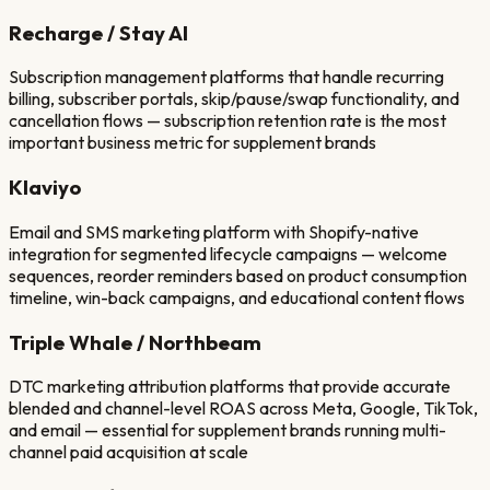
Recharge / Stay AI
Subscription management platforms that handle recurring
billing, subscriber portals, skip/pause/swap functionality, and
cancellation flows — subscription retention rate is the most
important business metric for supplement brands
Klaviyo
Email and SMS marketing platform with Shopify-native
integration for segmented lifecycle campaigns — welcome
sequences, reorder reminders based on product consumption
timeline, win-back campaigns, and educational content flows
Triple Whale / Northbeam
DTC marketing attribution platforms that provide accurate
blended and channel-level ROAS across Meta, Google, TikTok,
and email — essential for supplement brands running multi-
channel paid acquisition at scale