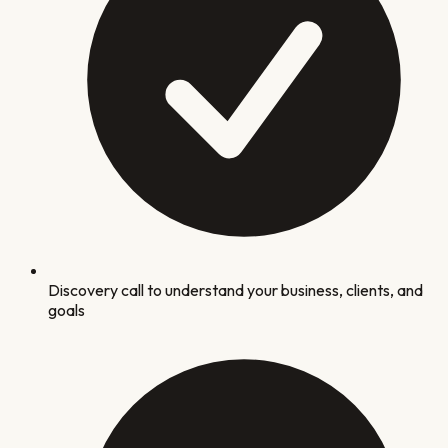
Discovery call to understand your business, clients, and
goals