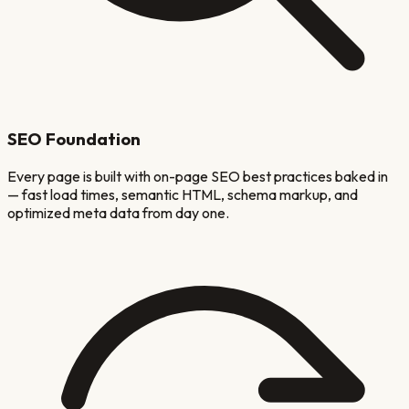
SEO Foundation
Every page is built with on-page SEO best practices baked in
— fast load times, semantic HTML, schema markup, and
optimized meta data from day one.