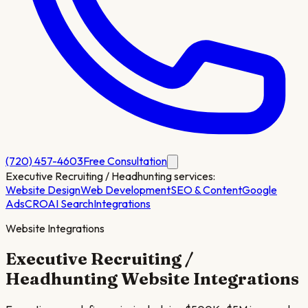
(720) 457-4603
Free Consultation
Executive Recruiting / Headhunting
services:
Website Design
Web Development
SEO & Content
Google
Ads
CRO
AI Search
Integrations
Website Integrations
Executive Recruiting /
Headhunting
Website Integrations