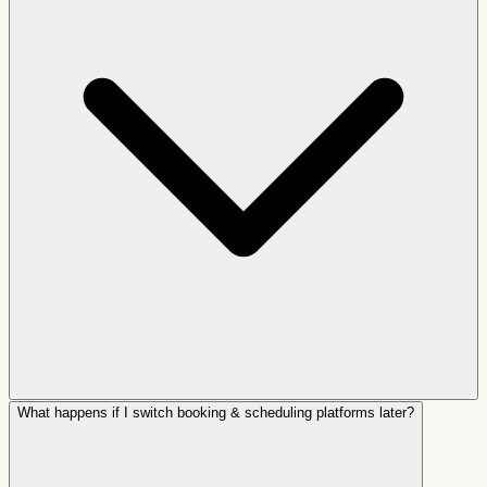
What happens if I switch booking & scheduling platforms later?