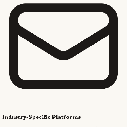
Industry-Specific Platforms