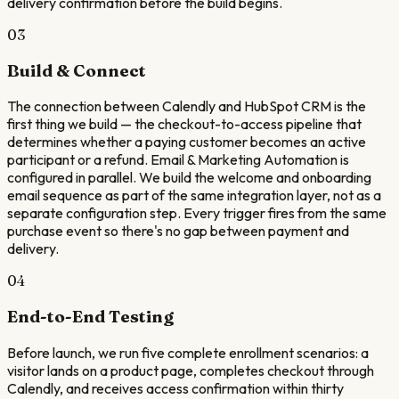
delivery confirmation before the build begins.
03
Build & Connect
The connection between Calendly and HubSpot CRM is the
first thing we build — the checkout-to-access pipeline that
determines whether a paying customer becomes an active
participant or a refund. Email & Marketing Automation is
configured in parallel. We build the welcome and onboarding
email sequence as part of the same integration layer, not as a
separate configuration step. Every trigger fires from the same
purchase event so there's no gap between payment and
delivery.
04
End-to-End Testing
Before launch, we run five complete enrollment scenarios: a
visitor lands on a product page, completes checkout through
Calendly, and receives access confirmation within thirty