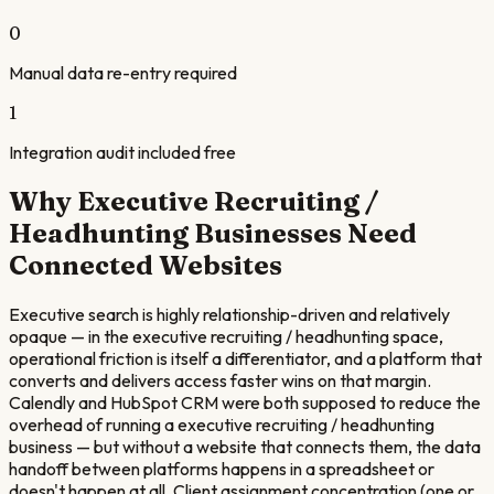
0
Manual data re-entry required
1
Integration audit included free
Why
Executive Recruiting /
Headhunting
Businesses Need
Connected Websites
Executive search is highly relationship-driven and relatively
opaque — in the executive recruiting / headhunting space,
operational friction is itself a differentiator, and a platform that
converts and delivers access faster wins on that margin.
Calendly and HubSpot CRM were both supposed to reduce the
overhead of running a executive recruiting / headhunting
business — but without a website that connects them, the data
handoff between platforms happens in a spreadsheet or
doesn't happen at all. Client assignment concentration (one or