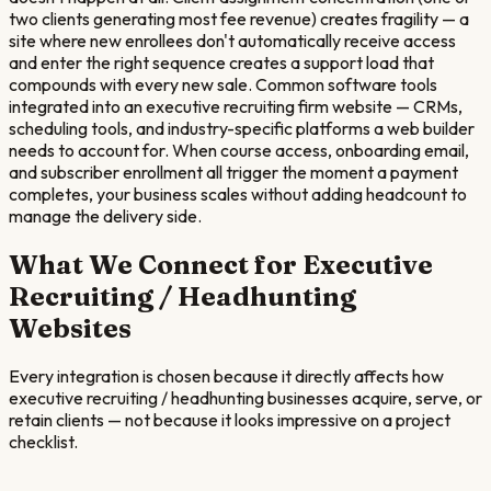
two clients generating most fee revenue) creates fragility — a
site where new enrollees don't automatically receive access
and enter the right sequence creates a support load that
compounds with every new sale. Common software tools
integrated into an executive recruiting firm website — CRMs,
scheduling tools, and industry-specific platforms a web builder
needs to account for. When course access, onboarding email,
and subscriber enrollment all trigger the moment a payment
completes, your business scales without adding headcount to
manage the delivery side.
What We Connect for
Executive
Recruiting / Headhunting
Websites
Every integration is chosen because it directly affects how
executive recruiting / headhunting
businesses acquire, serve, or
retain clients — not because it looks impressive on a project
checklist.