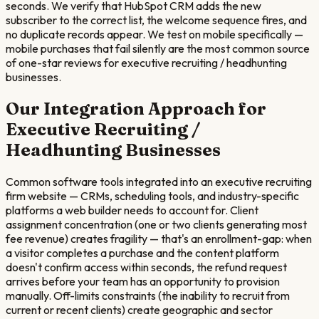
seconds. We verify that HubSpot CRM adds the new
subscriber to the correct list, the welcome sequence fires, and
no duplicate records appear. We test on mobile specifically —
mobile purchases that fail silently are the most common source
of one-star reviews for executive recruiting / headhunting
businesses.
Our Integration Approach for
Executive Recruiting /
Headhunting
Businesses
Common software tools integrated into an executive recruiting
firm website — CRMs, scheduling tools, and industry-specific
platforms a web builder needs to account for. Client
assignment concentration (one or two clients generating most
fee revenue) creates fragility — that's an enrollment-gap: when
a visitor completes a purchase and the content platform
doesn't confirm access within seconds, the refund request
arrives before your team has an opportunity to provision
manually. Off-limits constraints (the inability to recruit from
current or recent clients) create geographic and sector