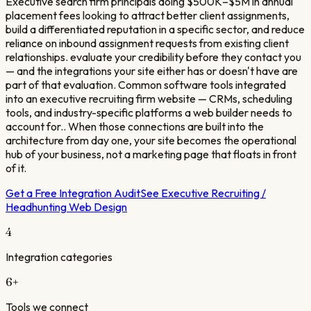
Executive search firm principals doing $500K–$5M in annual
placement fees looking to attract better client assignments,
build a differentiated reputation in a specific sector, and reduce
reliance on inbound assignment requests from existing client
relationships. evaluate your credibility before they contact you
— and the integrations your site either has or doesn't have are
part of that evaluation. Common software tools integrated
into an executive recruiting firm website — CRMs, scheduling
tools, and industry-specific platforms a web builder needs to
account for.. When those connections are built into the
architecture from day one, your site becomes the operational
hub of your business, not a marketing page that floats in front
of it.
Get a Free Integration Audit
See
Executive Recruiting /
Headhunting
Web Design
4
Integration categories
6
+
Tools we connect