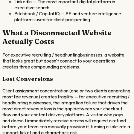
LinkedIn
—
The most important digital platform in
executive search
Pitchbook / Capital IQ
—
PE and venture intelligence
platforms used for client prospecting
What a Disconnected Website
Actually Costs
For
executive recruiting / headhunting
businesses, a website
that looks great but doesn't connect to your operations
creates three compounding problems.
Lost Conversions
Client assignment concentration (one or two clients generating
most fee revenue) creates fragility — for executive recruiting /
headhunting businesses, the integration failure that drives the
most direct revenue loss is the gap between your checkout
flow and your content delivery platform. A visitor who pays
and doesn't immediately receive access will request a refund
before your team can manually provision it, turning a sale into a
support ticket and a chargeback risk.