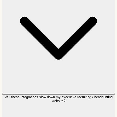
Will these integrations slow down my executive recruiting / headhunting
website?