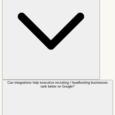
Can integrations help executive recruiting / headhunting businesses
rank better on Google?