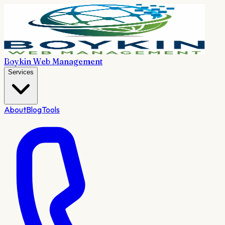
Boykin Web Management
Services
About
Blog
Tools