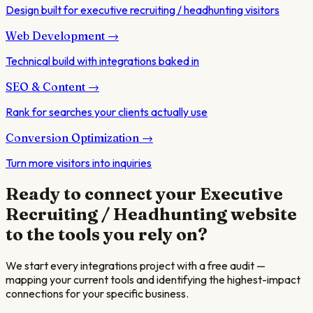
Design built for executive recruiting / headhunting visitors
Web Development
→
Technical build with integrations baked in
SEO & Content
→
Rank for searches your clients actually use
Conversion Optimization
→
Turn more visitors into inquiries
Ready to connect your
Executive
Recruiting / Headhunting
website
to the tools you rely on?
We start every integrations project with a free audit —
mapping your current tools and identifying the highest-impact
connections for your specific business.