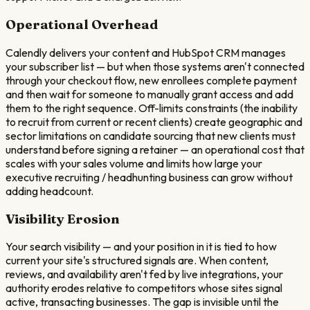
Operational Overhead
Calendly delivers your content and HubSpot CRM manages
your subscriber list — but when those systems aren't connected
through your checkout flow, new enrollees complete payment
and then wait for someone to manually grant access and add
them to the right sequence. Off-limits constraints (the inability
to recruit from current or recent clients) create geographic and
sector limitations on candidate sourcing that new clients must
understand before signing a retainer — an operational cost that
scales with your sales volume and limits how large your
executive recruiting / headhunting business can grow without
adding headcount.
Visibility Erosion
Your search visibility — and your position in it is tied to how
current your site's structured signals are. When content,
reviews, and availability aren't fed by live integrations, your
authority erodes relative to competitors whose sites signal
active, transacting businesses. The gap is invisible until the