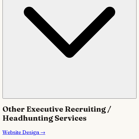
Other
Executive Recruiting /
Headhunting
Services
Website Design
→