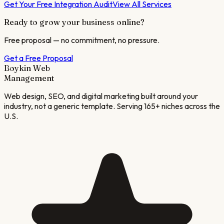
Get Your Free Integration Audit
View All Services
Ready to grow your business online?
Free proposal — no commitment, no pressure.
Get a Free Proposal
Boykin Web
Management
Web design, SEO, and digital marketing built around your
industry, not a generic template. Serving 165+ niches across the
U.S.