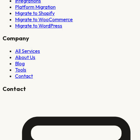
Integrations
Platform Migration
Migrate to Shopify
Migrate to WooCommerce
Migrate to WordPress
Company
All Services
About Us
Blog
Tools
Contact
Contact