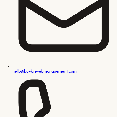
hello@boykinwebmanagement.com