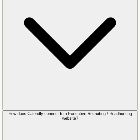
How does Calendly connect to a Executive Recruiting / Headhunting
website?