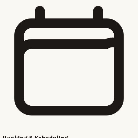
Booking & Scheduling