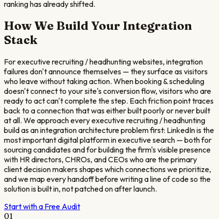
ranking has already shifted.
How We Build Your Integration
Stack
For executive recruiting / headhunting websites, integration
failures don't announce themselves — they surface as visitors
who leave without taking action. When booking & scheduling
doesn't connect to your site's conversion flow, visitors who are
ready to act can't complete the step. Each friction point traces
back to a connection that was either built poorly or never built
at all. We approach every executive recruiting / headhunting
build as an integration architecture problem first: LinkedIn is the
most important digital platform in executive search — both for
sourcing candidates and for building the firm's visible presence
with HR directors, CHROs, and CEOs who are the primary
client decision makers shapes which connections we prioritize,
and we map every handoff before writing a line of code so the
solution is built in, not patched on after launch.
Start with a Free Audit
01