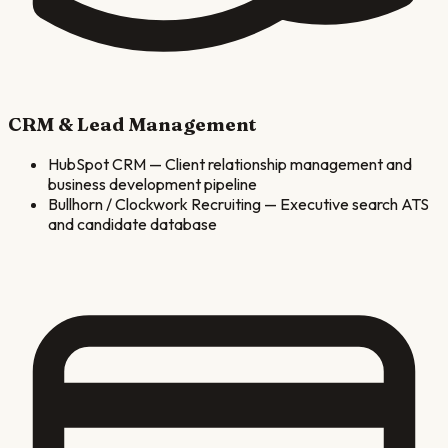
CRM & Lead Management
HubSpot CRM
—
Client relationship management and
business development pipeline
Bullhorn / Clockwork Recruiting
—
Executive search ATS
and candidate database