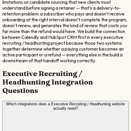
limitations on candidate sourcing that new clients must
understand before signing a retainer — that's a delivery-to-
retention problem: a subscriber who pays and doesn't receive
onboarding at the right interval doesn't complete the program,
doesn't renew, and generates the kind of review that costs you
far more than the refund would have. We build the connection
between Calendly and HubSpot CRM first in every executive
recruiting / headhunting project because those two systems
together determine whether a paying customer becomes an
active participant or a refund — everything else in the build is
downstream of that handoff working correctly.
Executive Recruiting /
Headhunting
Integration
Questions
Which integrations does a Executive Recruiting / Headhunting website
actually need?