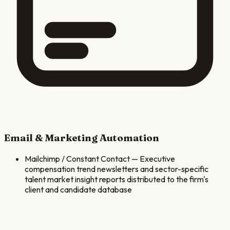
Email & Marketing Automation
Mailchimp / Constant Contact
—
Executive
compensation trend newsletters and sector-specific
talent market insight reports distributed to the firm's
client and candidate database