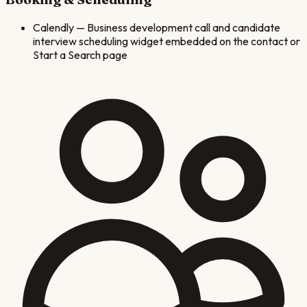
Calendly
—
Business development call and candidate
interview scheduling widget embedded on the contact or
Start a Search page