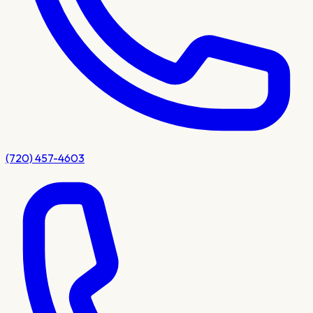
(720) 457-4603