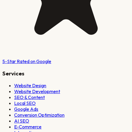
5-Star Rated on Google
Services
Website Design
Website Development
SEO & Content
Local SEO
Google Ads
Conversion Optimization
AI SEO
E-Commerce