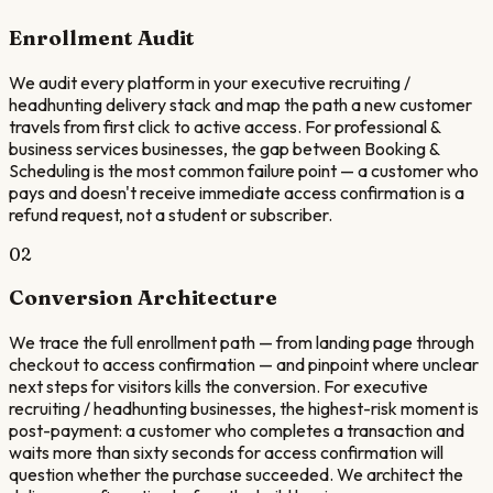
Enrollment Audit
We audit every platform in your executive recruiting /
headhunting delivery stack and map the path a new customer
travels from first click to active access. For professional &
business services businesses, the gap between Booking &
Scheduling is the most common failure point — a customer who
pays and doesn't receive immediate access confirmation is a
refund request, not a student or subscriber.
02
Conversion Architecture
We trace the full enrollment path — from landing page through
checkout to access confirmation — and pinpoint where unclear
next steps for visitors kills the conversion. For executive
recruiting / headhunting businesses, the highest-risk moment is
post-payment: a customer who completes a transaction and
waits more than sixty seconds for access confirmation will
question whether the purchase succeeded. We architect the