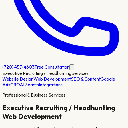
(720) 457-4603
Free Consultation
Executive Recruiting / Headhunting
services:
Website Design
Web Development
SEO & Content
Google
Ads
CRO
AI Search
Integrations
Professional & Business Services
Executive Recruiting / Headhunting
Web Development