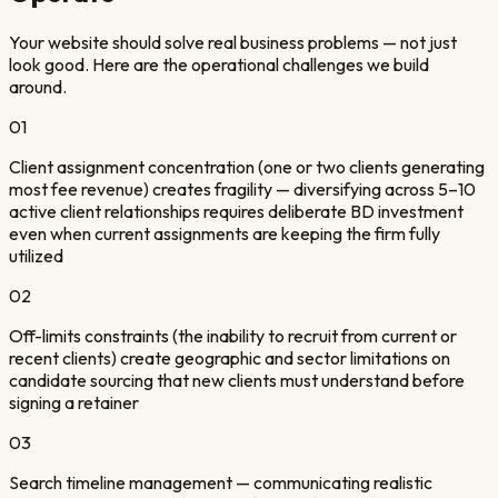
Your website should solve real business problems — not just
look good. Here are the operational challenges we build
around.
01
Client assignment concentration (one or two clients generating
most fee revenue) creates fragility — diversifying across 5–10
active client relationships requires deliberate BD investment
even when current assignments are keeping the firm fully
utilized
02
Off-limits constraints (the inability to recruit from current or
recent clients) create geographic and sector limitations on
candidate sourcing that new clients must understand before
signing a retainer
03
Search timeline management — communicating realistic