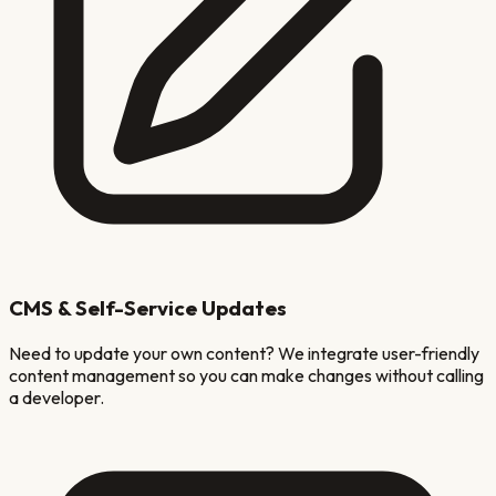
CMS & Self-Service Updates
Need to update your own content? We integrate user-friendly
content management so you can make changes without calling
a developer.