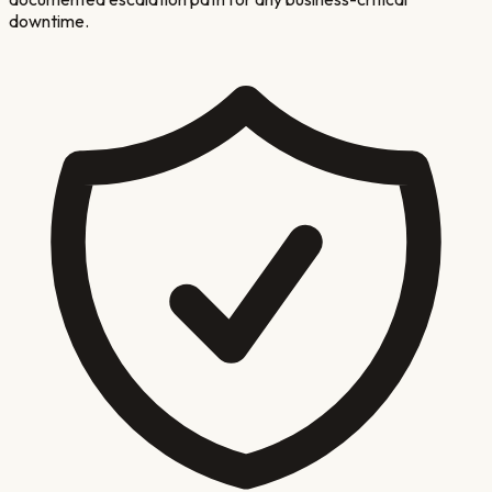
downtime.