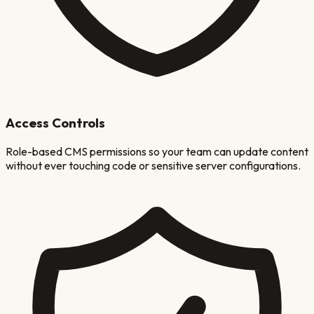
Access Controls
Role-based CMS permissions so your team can update content
without ever touching code or sensitive server configurations.