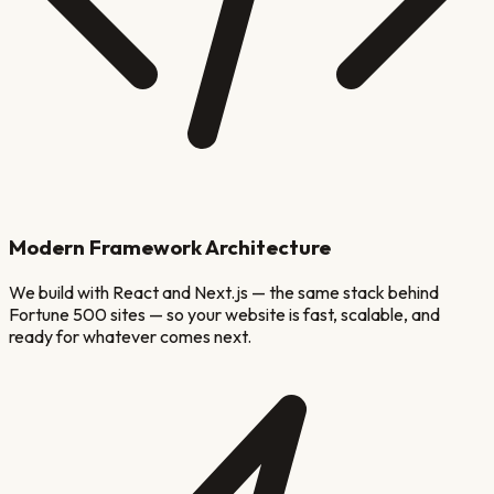
Modern Framework Architecture
We build with React and Next.js — the same stack behind
Fortune 500 sites — so your website is fast, scalable, and
ready for whatever comes next.