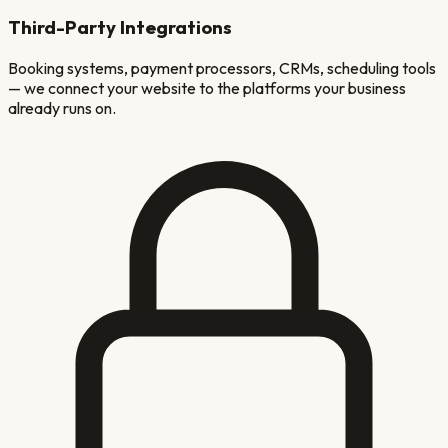
Third-Party Integrations
Booking systems, payment processors, CRMs, scheduling tools
— we connect your website to the platforms your business
already runs on.