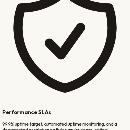
Performance SLAs
99.9% uptime target, automated uptime monitoring, and a
documented escalation path for any business-critical