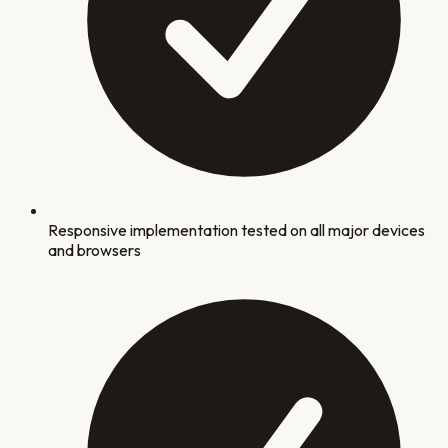
Responsive implementation tested on all major devices
and browsers