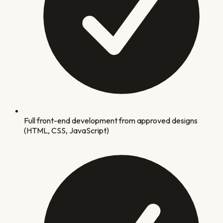
Full front-end development from approved designs
(HTML, CSS, JavaScript)