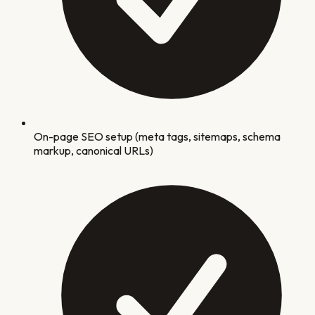
On-page SEO setup (meta tags, sitemaps, schema
markup, canonical URLs)