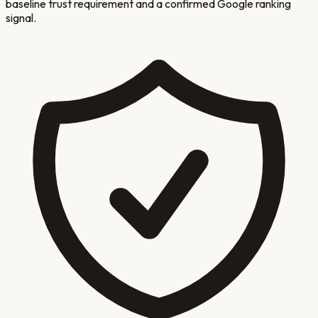
baseline trust requirement and a confirmed Google ranking
signal.