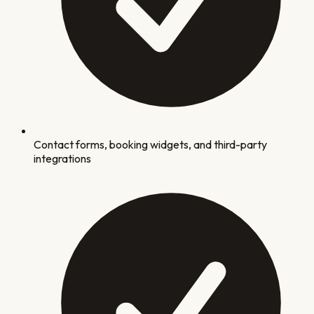
Contact forms, booking widgets, and third-party
integrations