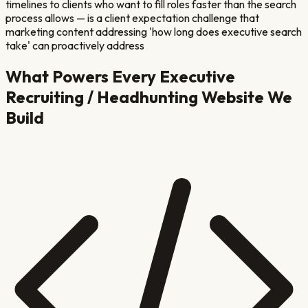
timelines to clients who want to fill roles faster than the search
process allows — is a client expectation challenge that
marketing content addressing 'how long does executive search
take' can proactively address
What Powers Every
Executive
Recruiting / Headhunting
Website We
Build