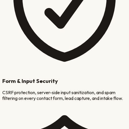
Form & Input Security
CSRF protection, server-side input sanitization, and spam
filtering on every contact form, lead capture, and intake flow.