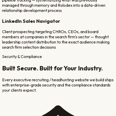
pipeline tracking — systematizing what was previously
managed through memory and Rolodex into a data-driven
relationship development process
LinkedIn Sales Navigator
Client prospecting targeting CHROs, CEOs, and board
members at companies in the search firm's sector — thought
leadership content distribution to the exact audience making
search firm selection decisions
Security & Compliance
Built Secure. Built for Your Industry.
Every
executive recruiting / headhunting
website we build ships
with enterprise-grade security and the compliance standards
your clients expect.