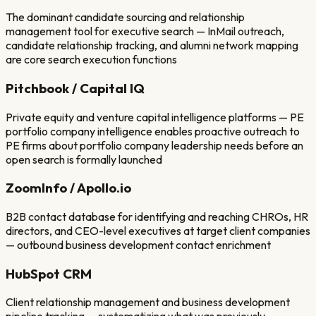
The dominant candidate sourcing and relationship
management tool for executive search — InMail outreach,
candidate relationship tracking, and alumni network mapping
are core search execution functions
Pitchbook / Capital IQ
Private equity and venture capital intelligence platforms — PE
portfolio company intelligence enables proactive outreach to
PE firms about portfolio company leadership needs before an
open search is formally launched
ZoomInfo / Apollo.io
B2B contact database for identifying and reaching CHROs, HR
directors, and CEO-level executives at target client companies
— outbound business development contact enrichment
HubSpot CRM
Client relationship management and business development