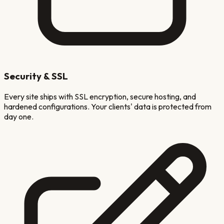
Security & SSL
Every site ships with SSL encryption, secure hosting, and
hardened configurations. Your clients' data is protected from
day one.