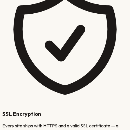
SSL Encryption
Every site ships with HTTPS and a valid SSL certificate — a