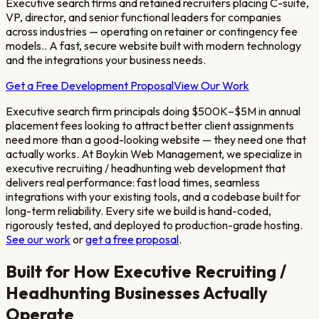
Executive search firms and retained recruiters placing C-suite,
VP, director, and senior functional leaders for companies
across industries — operating on retainer or contingency fee
models.
. A fast, secure website built with modern technology
and the integrations your business needs.
Get a Free Development Proposal
View Our Work
Executive search firm principals doing $500K–$5M in annual
placement fees looking to attract better client assignments
need more than a good-looking website — they need one that
actually works. At Boykin Web Management, we specialize in
executive recruiting / headhunting
web development that
delivers real performance: fast load times, seamless
integrations with your existing tools, and a codebase built for
long-term reliability. Every site we build is hand-coded,
rigorously tested, and deployed to production-grade hosting.
See our work
or
get a free proposal
.
Built for How
Executive Recruiting /
Headhunting
Businesses Actually
Operate