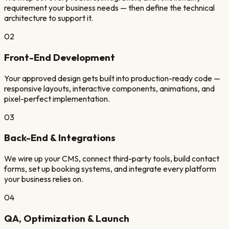
requirement your business needs — then define the technical
architecture to support it.
02
Front-End Development
Your approved design gets built into production-ready code —
responsive layouts, interactive components, animations, and
pixel-perfect implementation.
03
Back-End & Integrations
We wire up your CMS, connect third-party tools, build contact
forms, set up booking systems, and integrate every platform
your business relies on.
04
QA, Optimization & Launch