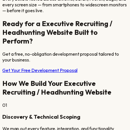
every screen size — from smartphones to widescreen monitors
— before it goes live.
Ready for a
Executive Recruiting /
Headhunting
Website Built to
Perform?
Get a free, no-obligation development proposal tailored to
your business.
Get Your Free Development Proposal
How We Build Your
Executive
Recruiting / Headhunting
Website
01
Discovery & Technical Scoping
We map out every feature, integration, and functionality