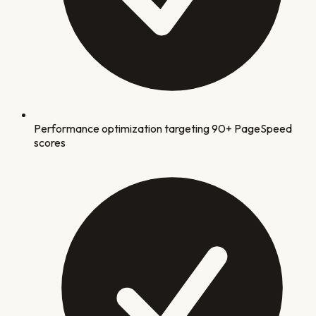
Performance optimization targeting 90+ PageSpeed
scores