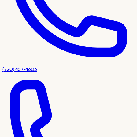
(720) 457-4603