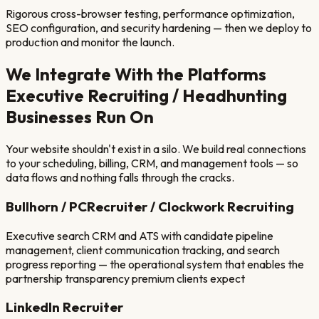
Rigorous cross-browser testing, performance optimization,
SEO configuration, and security hardening — then we deploy to
production and monitor the launch.
We Integrate With the Platforms
Executive Recruiting / Headhunting
Businesses Run On
Your website shouldn't exist in a silo. We build real connections
to your scheduling, billing, CRM, and management tools — so
data flows and nothing falls through the cracks.
Bullhorn / PCRecruiter / Clockwork Recruiting
Executive search CRM and ATS with candidate pipeline
management, client communication tracking, and search
progress reporting — the operational system that enables the
partnership transparency premium clients expect
LinkedIn Recruiter