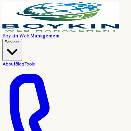
Boykin Web Management
Services
About
Blog
Tools