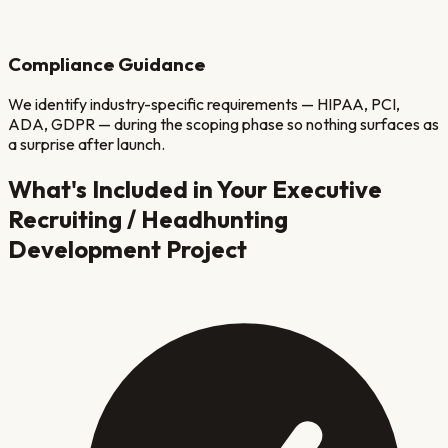
Compliance Guidance
We identify industry-specific requirements — HIPAA, PCI,
ADA, GDPR — during the scoping phase so nothing surfaces as
a surprise after launch.
What's Included in Your
Executive
Recruiting / Headhunting
Development Project