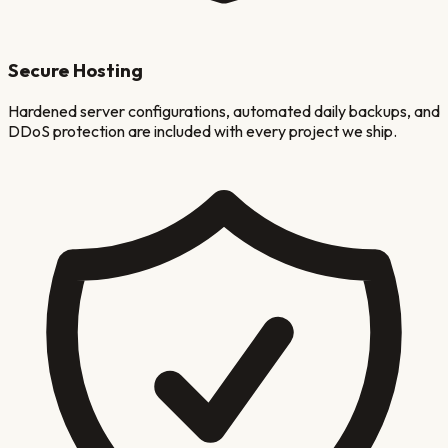
Secure Hosting
Hardened server configurations, automated daily backups, and
DDoS protection are included with every project we ship.