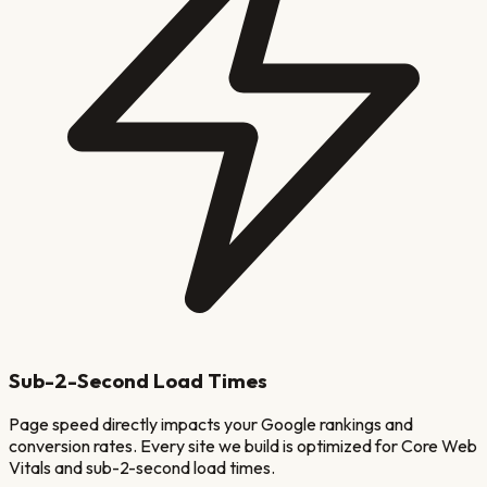
Sub-2-Second Load Times
Page speed directly impacts your Google rankings and
conversion rates. Every site we build is optimized for Core Web
Vitals and sub-2-second load times.