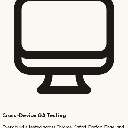
Cross-Device QA Testing
Every build is tested across Chrome, Safari, Firefox, Edge, and