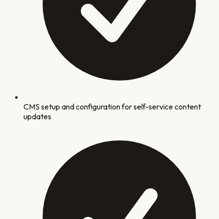
CMS setup and configuration for self-service content
updates