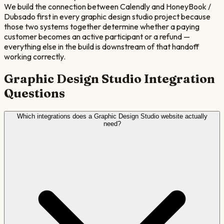
We build the connection between Calendly and HoneyBook /
Dubsado first in every graphic design studio project because
those two systems together determine whether a paying
customer becomes an active participant or a refund —
everything else in the build is downstream of that handoff
working correctly.
Graphic Design Studio
Integration
Questions
Which integrations does a Graphic Design Studio website actually
need?