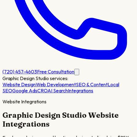
(720) 457-4603
Free Consultation
Graphic Design Studio
services:
Website Design
Web Development
SEO & Content
Local
SEO
Google Ads
CRO
AI Search
Integrations
Website Integrations
Graphic Design Studio
Website
Integrations