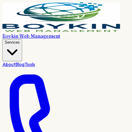
Boykin Web Management
Services
About
Blog
Tools