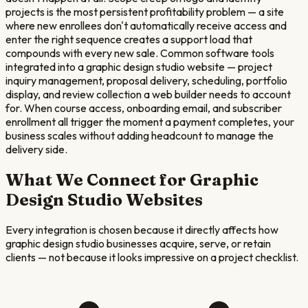
projects is the most persistent profitability problem — a site
where new enrollees don't automatically receive access and
enter the right sequence creates a support load that
compounds with every new sale. Common software tools
integrated into a graphic design studio website — project
inquiry management, proposal delivery, scheduling, portfolio
display, and review collection a web builder needs to account
for. When course access, onboarding email, and subscriber
enrollment all trigger the moment a payment completes, your
business scales without adding headcount to manage the
delivery side.
What We Connect for
Graphic
Design Studio
Websites
Every integration is chosen because it directly affects how
graphic design studio
businesses acquire, serve, or retain
clients — not because it looks impressive on a project checklist.