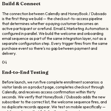
Build & Connect
The connection between Calendly and HoneyBook / Dubsado
is the first thing we build — the checkout-to-access pipeline
that determines whether a paying customer becomes an
active participant or a refund. Email & Marketing Automation is
configured in parallel. We build the welcome and onboarding
email sequence as part of the same integration layer, not as a
separate configuration step. Every trigger fires from the same
purchase event so there's no gap between payment and
delivery.
04
End-to-End Testing
Before launch, we run five complete enrollment scenarios: a
visitor lands on a product page, completes checkout through
Calendly, and receives access confirmation within thirty
seconds. We verify that HoneyBook / Dubsado adds the new
subscriber to the correct list, the welcome sequence fires, and
no duplicate records appear. We test on mobile specifically —