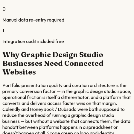
0
Manual data re-entry required
1
Integration audit included free
Why
Graphic Design Studio
Businesses Need Connected
Websites
Portfolio presentation quality and curation architecture is the
primary conversion factor — in the graphic design studio space,
operational friction is itself a differentiator, and a platform that
converts and delivers access faster wins on that margin.
Calendly and HoneyBook / Dubsado were both supposed to
reduce the overhead of running a graphic design studio
business — but without a website that connects them, the data
handoff between platforms happens in a spreadsheet or
doesn't happen at all. Scope creep on logo and identity