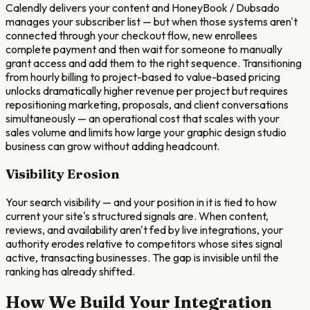
Calendly delivers your content and HoneyBook / Dubsado
manages your subscriber list — but when those systems aren't
connected through your checkout flow, new enrollees
complete payment and then wait for someone to manually
grant access and add them to the right sequence. Transitioning
from hourly billing to project-based to value-based pricing
unlocks dramatically higher revenue per project but requires
repositioning marketing, proposals, and client conversations
simultaneously — an operational cost that scales with your
sales volume and limits how large your graphic design studio
business can grow without adding headcount.
Visibility Erosion
Your search visibility — and your position in it is tied to how
current your site's structured signals are. When content,
reviews, and availability aren't fed by live integrations, your
authority erodes relative to competitors whose sites signal
active, transacting businesses. The gap is invisible until the
ranking has already shifted.
How We Build Your Integration