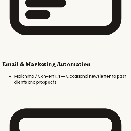
Email & Marketing Automation
Mailchimp / ConvertKit
—
Occasional newsletter to past
clients and prospects