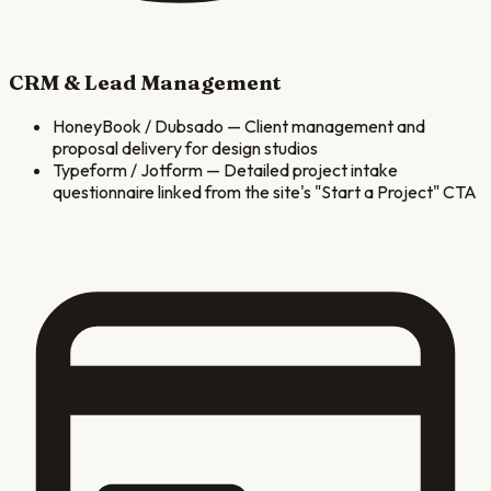
CRM & Lead Management
HoneyBook / Dubsado
—
Client management and
proposal delivery for design studios
Typeform / Jotform
—
Detailed project intake
questionnaire linked from the site's "Start a Project" CTA