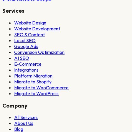
Services
Website Design
Website Development
SEO & Content
Local SEO
Google Ads
Conversion Optimization
AI SEO
E-Commerce
Integrations
Platform Migration
Migrate to Shopify
Migrate to WooCommerce
Migrate to WordPress
Company
All Services
About Us
Blog