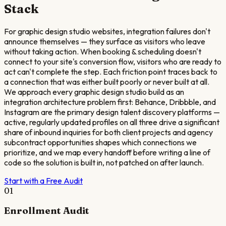
Stack
For graphic design studio websites, integration failures don't
announce themselves — they surface as visitors who leave
without taking action. When booking & scheduling doesn't
connect to your site's conversion flow, visitors who are ready to
act can't complete the step. Each friction point traces back to
a connection that was either built poorly or never built at all.
We approach every graphic design studio build as an
integration architecture problem first: Behance, Dribbble, and
Instagram are the primary design talent discovery platforms —
active, regularly updated profiles on all three drive a significant
share of inbound inquiries for both client projects and agency
subcontract opportunities shapes which connections we
prioritize, and we map every handoff before writing a line of
code so the solution is built in, not patched on after launch.
Start with a Free Audit
01
Enrollment Audit