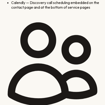
Calendly
—
Discovery call scheduling embedded on the
contact page and at the bottom of service pages