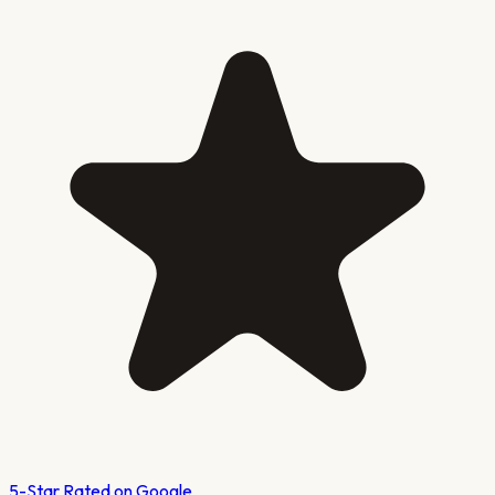
5-Star Rated on Google