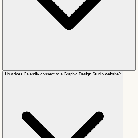
How does Calendly connect to a Graphic Design Studio website?