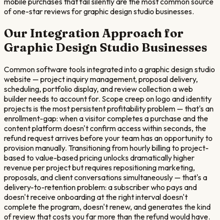
mobile purchases that fail silently are the most common source
of one-star reviews for graphic design studio businesses.
Our Integration Approach for
Graphic Design Studio
Businesses
Common software tools integrated into a graphic design studio
website — project inquiry management, proposal delivery,
scheduling, portfolio display, and review collection a web
builder needs to account for. Scope creep on logo and identity
projects is the most persistent profitability problem — that's an
enrollment-gap: when a visitor completes a purchase and the
content platform doesn't confirm access within seconds, the
refund request arrives before your team has an opportunity to
provision manually. Transitioning from hourly billing to project-
based to value-based pricing unlocks dramatically higher
revenue per project but requires repositioning marketing,
proposals, and client conversations simultaneously — that's a
delivery-to-retention problem: a subscriber who pays and
doesn't receive onboarding at the right interval doesn't
complete the program, doesn't renew, and generates the kind
of review that costs you far more than the refund would have.