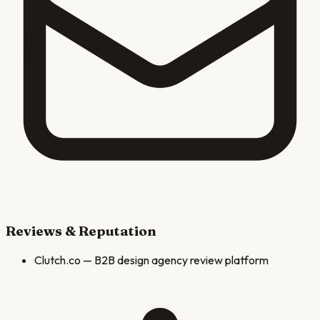
Reviews & Reputation
Clutch.co
—
B2B design agency review platform