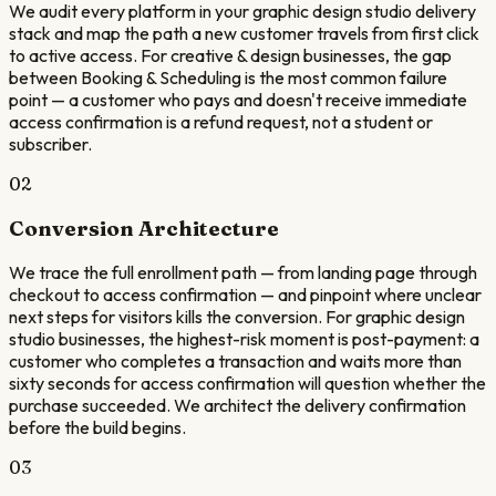
We audit every platform in your graphic design studio delivery
stack and map the path a new customer travels from first click
to active access. For creative & design businesses, the gap
between Booking & Scheduling is the most common failure
point — a customer who pays and doesn't receive immediate
access confirmation is a refund request, not a student or
subscriber.
02
Conversion Architecture
We trace the full enrollment path — from landing page through
checkout to access confirmation — and pinpoint where unclear
next steps for visitors kills the conversion. For graphic design
studio businesses, the highest-risk moment is post-payment: a
customer who completes a transaction and waits more than
sixty seconds for access confirmation will question whether the
purchase succeeded. We architect the delivery confirmation
before the build begins.
03