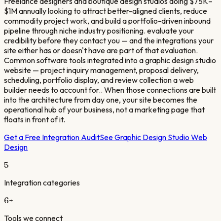
Freelance designers and boutique design studios doing $75K–
$1M annually looking to attract better-aligned clients, reduce
commodity project work, and build a portfolio-driven inbound
pipeline through niche industry positioning. evaluate your
credibility before they contact you — and the integrations your
site either has or doesn't have are part of that evaluation.
Common software tools integrated into a graphic design studio
website — project inquiry management, proposal delivery,
scheduling, portfolio display, and review collection a web
builder needs to account for.. When those connections are built
into the architecture from day one, your site becomes the
operational hub of your business, not a marketing page that
floats in front of it.
Get a Free Integration Audit
See
Graphic Design Studio
Web
Design
5
Integration categories
6
+
Tools we connect