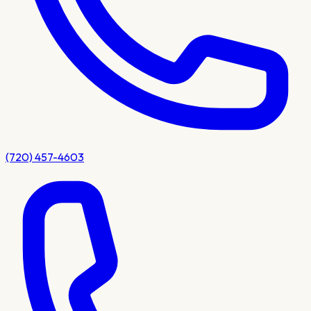
(720) 457-4603