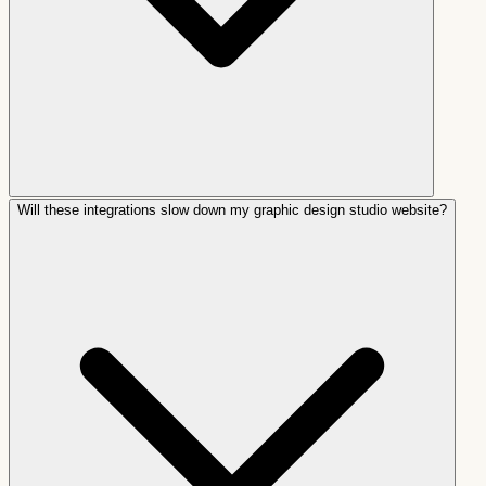
Will these integrations slow down my graphic design studio website?