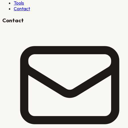
Tools
Contact
Contact