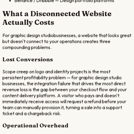
Behance / Dribbble
—
Design portfolio platforms
What a Disconnected Website
Actually Costs
For
graphic design studio
businesses, a website that looks great
but doesn't connect to your operations creates three
compounding problems.
Lost Conversions
Scope creep on logo and identity projects is the most
persistent profitability problem — for graphic design studio
businesses, the integration failure that drives the most direct
revenue loss is the gap between your checkout flow and your
content delivery platform. A visitor who pays and doesn't
immediately receive access will request a refund before your
team can manually provision it, turning a sale into a support
ticket and a chargeback risk.
Operational Overhead