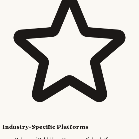
Industry-Specific Platforms