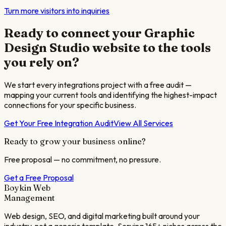
Turn more visitors into inquiries
Ready to connect your
Graphic
Design Studio
website to the tools
you rely on?
We start every integrations project with a free audit —
mapping your current tools and identifying the highest-impact
connections for your specific business.
Get Your Free Integration Audit
View All Services
Ready to grow your business online?
Free proposal — no commitment, no pressure.
Get a Free Proposal
Boykin Web
Management
Web design, SEO, and digital marketing built around your
industry, not a generic template. Serving 165+ niches across the