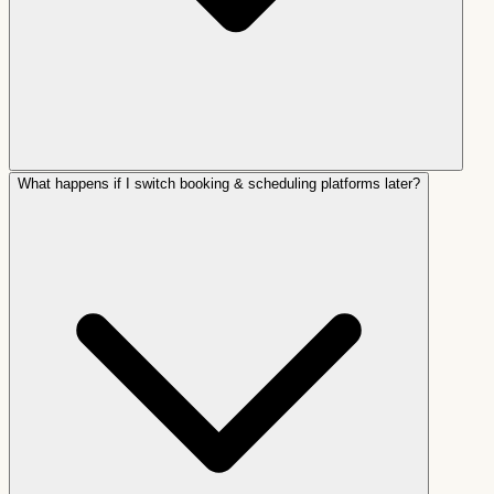
What happens if I switch booking & scheduling platforms later?