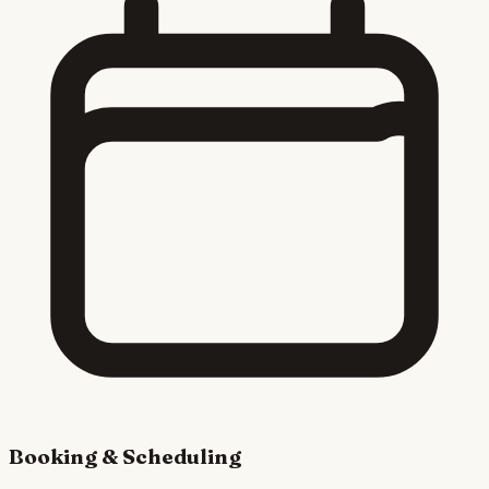
Booking & Scheduling