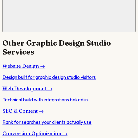
Other
Graphic Design Studio
Services
Website Design
→
Design built for graphic design studio visitors
Web Development
→
Technical build with integrations baked in
SEO & Content
→
Rank for searches your clients actually use
Conversion Optimization
→