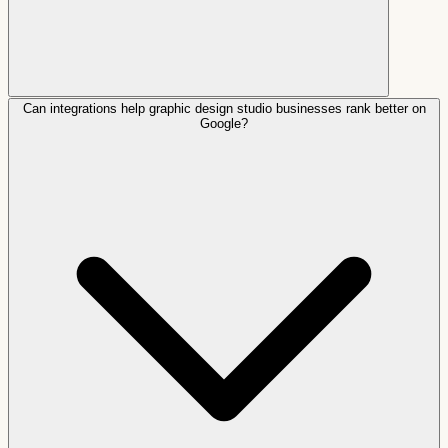
Can integrations help graphic design studio businesses rank better on
Google?