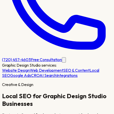
(720) 457-4603
Free Consultation
Graphic Design Studio
services:
Website Design
Web Development
SEO & Content
Local
SEO
Google Ads
CRO
AI Search
Integrations
Creative & Design
Local SEO for
Graphic Design Studio
Businesses