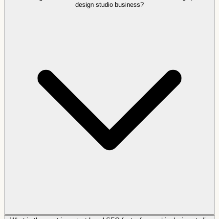
design studio business?