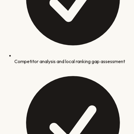
Competitor analysis and local ranking gap assessment