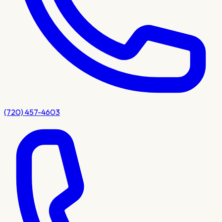
(720) 457-4603