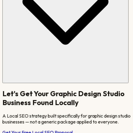
Let's Get Your
Graphic Design Studio
Business Found Locally
A Local SEO strategy built specifically for
graphic design studio
businesses — not a generic package applied to everyone.
Get Your Free Local SEO Proposal