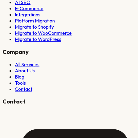
AI SEO
E-Commerce
Integrations
Platform Migration
Migrate to Shopify
Migrate to WooCommerce
Migrate to WordPress
Company
All Services
About Us
Blog
Tools
Contact
Contact