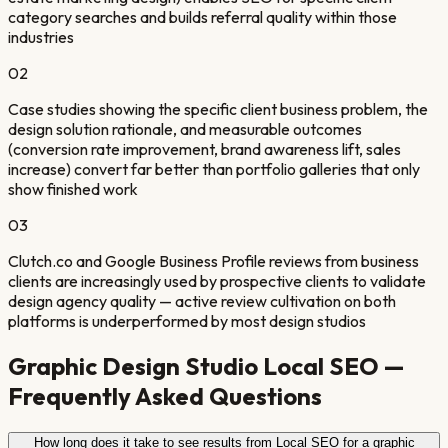
category searches and builds referral quality within those
industries
0
2
Case studies showing the specific client business problem, the
design solution rationale, and measurable outcomes
(conversion rate improvement, brand awareness lift, sales
increase) convert far better than portfolio galleries that only
show finished work
0
3
Clutch.co and Google Business Profile reviews from business
clients are increasingly used by prospective clients to validate
design agency quality — active review cultivation on both
platforms is underperformed by most design studios
Graphic Design Studio
Local SEO —
Frequently Asked Questions
How long does it take to see results from Local SEO for a graphic