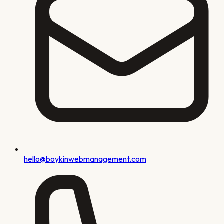
hello@boykinwebmanagement.com