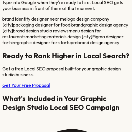
type into Google when they're ready to hire. Local SEO gets
your business in front of them at that moment.
brand identity designer near me
logo design company
[city]
packaging designer for food brand
graphic design agency
[city]
brand design studio reviews
menu design for
restaurants
marketing materials design [city]
Figma designer
for hire
graphic designer for startup
rebrand design agency
Ready to Rank Higher in Local Search?
Get a free Local SEO proposal built for your
graphic design
studio
business.
Get Your Free Proposal
What's Included in Your
Graphic
Design Studio
Local SEO Campaign