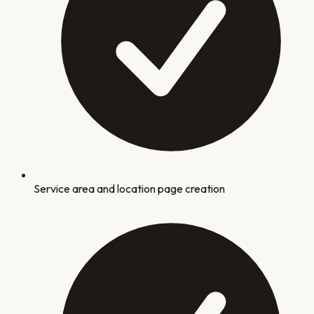
Service area and location page creation