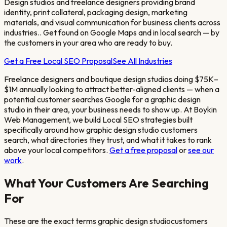
Design studios and freelance designers providing brand
identity, print collateral, packaging design, marketing
materials, and visual communication for business clients across
industries.
. Get found on Google Maps and in local search — by
the customers in your area who are ready to buy.
Get a Free Local SEO Proposal
See All Industries
Freelance designers and boutique design studios doing $75K–
$1M annually looking to attract better-aligned clients
— when a
potential customer searches Google for a
graphic design
studio
in their area, your business needs to show up. At Boykin
Web Management, we build Local SEO strategies built
specifically around how
graphic design studio
customers
search, what directories they trust, and what it takes to rank
above your local competitors.
Get a free proposal
or
see our
work
.
What Your Customers Are Searching
For
These are the exact terms
graphic design studio
customers