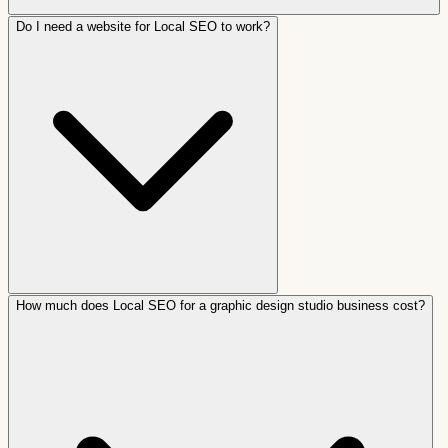
Do I need a website for Local SEO to work?
How much does Local SEO for a graphic design studio business cost?