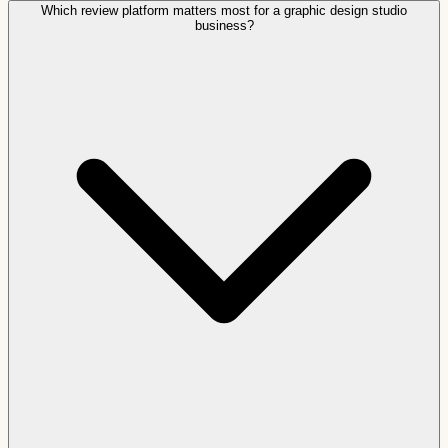
Which review platform matters most for a graphic design studio
business?