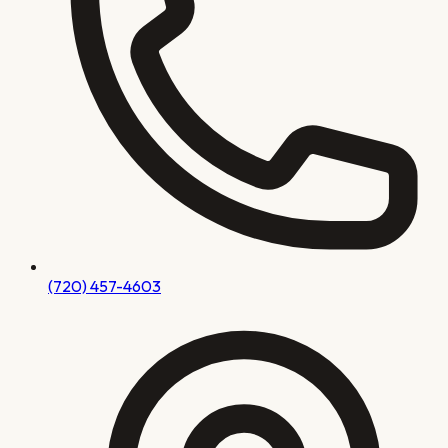
(720) 457-4603