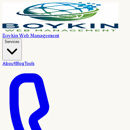
Boykin Web Management
Services
About
Blog
Tools