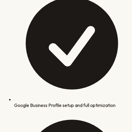
Google Business Profile setup and full optimization