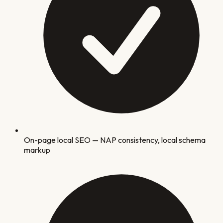
On-page local SEO — NAP consistency, local schema
markup