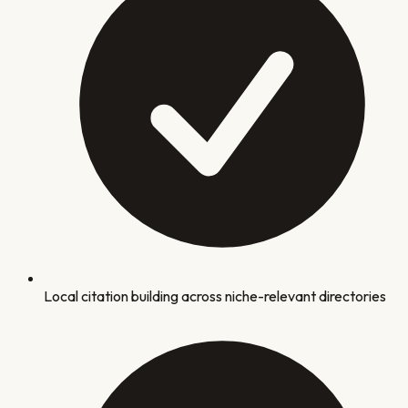
Local citation building across niche-relevant directories