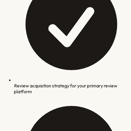
Review acquisition strategy for your primary review
platform