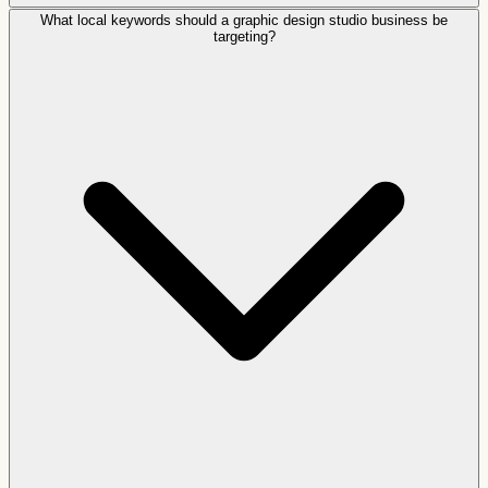
What local keywords should a graphic design studio business be
targeting?