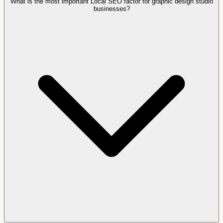
What is the most important Local SEO factor for graphic design studio
businesses?