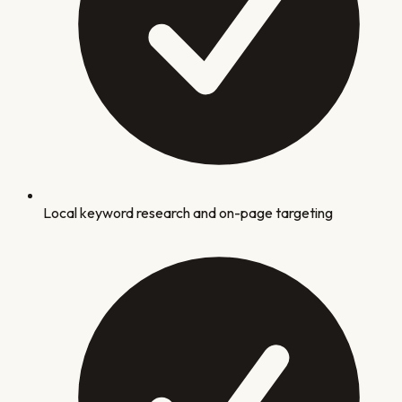
Local keyword research and on-page targeting