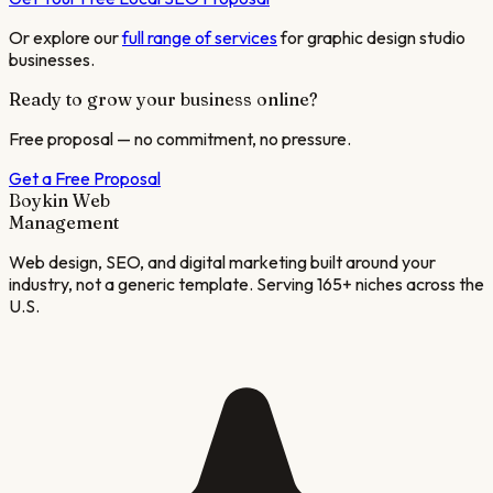
Or explore our
full range of services
for
graphic design studio
businesses.
Ready to grow your business online?
Free proposal — no commitment, no pressure.
Get a Free Proposal
Boykin Web
Management
Web design, SEO, and digital marketing built around your
industry, not a generic template. Serving 165+ niches across the
U.S.