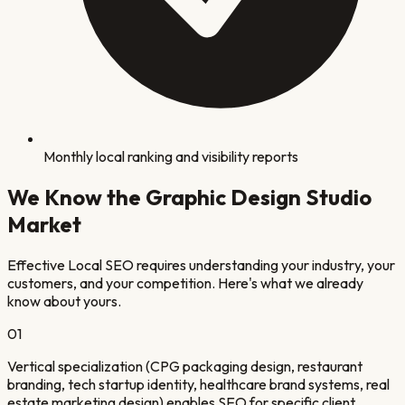
Monthly local ranking and visibility reports
We Know the
Graphic Design Studio
Market
Effective Local SEO requires understanding your industry, your
customers, and your competition. Here's what we already
know about yours.
0
1
Vertical specialization (CPG packaging design, restaurant
branding, tech startup identity, healthcare brand systems, real
estate marketing design) enables SEO for specific client