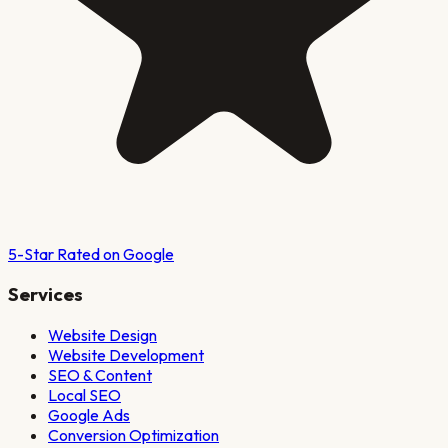
5-Star Rated on Google
Services
Website Design
Website Development
SEO & Content
Local SEO
Google Ads
Conversion Optimization