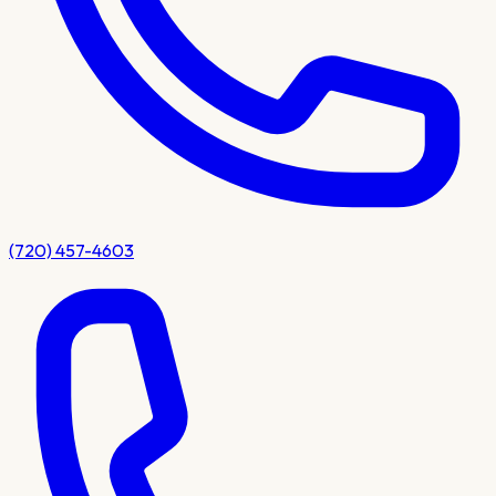
(720) 457-4603