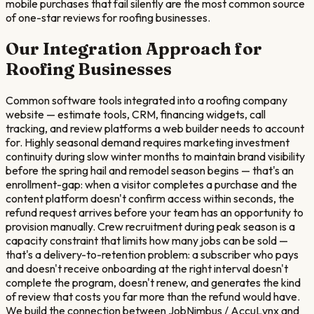
mobile purchases that fail silently are the most common source
of one-star reviews for roofing businesses.
Our Integration Approach for
Roofing
Businesses
Common software tools integrated into a roofing company
website — estimate tools, CRM, financing widgets, call
tracking, and review platforms a web builder needs to account
for. Highly seasonal demand requires marketing investment
continuity during slow winter months to maintain brand visibility
before the spring hail and remodel season begins — that's an
enrollment-gap: when a visitor completes a purchase and the
content platform doesn't confirm access within seconds, the
refund request arrives before your team has an opportunity to
provision manually. Crew recruitment during peak season is a
capacity constraint that limits how many jobs can be sold —
that's a delivery-to-retention problem: a subscriber who pays
and doesn't receive onboarding at the right interval doesn't
complete the program, doesn't renew, and generates the kind
of review that costs you far more than the refund would have.
We build the connection between JobNimbus / AccuLynx and