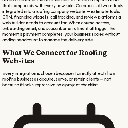
that compounds with every new sale. Common software tools
integrated into a roofing company website — estimate tools,
CRM, financing widgets, call tracking, and review platforms a
web builder needs to account for. When course access,
onboarding email, and subscriber enrollment all trigger the
moment a payment completes, your business scales without
adding headcount to manage the delivery side.
What We Connect for
Roofing
Websites
Every integration is chosen because it directly affects how
roofing
businesses acquire, serve, or retain clients — not
because it looks impressive on a project checklist.