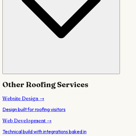
Other
Roofing
Services
Website Design
→
Design built for roofing visitors
Web Development
→
Technical build with integrations baked in