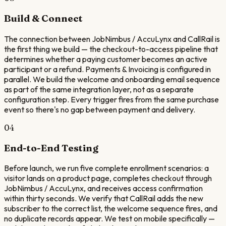
Build & Connect
The connection between JobNimbus / AccuLynx and CallRail is
the first thing we build — the checkout-to-access pipeline that
determines whether a paying customer becomes an active
participant or a refund. Payments & Invoicing is configured in
parallel. We build the welcome and onboarding email sequence
as part of the same integration layer, not as a separate
configuration step. Every trigger fires from the same purchase
event so there's no gap between payment and delivery.
04
End-to-End Testing
Before launch, we run five complete enrollment scenarios: a
visitor lands on a product page, completes checkout through
JobNimbus / AccuLynx, and receives access confirmation
within thirty seconds. We verify that CallRail adds the new
subscriber to the correct list, the welcome sequence fires, and
no duplicate records appear. We test on mobile specifically —