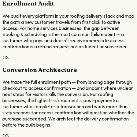
Enrollment Audit
We audit every platform in your roofing delivery stack and map
the path a new customer travels from first click to active
access. For home services businesses, the gap between
Booking & Scheduling is the most common failure point — a
customer who pays and doesn't receive immediate access
confirmation is a refund request, not a student or subscriber.
02
Conversion Architecture
We trace the full enrollment path — from landing page through
checkout to access confirmation — and pinpoint where unclear
next steps for visitors kills the conversion. For roofing
businesses, the highest-risk moment is post-payment: a
customer who completes a transaction and waits more than
sixty seconds for access confirmation will question whether the
purchase succeeded. We architect the delivery confirmation
before the build begins.
03