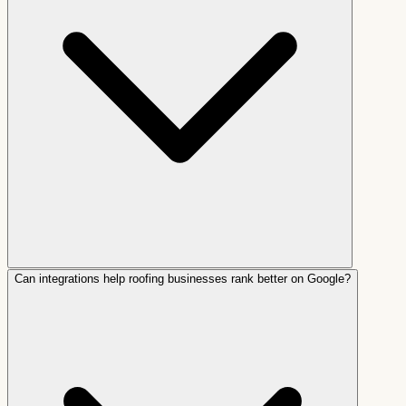
Can integrations help roofing businesses rank better on Google?