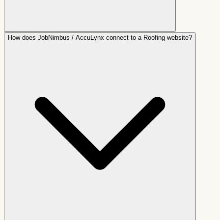
How does JobNimbus / AccuLynx connect to a Roofing website?