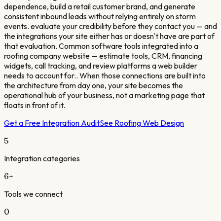
dependence, build a retail customer brand, and generate
consistent inbound leads without relying entirely on storm
events. evaluate your credibility before they contact you — and
the integrations your site either has or doesn't have are part of
that evaluation. Common software tools integrated into a
roofing company website — estimate tools, CRM, financing
widgets, call tracking, and review platforms a web builder
needs to account for.. When those connections are built into
the architecture from day one, your site becomes the
operational hub of your business, not a marketing page that
floats in front of it.
Get a Free Integration Audit
See
Roofing
Web Design
5
Integration categories
6
+
Tools we connect
0