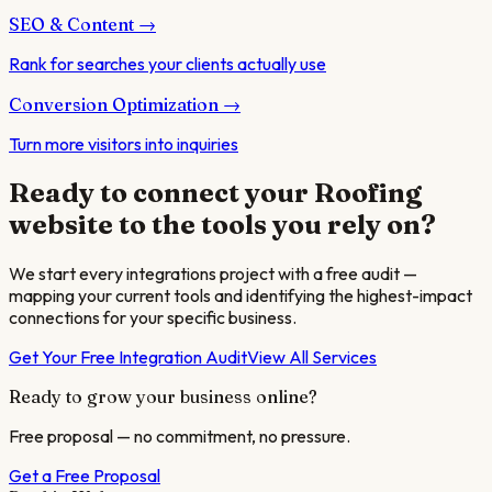
SEO & Content
→
Rank for searches your clients actually use
Conversion Optimization
→
Turn more visitors into inquiries
Ready to connect your
Roofing
website to the tools you rely on?
We start every integrations project with a free audit —
mapping your current tools and identifying the highest-impact
connections for your specific business.
Get Your Free Integration Audit
View All Services
Ready to grow your business online?
Free proposal — no commitment, no pressure.
Get a Free Proposal