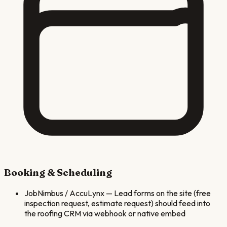
Booking & Scheduling
JobNimbus / AccuLynx
—
Lead forms on the site (free
inspection request, estimate request) should feed into
the roofing CRM via webhook or native embed