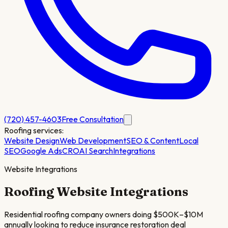
(720) 457-4603
Free Consultation
Roofing
services:
Website Design
Web Development
SEO & Content
Local
SEO
Google Ads
CRO
AI Search
Integrations
Website Integrations
Roofing
Website Integrations
Residential roofing company owners doing $500K–$10M
annually looking to reduce insurance restoration deal