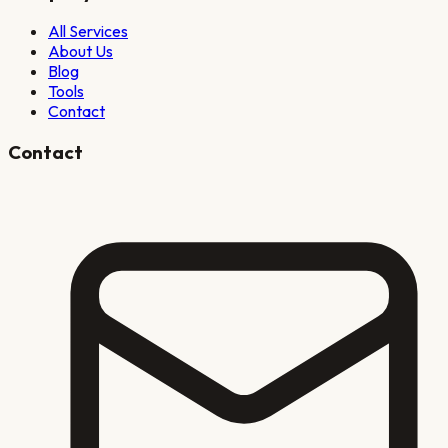
All Services
About Us
Blog
Tools
Contact
Contact