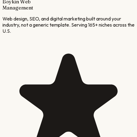
Boykin Web
Management
Web design, SEO, and digital marketing built around your
industry, not a generic template. Serving 165+ niches across the
U.S.