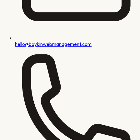
hello@boykinwebmanagement.com