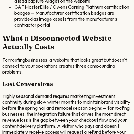
a lead capture widget on the website
GAF MasterElite / Owens Corning Platinum certification
badges
—
Manufacturer certification badges are
provided as image assets from the manufacturer's
contractor portal
What a Disconnected Website
Actually Costs
For
roofing
businesses, a website that looks great but doesn't
connect to your operations creates three compounding
problems.
Lost Conversions
Highly seasonal demand requires marketing investment
continuity during slow winter months to maintain brand visibility
before the spring hail and remodel season begins — for roofing
businesses, the integration failure that drives the most direct
revenue loss is the gap between your checkout flow and your
content delivery platform. A visitor who pays and doesn't
immediately receive access will request a refund before your