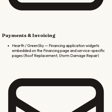
Payments & Invoicing
Hearth / GreenSky
—
Financing application widgets
embedded on the Financing page and service-specific
pages (Roof Replacement, Storm Damage Repair)