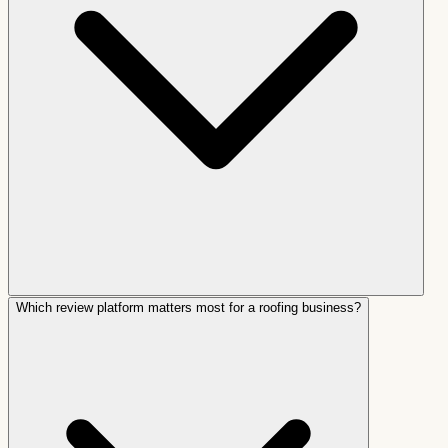
Which review platform matters most for a roofing business?