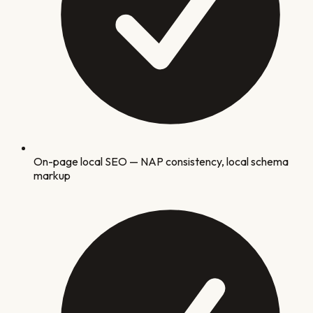
On-page local SEO — NAP consistency, local schema
markup