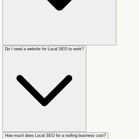
Do I need a website for Local SEO to work?
How much does Local SEO for a roofing business cost?