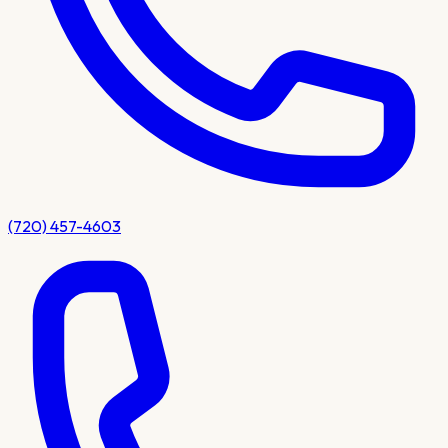
(720) 457-4603