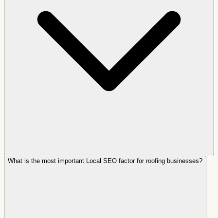
What is the most important Local SEO factor for roofing businesses?