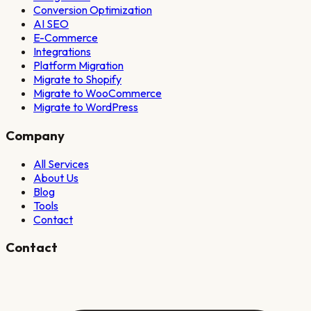
Conversion Optimization
AI SEO
E-Commerce
Integrations
Platform Migration
Migrate to Shopify
Migrate to WooCommerce
Migrate to WordPress
Company
All Services
About Us
Blog
Tools
Contact
Contact