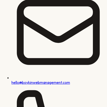
hello@boykinwebmanagement.com