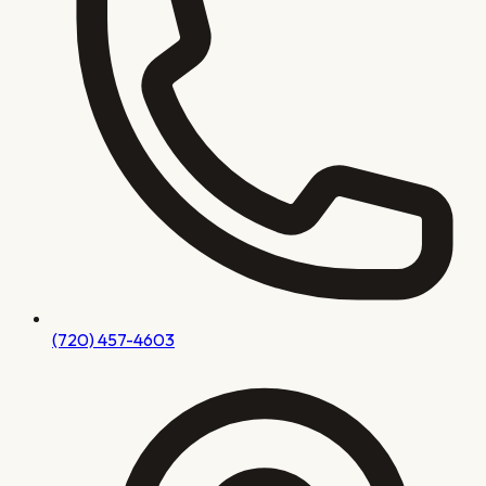
(720) 457-4603