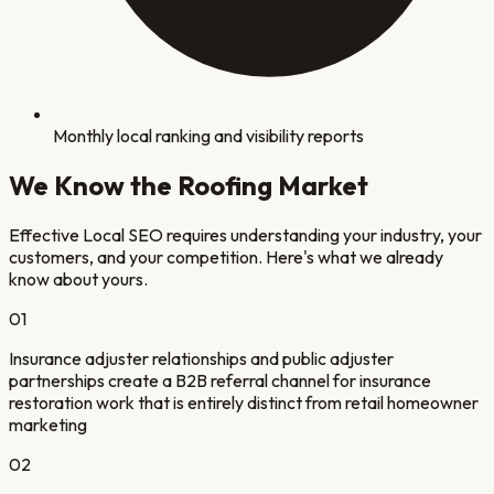
Monthly local ranking and visibility reports
We Know the
Roofing
Market
Effective Local SEO requires understanding your industry, your
customers, and your competition. Here's what we already
know about yours.
0
1
Insurance adjuster relationships and public adjuster
partnerships create a B2B referral channel for insurance
restoration work that is entirely distinct from retail homeowner
marketing
0
2