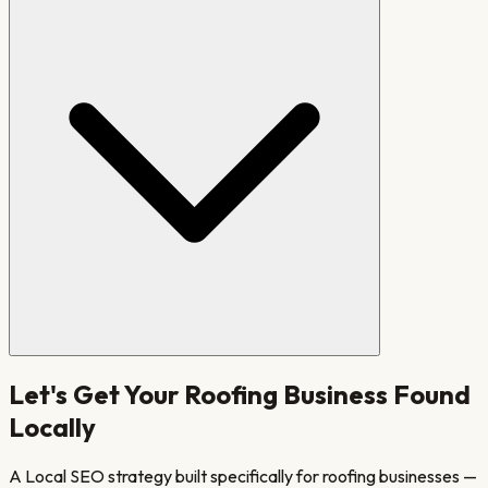
Let's Get Your
Roofing
Business Found
Locally
A Local SEO strategy built specifically for
roofing
businesses —