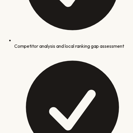
Competitor analysis and local ranking gap assessment