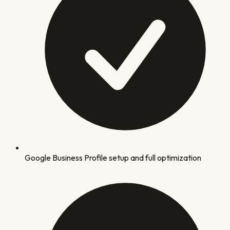
Google Business Profile setup and full optimization