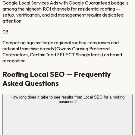
Google Local Services Ads with Google Guaranteed badge is
among the highest-ROI channels for residential roofing —
setup, verification, and bid management require dedicated
attention
0
3
Competing against large regional roofing companies and
national franchise brands (Owens Corning Preferred
Contractors, CertainTeed SELECT Shingletears) on brand
recognition
Roofing
Local SEO — Frequently
Asked Questions
How long does it take to see results from Local SEO for a roofing
business?