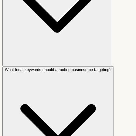
What local keywords should a roofing business be targeting?