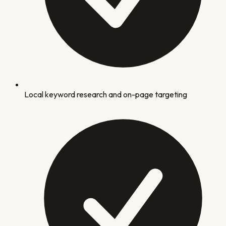
Local keyword research and on-page targeting