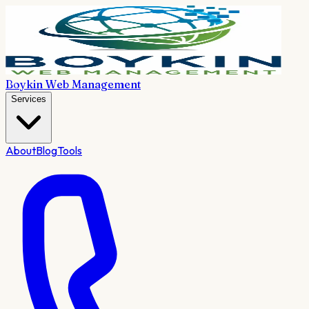
Boykin Web Management
Services
About
Blog
Tools