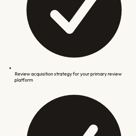
Review acquisition strategy for your primary review
platform