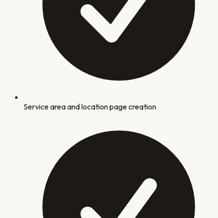
Service area and location page creation