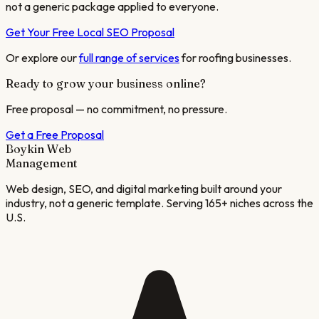
not a generic package applied to everyone.
Get Your Free Local SEO Proposal
Or explore our
full range of services
for
roofing
businesses.
Ready to grow your business online?
Free proposal — no commitment, no pressure.
Get a Free Proposal
Boykin Web
Management
Web design, SEO, and digital marketing built around your
industry, not a generic template. Serving 165+ niches across the
U.S.