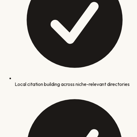
Local citation building across niche-relevant directories