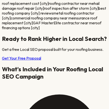
roof replacement cost [city]
roofing contractor near me
hail
damage roof repair [city]
roof inspection after storm [city]
best
roofing company [city] reviews
metal roofing contractor
[city]
commercial roofing company near me
insurance roof
replacement [city]
GAF MasterElite contractor near me
roof
financing options [city]
Ready to Rank Higher in Local Search?
Get a free Local SEO proposal built for your
roofing
business.
Get Your Free Proposal
What's Included in Your
Roofing
Local
SEO Campaign