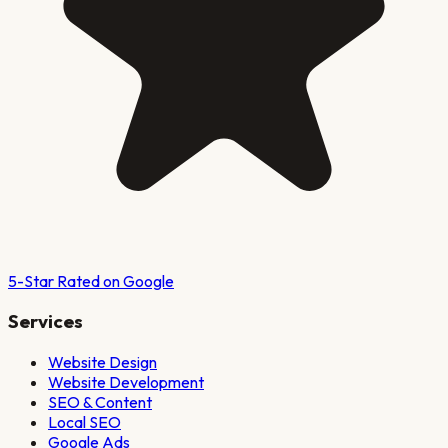
5-Star Rated on Google
Services
Website Design
Website Development
SEO & Content
Local SEO
Google Ads