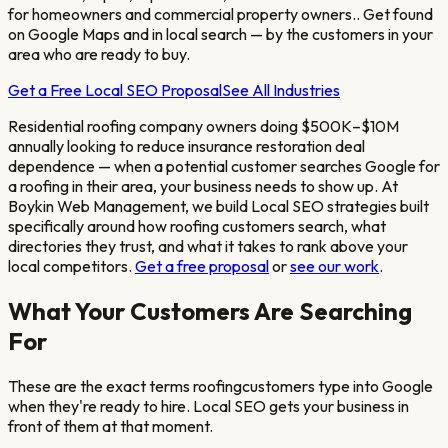
for homeowners and commercial property owners.
. Get found
on Google Maps and in local search — by the customers in your
area who are ready to buy.
Get a Free Local SEO Proposal
See All Industries
Residential roofing company owners doing $500K–$10M
annually looking to reduce insurance restoration deal
dependence
— when a potential customer searches Google for
a
roofing
in their area, your business needs to show up. At
Boykin Web Management, we build Local SEO strategies built
specifically around how
roofing
customers search, what
directories they trust, and what it takes to rank above your
local competitors.
Get a free proposal
or
see our work
.
What Your Customers Are Searching
For
These are the exact terms
roofing
customers type into Google
when they're ready to hire. Local SEO gets your business in
front of them at that moment.