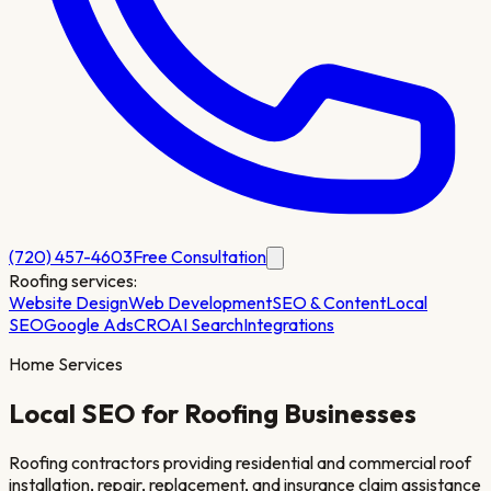
(720) 457-4603
Free Consultation
Roofing
services:
Website Design
Web Development
SEO & Content
Local
SEO
Google Ads
CRO
AI Search
Integrations
Home Services
Local SEO for
Roofing
Businesses
Roofing contractors providing residential and commercial roof
installation, repair, replacement, and insurance claim assistance