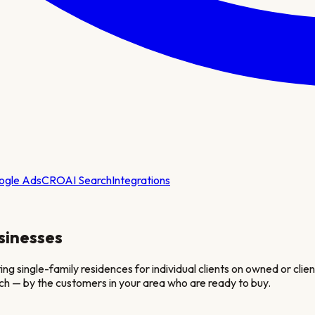
ogle Ads
CRO
AI Search
Integrations
sinesses
ingle-family residences for individual clients on owned or client-
ch — by the customers in your area who are ready to buy.