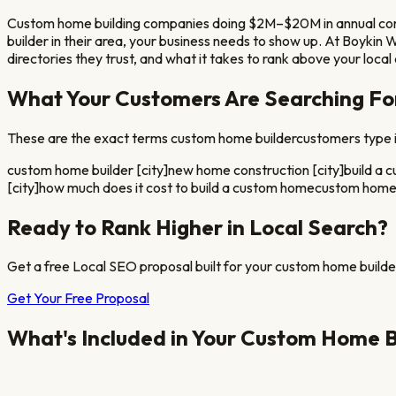
Custom home building companies doing $2M–$20M in annual const
builder
in their area, your business needs to show up. At Boykin
directories they trust, and what it takes to rank above your loca
What Your Customers Are Searching Fo
These are the exact terms
custom home builder
customers type i
custom home builder [city]
new home construction [city]
build a 
[city]
how much does it cost to build a custom home
custom home b
Ready to Rank Higher in Local Search?
Get a free Local SEO proposal built for your
custom home builde
Get Your Free Proposal
What's Included in Your
Custom Home B