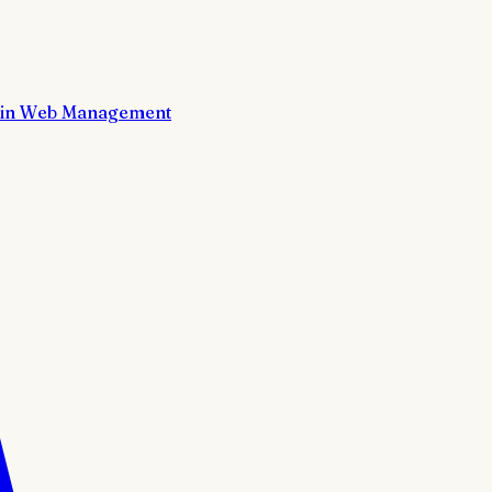
in Web Management