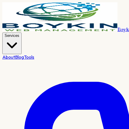
Boyk
Services
About
Blog
Tools