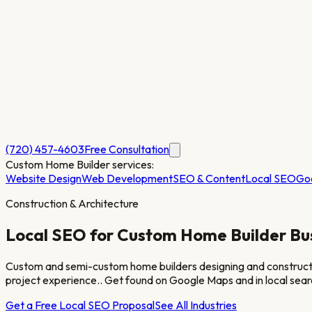
(720) 457-4603
Free Consultation
Custom Home Builder
services:
Website Design
Web Development
SEO & Content
Local SEO
Go
Construction & Architecture
Local SEO for
Custom Home Builder
Bu
Custom and semi-custom home builders designing and constructing s
project experience.
. Get found on Google Maps and in local sear
Get a Free Local SEO Proposal
See All Industries