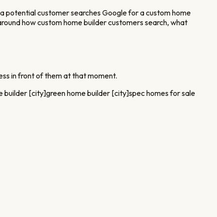
 potential customer searches Google for a
custom home
 around how
custom home builder
customers search, what
ss in front of them at that moment.
 builder [city]
green home builder [city]
spec homes for sale