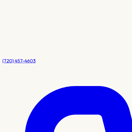
(720) 457-4603