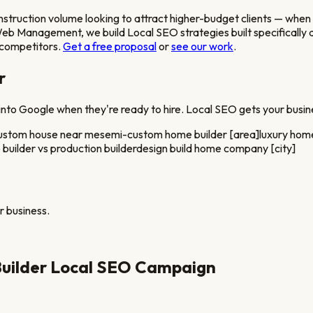
ruction volume looking to attract higher-budget clients
— when a
 Web Management, we build Local SEO strategies built specifically
l competitors.
Get a free proposal
or
see our work
.
r
nto Google when they're ready to hire. Local SEO gets your busine
custom house near me
semi-custom home builder [area]
luxury home
uilder vs production builder
design build home company [city]
r
business.
uilder
Local SEO Campaign