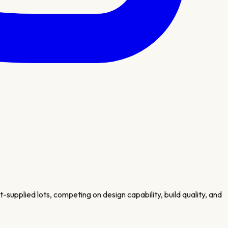
supplied lots, competing on design capability, build quality, and