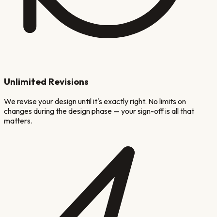
Unlimited Revisions
We revise your design until it's exactly right. No limits on
changes during the design phase — your sign-off is all that
matters.