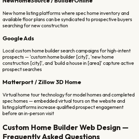
NewHomeSource / BuilderOnline
New home listing platforms where spec home inventory and
available floor plans can be syndicated to prospective buyers
searching for new construction
Google Ads
Local custom home builder search campaigns for high-intent
prospects — 'custom home builder [city]', 'new home
construction [city]', and 'build a house in [area]' capture active
prospect searches
Matterport / Zillow 3D Home
Virtual home tour technology for model homes and completed
spec homes — embedded virtual tours on the website and
listing platforms increase qualified prospect engagement
before an in-person visit
Custom Home Builder
Web Design —
Frequently Asked Questions