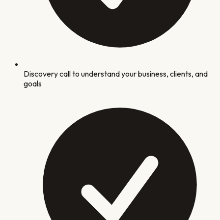
Discovery call to understand your business, clients, and
goals