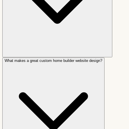
What makes a great custom home builder website design?