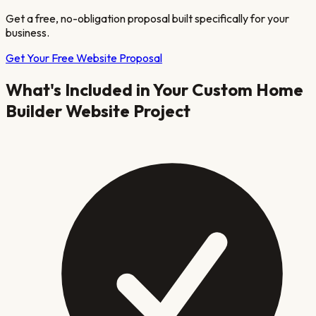
Get a free, no-obligation proposal built specifically for your
business.
Get Your Free Website Proposal
What's Included in Your
Custom Home
Builder
Website Project