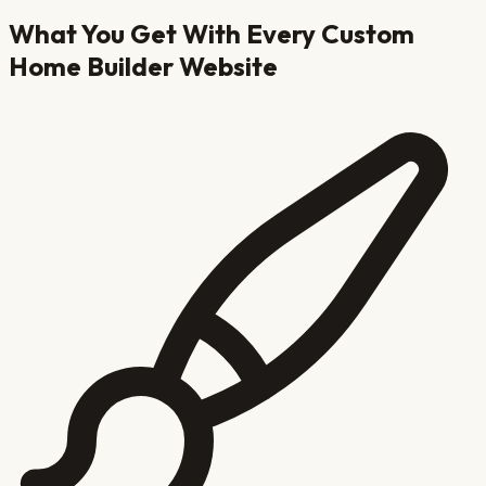
What You Get With Every
Custom
Home Builder
Website