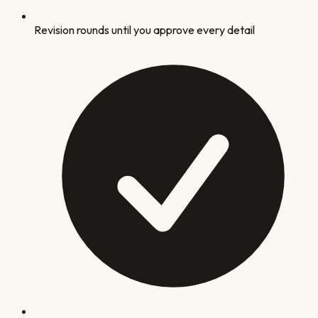
Revision rounds until you approve every detail