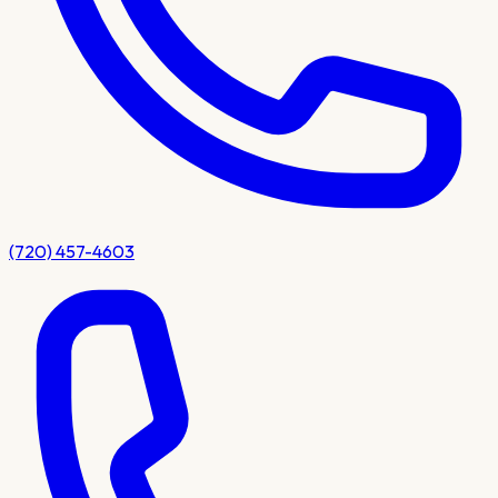
(720) 457-4603