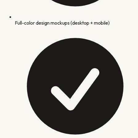
Full-color design mockups (desktop + mobile)