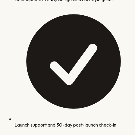
Launch support and 30-day post-launch check-in