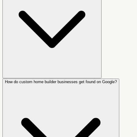
How do custom home builder businesses get found on Google?