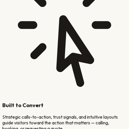
Built to Convert
Strategic calls-to-action, trust signals, and intuitive layouts
guide visitors toward the action that matters — calling,
booking, or requesting a quote.