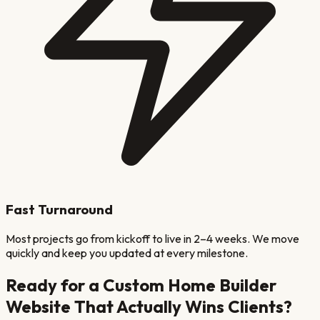
Fast Turnaround
Most projects go from kickoff to live in 2–4 weeks. We move
quickly and keep you updated at every milestone.
Ready for a
Custom Home Builder
Website That Actually Wins Clients?