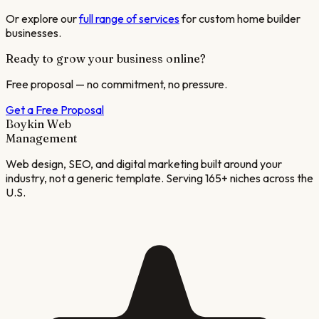
Or explore our
full range of services
for
custom home builder
businesses.
Ready to grow your business online?
Free proposal — no commitment, no pressure.
Get a Free Proposal
Boykin Web
Management
Web design, SEO, and digital marketing built around your
industry, not a generic template. Serving 165+ niches across the
U.S.