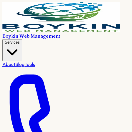
Boykin Web Management
Services
About
Blog
Tools