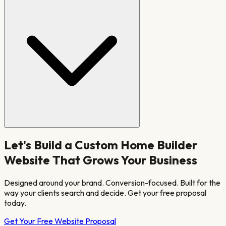
Let's Build a
Custom Home Builder
Website That Grows Your Business
Designed around your brand. Conversion-focused. Built for the
way your clients search and decide. Get your free proposal
today.
Get Your Free Website Proposal