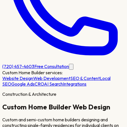
(720) 457-4603
Free Consultation
Custom Home Builder
services:
Website Design
Web Development
SEO & Content
Local
SEO
Google Ads
CRO
AI Search
Integrations
Construction & Architecture
Custom Home Builder
Web Design
Custom and semi-custom home builders designing and
constructing single-family residences for individual clients on