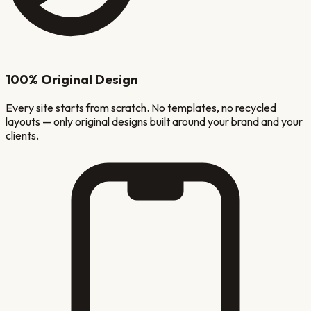
100% Original Design
Every site starts from scratch. No templates, no recycled
layouts — only original designs built around your brand and your
clients.