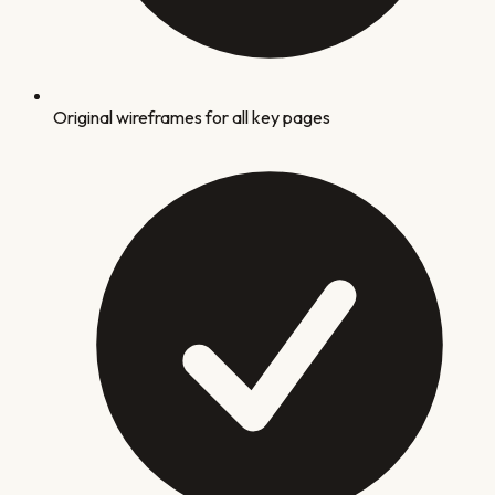
Original wireframes for all key pages