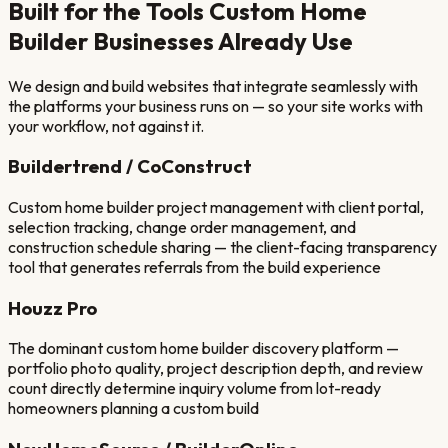
Built for the Tools
Custom Home
Builder
Businesses Already Use
We design and build websites that integrate seamlessly with
the platforms your business runs on — so your site works with
your workflow, not against it.
Buildertrend / CoConstruct
Custom home builder project management with client portal,
selection tracking, change order management, and
construction schedule sharing — the client-facing transparency
tool that generates referrals from the build experience
Houzz Pro
The dominant custom home builder discovery platform —
portfolio photo quality, project description depth, and review
count directly determine inquiry volume from lot-ready
homeowners planning a custom build