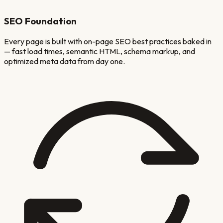
SEO Foundation
Every page is built with on-page SEO best practices baked in
— fast load times, semantic HTML, schema markup, and
optimized meta data from day one.