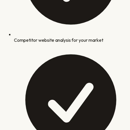
Competitor website analysis for your market