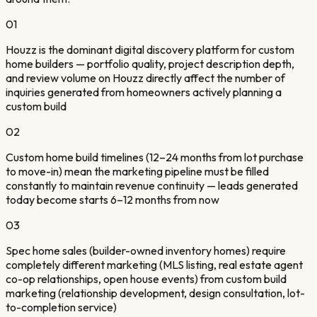
01
Houzz is the dominant digital discovery platform for custom
home builders — portfolio quality, project description depth,
and review volume on Houzz directly affect the number of
inquiries generated from homeowners actively planning a
custom build
02
Custom home build timelines (12–24 months from lot purchase
to move-in) mean the marketing pipeline must be filled
constantly to maintain revenue continuity — leads generated
today become starts 6–12 months from now
03
Spec home sales (builder-owned inventory homes) require
completely different marketing (MLS listing, real estate agent
co-op relationships, open house events) from custom build
marketing (relationship development, design consultation, lot-
to-completion service)