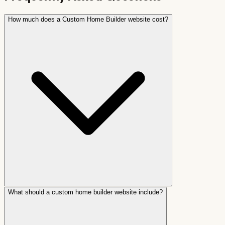
How much does a Custom Home Builder website cost?
What should a custom home builder website include?