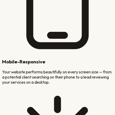
Mobile-Responsive
Your website performs beautifully on every screen size — from
a potential client searching on their phone to a lead reviewing
your services on a desktop.