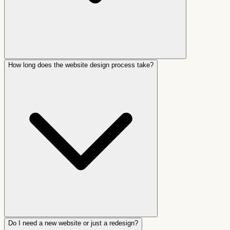
How long does the website design process take?
Do I need a new website or just a redesign?