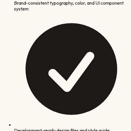
Brand-consistent typography, color, and UI component
system
Development-ready design files and style guide