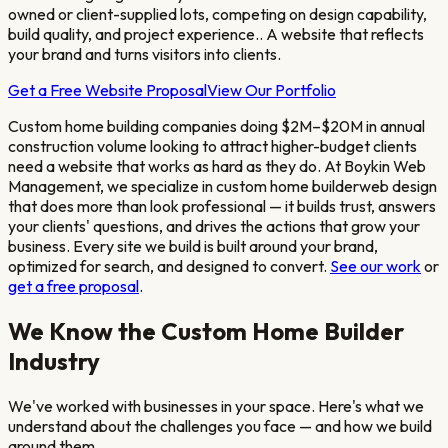
owned or client-supplied lots, competing on design capability,
build quality, and project experience.
. A website that reflects
your brand and turns visitors into clients.
Get a Free Website Proposal
View Our Portfolio
Custom home building companies doing $2M–$20M in annual
construction volume looking to attract higher-budget clients
need a website that works as hard as they do. At Boykin Web
Management, we specialize in
custom home builder
web design
that does more than look professional — it builds trust, answers
your clients' questions, and drives the actions that grow your
business. Every site we build is built around your brand,
optimized for search, and designed to convert.
See our work
or
get a free proposal
.
We Know the
Custom Home Builder
Industry
We've worked with businesses in your space. Here's what we
understand about the challenges you face — and how we build
around them.