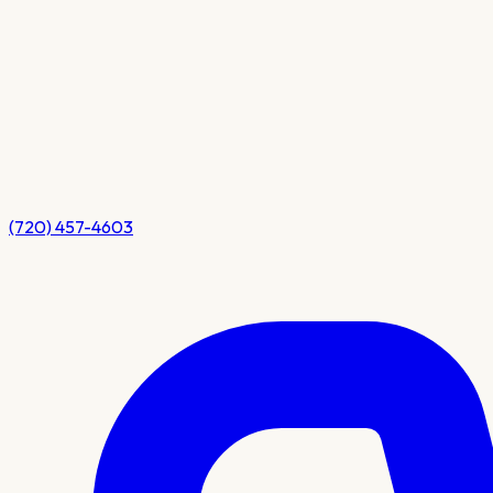
(720) 457-4603