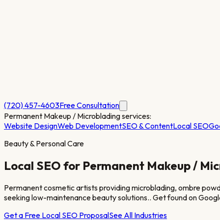
(720) 457-4603
Free Consultation
Permanent Makeup / Microblading
services:
Website Design
Web Development
SEO & Content
Local SEO
Go
Beauty & Personal Care
Local SEO for
Permanent Makeup / Mic
Permanent cosmetic artists providing microblading, ombre powder
seeking low-maintenance beauty solutions.
. Get found on Googl
Get a Free Local SEO Proposal
See All Industries