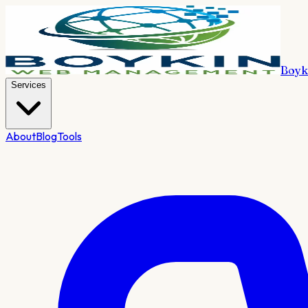
Boyk
Services
About
Blog
Tools