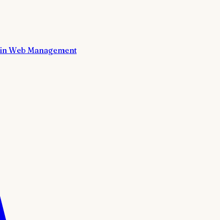
in Web Management