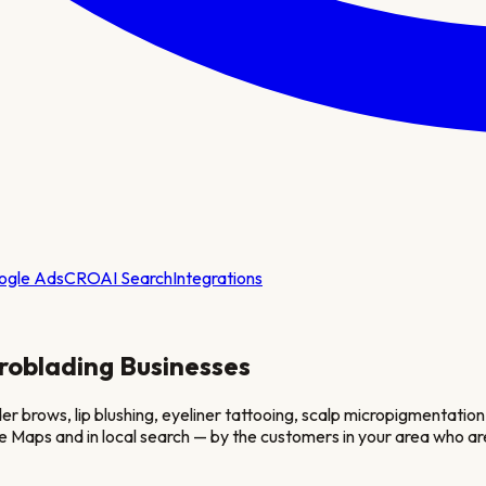
ogle Ads
CRO
AI Search
Integrations
roblading
Businesses
 brows, lip blushing, eyeliner tattooing, scalp micropigmentatio
e Maps and in local search — by the customers in your area who ar