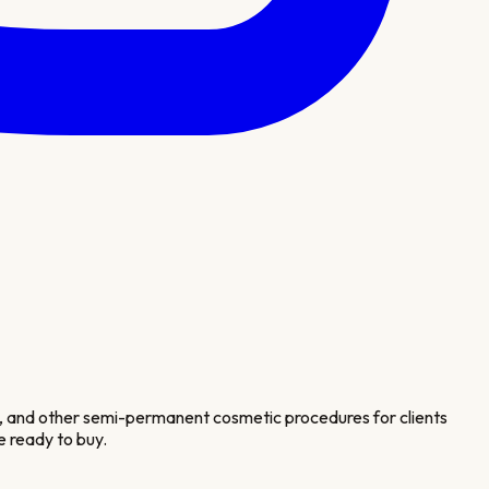
n, and other semi-permanent cosmetic procedures for clients
e ready to buy.