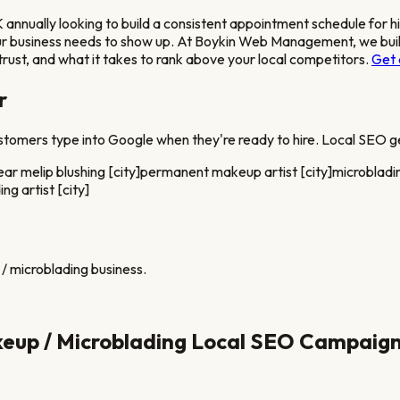
ually looking to build a consistent appointment schedule for h
our business needs to show up. At Boykin Web Management, we build
rust, and what it takes to rank above your local competitors.
Get 
r
stomers type into Google when they're ready to hire. Local SEO ge
ear me
lip blushing [city]
permanent makeup artist [city]
microbladin
ng artist [city]
/ microblading
business.
up / Microblading
Local SEO Campaig