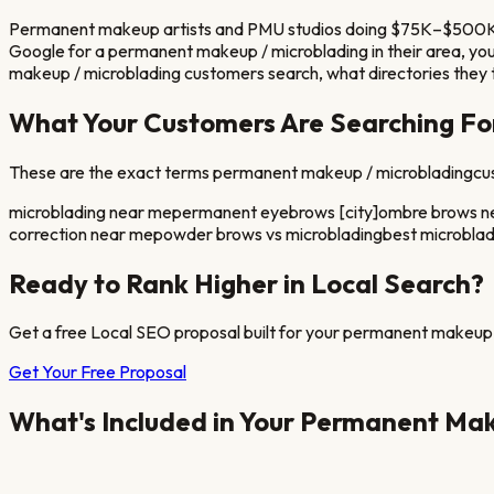
Permanent makeup artists and PMU studios doing $75K–$500K ann
Google for a
permanent makeup / microblading
in their area, y
makeup / microblading
customers search, what directories they t
What Your Customers Are Searching Fo
These are the exact terms
permanent makeup / microblading
cu
microblading near me
permanent eyebrows [city]
ombre brows n
correction near me
powder brows vs microblading
best microbladi
Ready to Rank Higher in Local Search?
Get a free Local SEO proposal built for your
permanent makeup 
Get Your Free Proposal
What's Included in Your
Permanent Make