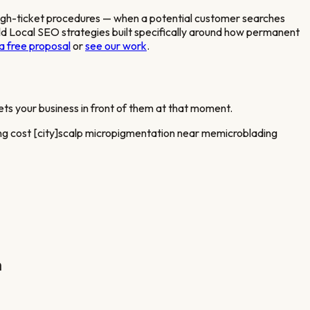
igh-ticket procedures
— when a potential customer searches
 Local SEO strategies built specifically around how
permanent
a free proposal
or
see our work
.
ts your business in front of them at that moment.
g cost [city]
scalp micropigmentation near me
microblading
n