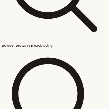
powder brows vs microblading