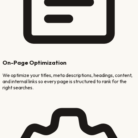
On-Page Optimization
We optimize your titles, meta descriptions, headings, content,
and internal links so every page is structured to rank for the
right searches.