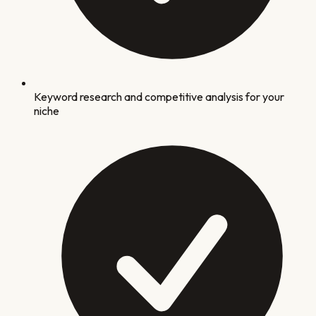
Keyword research and competitive analysis for your
niche