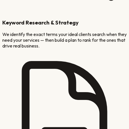
Keyword Research & Strategy
We identify the exact terms your ideal clients search when they
need your services — then build a plan to rank for the ones that
drive real business.