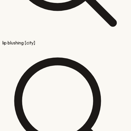
lip blushing [city]