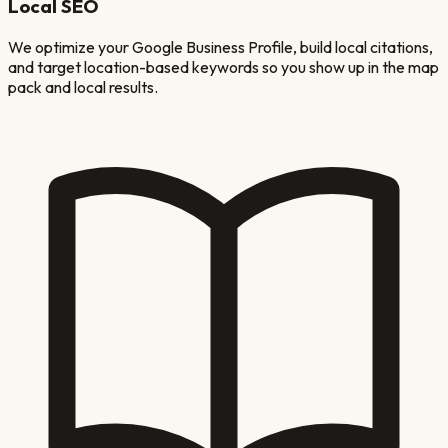
Local SEO
We optimize your Google Business Profile, build local citations,
and target location-based keywords so you show up in the map
pack and local results.