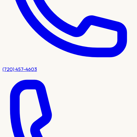
(720) 457-4603