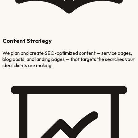
Content Strategy
We plan and create SEO-optimized content — service pages,
blog posts, and landing pages — that targets the searches your
ideal clients are making.