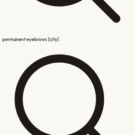
permanent eyebrows [city]