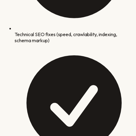
Technical SEO fixes (speed, crawlability, indexing,
schema markup)