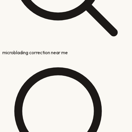
microblading correction near me