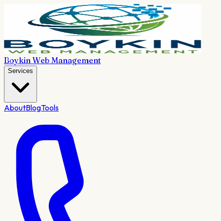
Boykin Web Management
Services
About
Blog
Tools