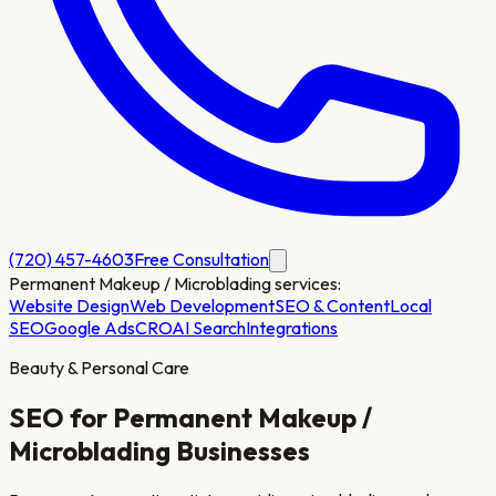
(720) 457-4603
Free Consultation
Permanent Makeup / Microblading
services:
Website Design
Web Development
SEO & Content
Local
SEO
Google Ads
CRO
AI Search
Integrations
Beauty & Personal Care
SEO for
Permanent Makeup /
Microblading
Businesses