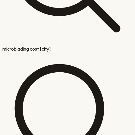
microblading cost [city]