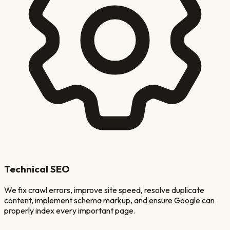
Technical SEO
We fix crawl errors, improve site speed, resolve duplicate
content, implement schema markup, and ensure Google can
properly index every important page.