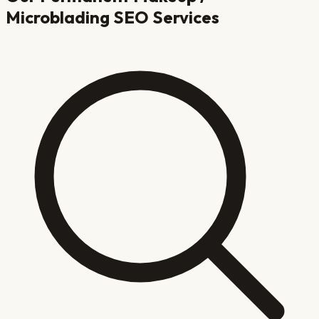
Microblading
SEO Services