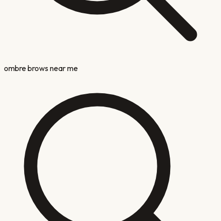
ombre brows near me