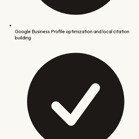
Google Business Profile optimization and local citation
building