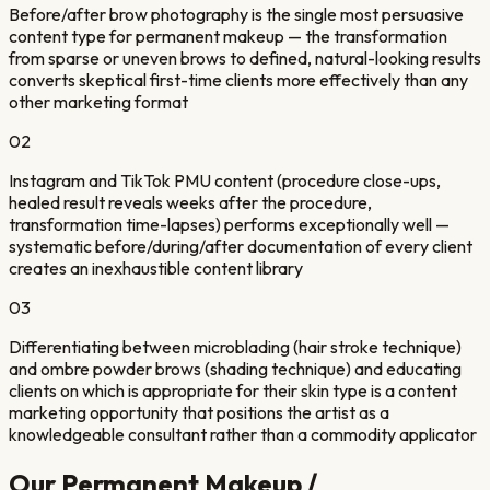
Before/after brow photography is the single most persuasive
content type for permanent makeup — the transformation
from sparse or uneven brows to defined, natural-looking results
converts skeptical first-time clients more effectively than any
other marketing format
02
Instagram and TikTok PMU content (procedure close-ups,
healed result reveals weeks after the procedure,
transformation time-lapses) performs exceptionally well —
systematic before/during/after documentation of every client
creates an inexhaustible content library
03
Differentiating between microblading (hair stroke technique)
and ombre powder brows (shading technique) and educating
clients on which is appropriate for their skin type is a content
marketing opportunity that positions the artist as a
knowledgeable consultant rather than a commodity applicator
Our
Permanent Makeup /