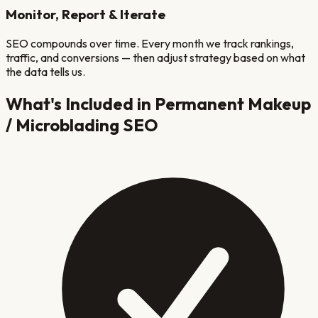
Monitor, Report & Iterate
SEO compounds over time. Every month we track rankings,
traffic, and conversions — then adjust strategy based on what
the data tells us.
What's Included in
Permanent Makeup
/ Microblading
SEO