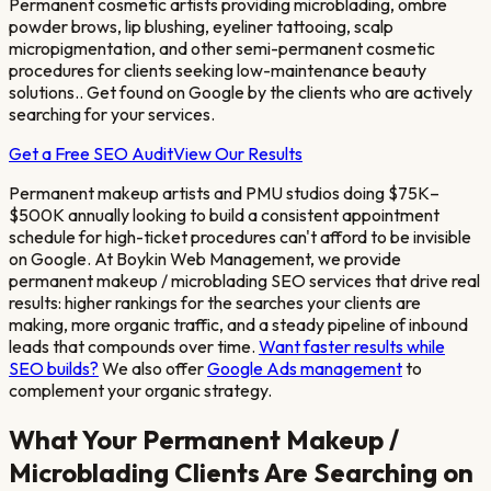
Permanent cosmetic artists providing microblading, ombre
powder brows, lip blushing, eyeliner tattooing, scalp
micropigmentation, and other semi-permanent cosmetic
procedures for clients seeking low-maintenance beauty
solutions.
. Get found on Google by the clients who are actively
searching for your services.
Get a Free SEO Audit
View Our Results
Permanent makeup artists and PMU studios doing $75K–
$500K annually looking to build a consistent appointment
schedule for high-ticket procedures
can't afford to be invisible
on Google. At Boykin Web Management, we provide
permanent makeup / microblading
SEO services that drive real
results: higher rankings for the searches your clients are
making, more organic traffic, and a steady pipeline of inbound
leads that compounds over time.
Want faster results while
SEO builds?
We also offer
Google Ads management
to
complement your organic strategy.
What Your
Permanent Makeup /
Microblading
Clients Are Searching on