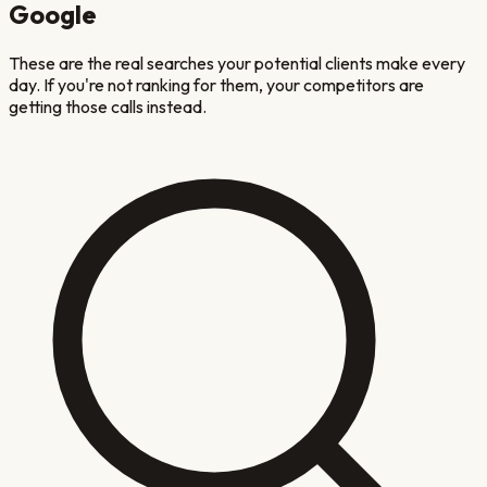
Google
These are the real searches your potential clients make every
day. If you're not ranking for them, your competitors are
getting those calls instead.