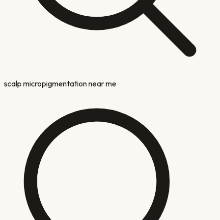
scalp micropigmentation near me