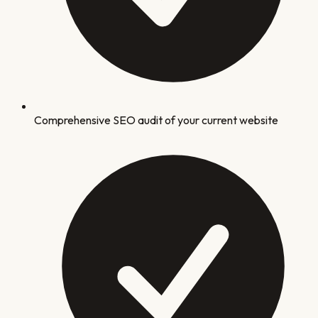
Comprehensive SEO audit of your current website