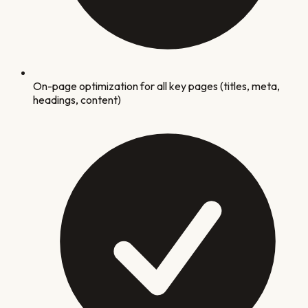
On-page optimization for all key pages (titles, meta,
headings, content)