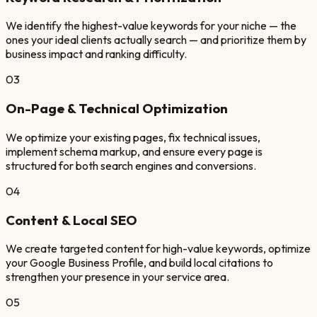
We identify the highest-value keywords for your niche — the
ones your ideal clients actually search — and prioritize them by
business impact and ranking difficulty.
03
On-Page & Technical Optimization
We optimize your existing pages, fix technical issues,
implement schema markup, and ensure every page is
structured for both search engines and conversions.
04
Content & Local SEO
We create targeted content for high-value keywords, optimize
your Google Business Profile, and build local citations to
strengthen your presence in your service area.
05