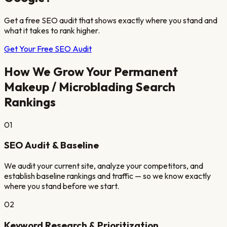
Get a free SEO audit that shows exactly where you stand and
what it takes to rank higher.
Get Your Free SEO Audit
How We Grow Your
Permanent
Makeup / Microblading
Search
Rankings
01
SEO Audit & Baseline
We audit your current site, analyze your competitors, and
establish baseline rankings and traffic — so we know exactly
where you stand before we start.
02
Keyword Research & Prioritization