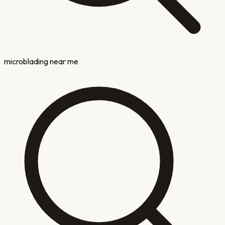
microblading near me