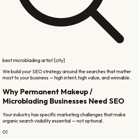
best microblading artist [city]
We build your SEO strategy around the searches that matter
most to your business — high intent, high value, and winnable.
Why
Permanent Makeup /
Microblading
Businesses Need SEO
Your industry has specific marketing challenges that make
organic search visibility essential — not optional.
01