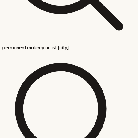
permanent makeup artist [city]