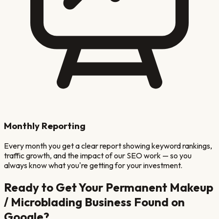
Monthly Reporting
Every month you get a clear report showing keyword rankings,
traffic growth, and the impact of our SEO work — so you
always know what you're getting for your investment.
Ready to Get Your
Permanent Makeup
/ Microblading
Business Found on
Google?