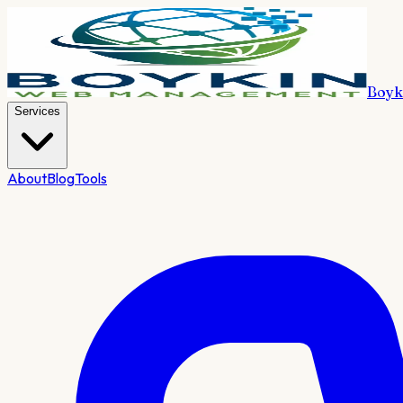
Boyk
Services
About
Blog
Tools