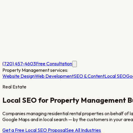
(720) 457-4603
Free Consultation
Property Management
services:
Website Design
Web Development
SEO & Content
Local SEO
Go
Real Estate
Local SEO for
Property Management
B
Companies managing residential rental properties on behalf of lan
Google Maps and in local search — by the customers in your area
Get a Free Local SEO Proposal
See All Industries