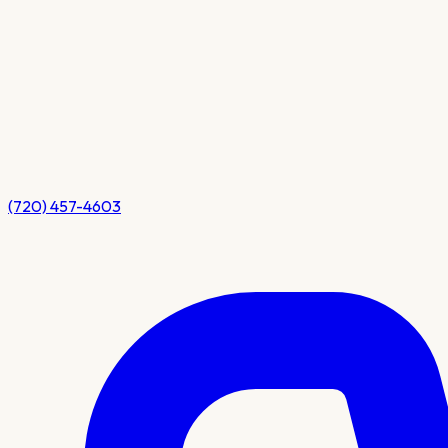
(720) 457-4603