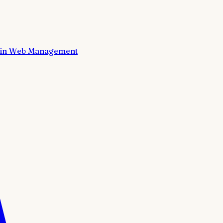
in Web Management