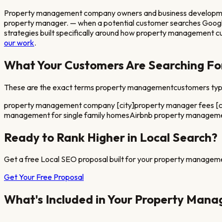
Property management company owners and business development di
property manager.
— when a potential customer searches Googl
strategies built specifically around how
property management
cu
our work
.
What Your Customers Are Searching Fo
These are the exact terms
property management
customers type
property management company [city]
property manager fees [c
management for single family homes
Airbnb property managemen
Ready to Rank Higher in Local Search?
Get a free Local SEO proposal built for your
property managem
Get Your Free Proposal
What's Included in Your
Property Mana