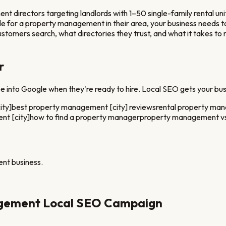
rectors targeting landlords with 1–50 single-family rental unit
e for a
property management
in their area, your business need
stomers search, what directories they trust, and what it takes to
r
 into Google when they're ready to hire. Local SEO gets your bus
ity]
best property management [city] reviews
rental property ma
t [city]
how to find a property manager
property management vs
ent
business.
gement
Local SEO Campaign