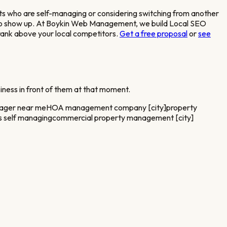
s who are self-managing or considering switching from another
s to show up. At Boykin Web Management, we build Local SEO
 rank above your local competitors.
Get a free proposal
or
see
iness in front of them at that moment.
nager near me
HOA management company [city]
property
 self managing
commercial property management [city]