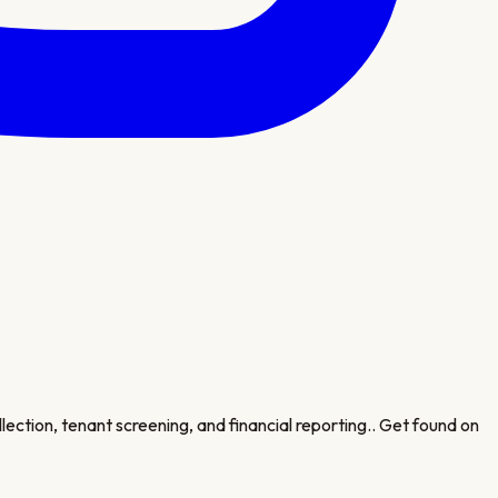
lection, tenant screening, and financial reporting.
. Get found on