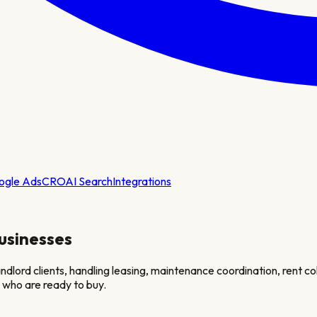
ogle Ads
CRO
AI Search
Integrations
usinesses
dlord clients, handling leasing, maintenance coordination, rent col
 who are ready to buy.