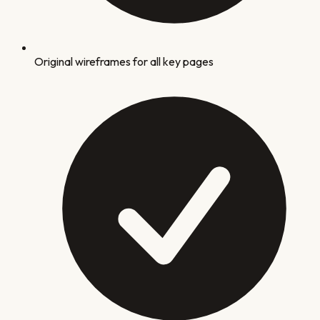
Original wireframes for all key pages