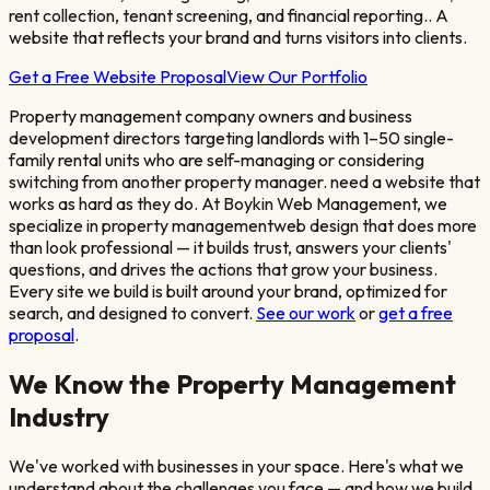
rent collection, tenant screening, and financial reporting.
. A
website that reflects your brand and turns visitors into clients.
Get a Free Website Proposal
View Our Portfolio
Property management company owners and business
development directors targeting landlords with 1–50 single-
family rental units who are self-managing or considering
switching from another property manager.
need a website that
works as hard as they do. At Boykin Web Management, we
specialize in
property management
web design that does more
than look professional — it builds trust, answers your clients'
questions, and drives the actions that grow your business.
Every site we build is built around your brand, optimized for
search, and designed to convert.
See our work
or
get a free
proposal
.
We Know the
Property Management
Industry
We've worked with businesses in your space. Here's what we
understand about the challenges you face — and how we build