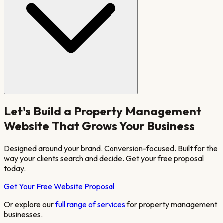
Let's Build a
Property Management
Website That Grows Your Business
Designed around your brand. Conversion-focused. Built for the
way your clients search and decide. Get your free proposal
today.
Get Your Free Website Proposal
Or explore our
full range of services
for
property management
businesses.