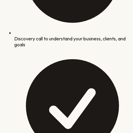
Discovery call to understand your business, clients, and
goals