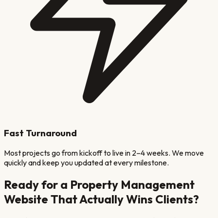
Fast Turnaround
Most projects go from kickoff to live in 2–4 weeks. We move
quickly and keep you updated at every milestone.
Ready for a
Property Management
Website That Actually Wins Clients?