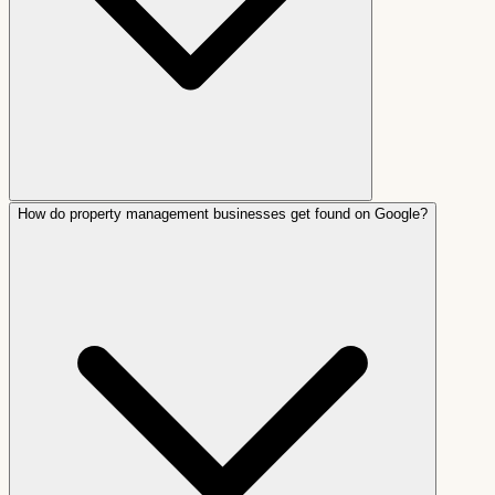
How do property management businesses get found on Google?