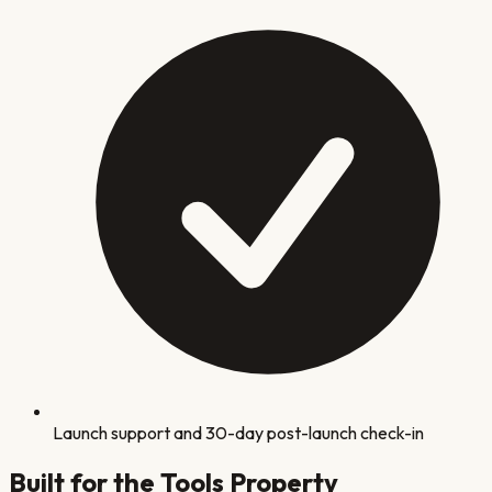
Launch support and 30-day post-launch check-in
Built for the Tools
Property