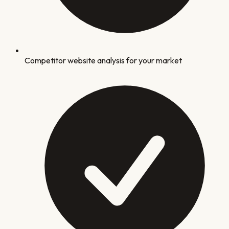
Competitor website analysis for your market