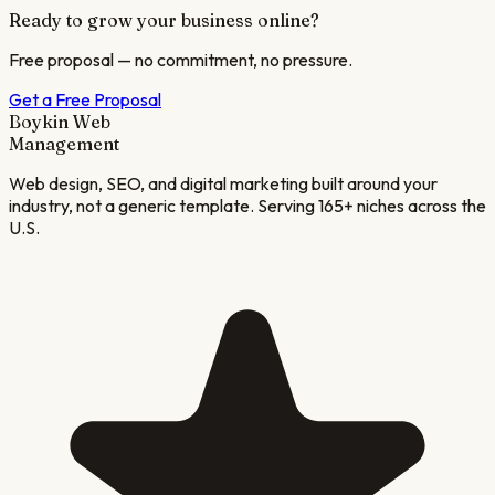
Ready to grow your business online?
Free proposal — no commitment, no pressure.
Get a Free Proposal
Boykin Web
Management
Web design, SEO, and digital marketing built around your
industry, not a generic template. Serving 165+ niches across the
U.S.