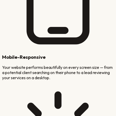
Mobile-Responsive
Your website performs beautifully on every screen size — from
a potential client searching on their phone to a lead reviewing
your services on a desktop.