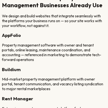
Management
Businesses Already Use
We design and build websites that integrate seamlessly with
the platforms your business runs on — so your site works with
your workflow, not against it.
AppFolio
Property management software with owner and tenant
portals, online leasing, maintenance coordination, and
accounting — referenced in marketing to demonstrate tech-
forward operations
Buildium
Mid-market property management platform with owner
portal, tenant communication, and vacancy listing syndication
to major rental marketplaces
Rent Manager