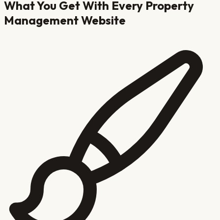
What You Get With Every
Property
Management
Website