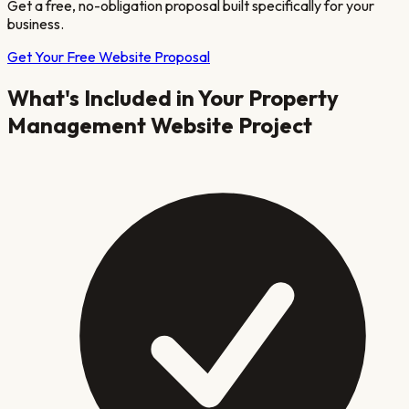
Get a free, no-obligation proposal built specifically for your
business.
Get Your Free Website Proposal
What's Included in Your
Property
Management
Website Project