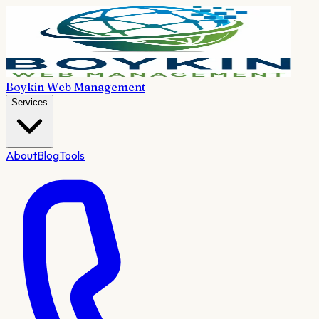
Boykin Web Management
Services
About
Blog
Tools