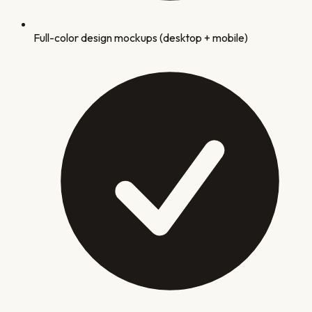
Full-color design mockups (desktop + mobile)