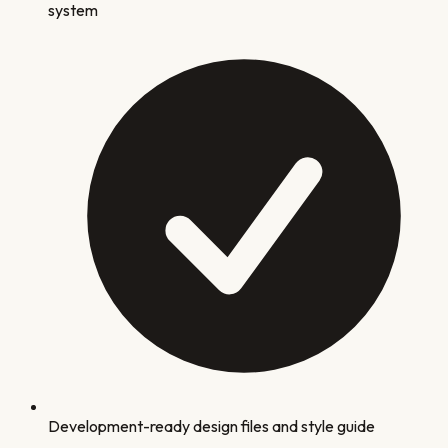
system
Development-ready design files and style guide