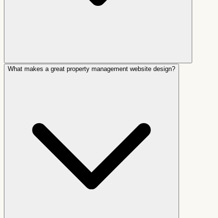
What makes a great property management website design?