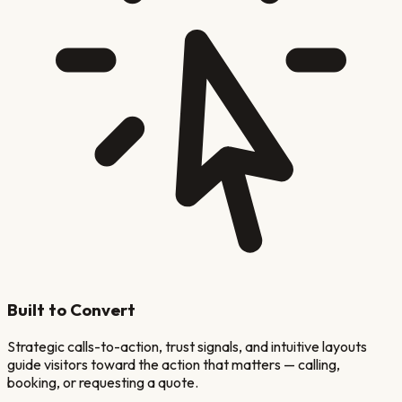
Built to Convert
Strategic calls-to-action, trust signals, and intuitive layouts
guide visitors toward the action that matters — calling,
booking, or requesting a quote.