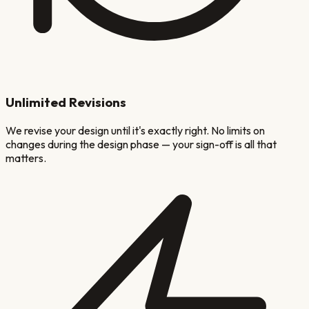
Unlimited Revisions
We revise your design until it's exactly right. No limits on
changes during the design phase — your sign-off is all that
matters.