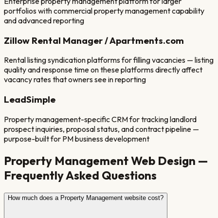
Enterprise property management platform for larger
portfolios with commercial property management capability
and advanced reporting
Zillow Rental Manager / Apartments.com
Rental listing syndication platforms for filling vacancies — listing
quality and response time on these platforms directly affect
vacancy rates that owners see in reporting
LeadSimple
Property management-specific CRM for tracking landlord
prospect inquiries, proposal status, and contract pipeline —
purpose-built for PM business development
Property Management
Web Design —
Frequently Asked Questions
How much does a Property Management website cost?