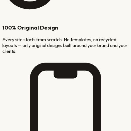
100% Original Design
Every site starts from scratch. No templates, no recycled
layouts — only original designs built around your brand and your
clients.