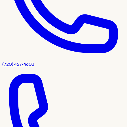
(720) 457-4603