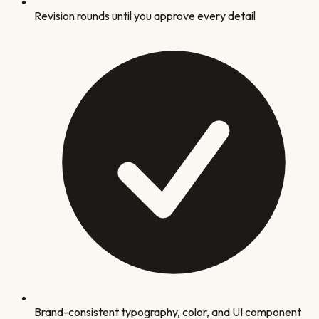
Revision rounds until you approve every detail
Brand-consistent typography, color, and UI component