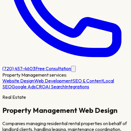
(720) 457-4603
Free Consultation
Property Management
services:
Website Design
Web Development
SEO & Content
Local
SEO
Google Ads
CRO
AI Search
Integrations
Real Estate
Property Management
Web Design
Companies managing residential rental properties on behalf of
landlord clients, handling leasing, maintenance coordination,