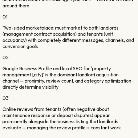
around them.
01
Two-sided marketplace: must market to both landlords
(management contract acquisition) and tenants (unit
occupancy) with completely different messages, channels, and
conversion goals
02
Google Business Profile and local SEO for 'property
management [city]' is the dominant landlord acquisition
channel — proximity, review count, and category optimization
directly determine visibility
03
Online reviews from tenants (often negative about
maintenance response or deposit disputes) appear
prominently alongside the business listing that landlords
evaluate — managing the review profile is constant work