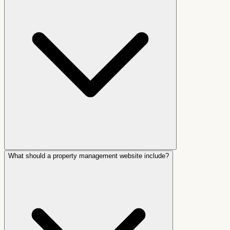
What should a property management website include?