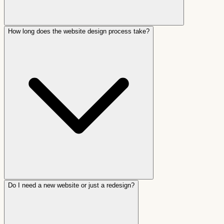
How long does the website design process take?
Do I need a new website or just a redesign?