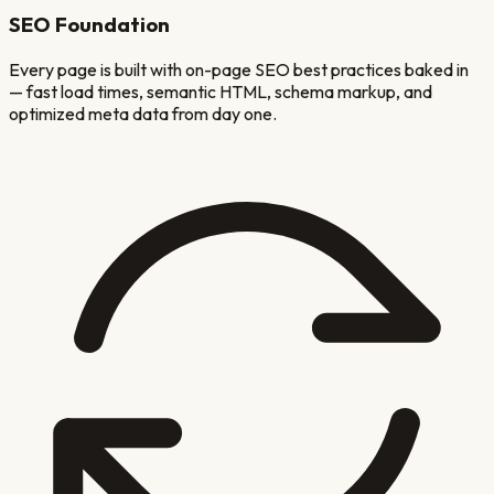
SEO Foundation
Every page is built with on-page SEO best practices baked in
— fast load times, semantic HTML, schema markup, and
optimized meta data from day one.