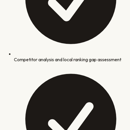
Competitor analysis and local ranking gap assessment