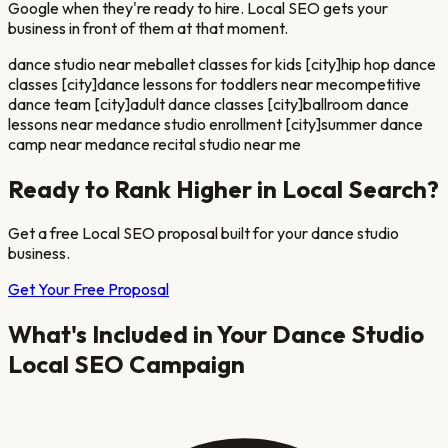
Google when they're ready to hire. Local SEO gets your
business in front of them at that moment.
dance studio near me
ballet classes for kids [city]
hip hop dance
classes [city]
dance lessons for toddlers near me
competitive
dance team [city]
adult dance classes [city]
ballroom dance
lessons near me
dance studio enrollment [city]
summer dance
camp near me
dance recital studio near me
Ready to Rank Higher in Local Search?
Get a free Local SEO proposal built for your
dance studio
business.
Get Your Free Proposal
What's Included in Your
Dance Studio
Local SEO Campaign