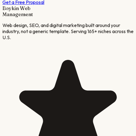
Get a Free Proposal
Boykin Web
Management
Web design, SEO, and digital marketing built around your
industry, not a generic template. Serving 165+ niches across the
U.S.