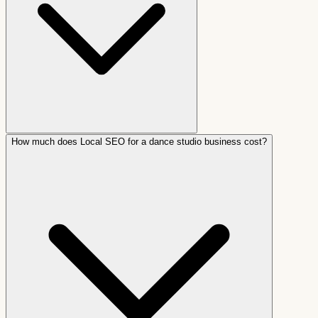
How much does Local SEO for a dance studio business cost?