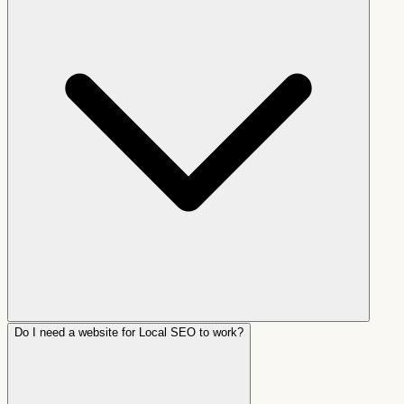
Do I need a website for Local SEO to work?