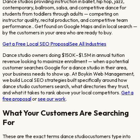
Dance studios providing instruction in ballet, hip hop, jazz,
contemporary, ballroom, salsa, and competitive dance for
students from toddlers through adults — competing on
instructor quality, recital production, and competitive team
performance.
. Get found on Google Maps and in local search —
by the customers in your area who are ready to buy.
Get a Free Local SEO Proposal
See All Industries
Dance studio owners doing $150K–$1.5M in annual tuition
revenue looking to maximize enrollment
— when a potential
customer searches Google for a
dance studio
in their area,
your business needs to show up. At Boykin Web Management,
we build Local SEO strategies built specifically around how
dance studio
customers search, what directories they trust,
and what it takes to rank above your local competitors.
Get a
free proposal
or
see our work
.
What Your Customers Are Searching
For
These are the exact terms
dance studio
customers type into