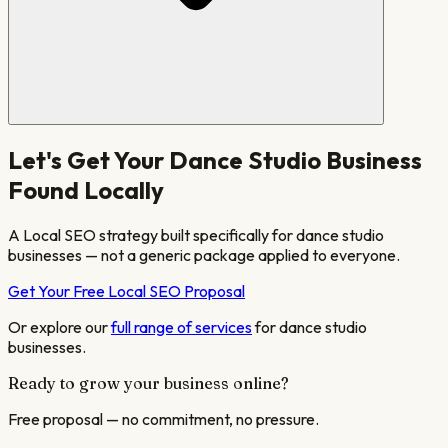
Let's Get Your
Dance Studio
Business
Found Locally
A Local SEO strategy built specifically for
dance studio
businesses — not a generic package applied to everyone.
Get Your Free Local SEO Proposal
Or explore our
full range of services
for
dance studio
businesses.
Ready to grow your business online?
Free proposal — no commitment, no pressure.