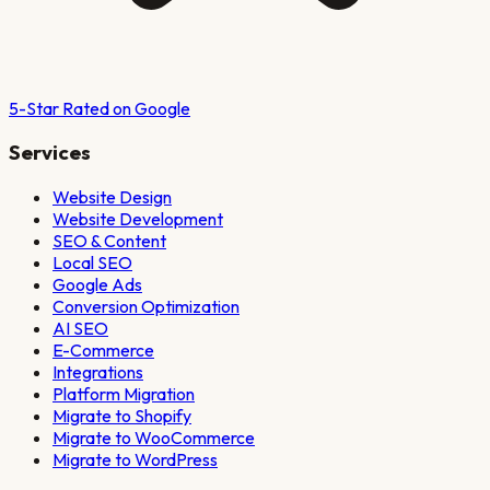
5-Star Rated on Google
Services
Website Design
Website Development
SEO & Content
Local SEO
Google Ads
Conversion Optimization
AI SEO
E-Commerce
Integrations
Platform Migration
Migrate to Shopify
Migrate to WooCommerce
Migrate to WordPress