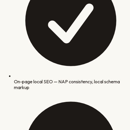
On-page local SEO — NAP consistency, local schema
markup