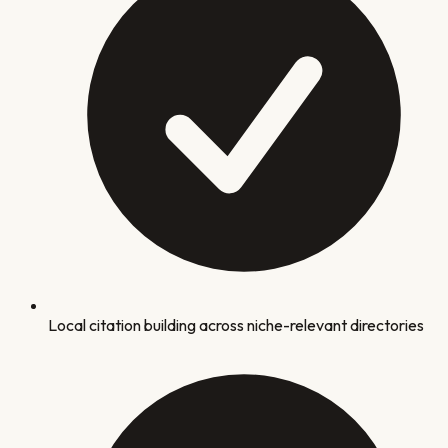
Local citation building across niche-relevant directories