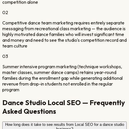
competition alone
0
2
Competitive dance team marketing requires entirely separate
messaging from recreational class marketing — the audience is
highly motivated dance families who will invest significant time
and money and need to see the studio's competition record and
team culture
0
3
Summer intensive program marketing (technique workshops,
master classes, summer dance camps) retains year-round
families during the enrollment gap while generating additional
revenue from drop-in students not enrolled in the regular
program
Dance Studio
Local SEO — Frequently
Asked Questions
How long does it take to see results from Local SEO for a dance studio
business?