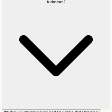
businesses?