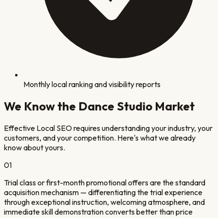
Monthly local ranking and visibility reports
We Know the
Dance Studio
Market
Effective Local SEO requires understanding your industry, your
customers, and your competition. Here's what we already
know about yours.
0
1
Trial class or first-month promotional offers are the standard
acquisition mechanism — differentiating the trial experience
through exceptional instruction, welcoming atmosphere, and
immediate skill demonstration converts better than price