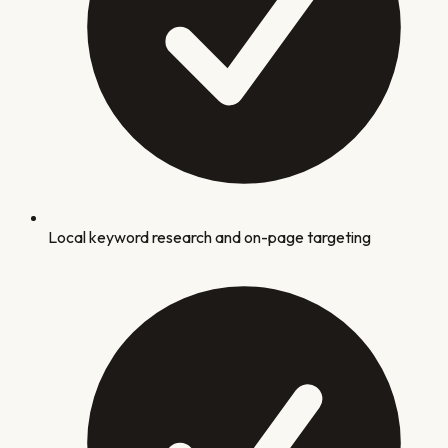
Local keyword research and on-page targeting