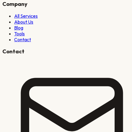
Company
All Services
About Us
Blog
Tools
Contact
Contact