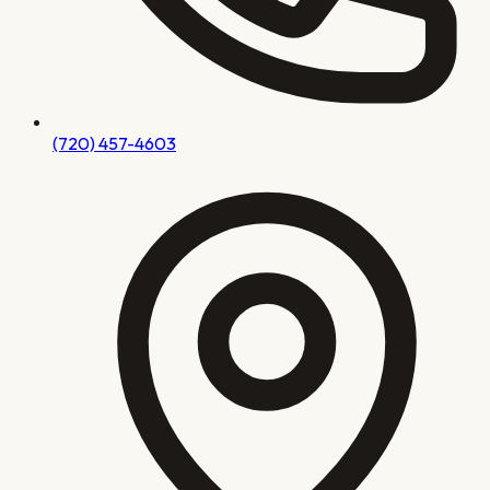
(720) 457-4603