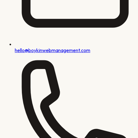
hello@boykinwebmanagement.com