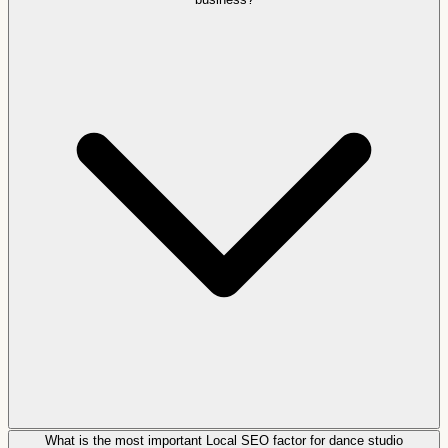
What is the most important Local SEO factor for dance studio