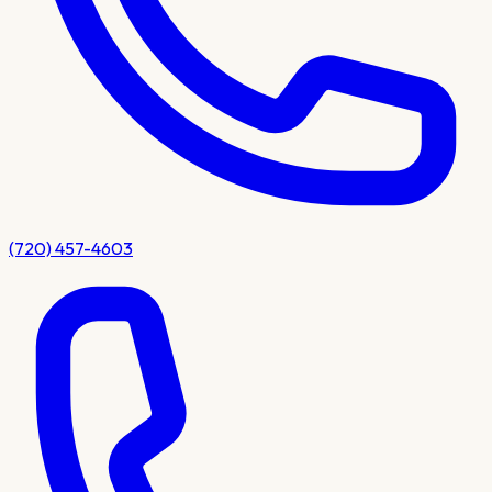
(720) 457-4603