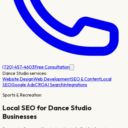
(720) 457-4603
Free Consultation
Dance Studio
services:
Website Design
Web Development
SEO & Content
Local
SEO
Google Ads
CRO
AI Search
Integrations
Sports & Recreation
Local SEO for
Dance Studio
Businesses