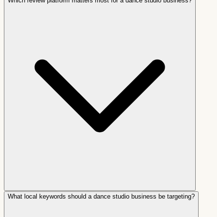
Which review platform matters most for a dance studio business?
What local keywords should a dance studio business be targeting?