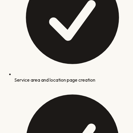
Service area and location page creation