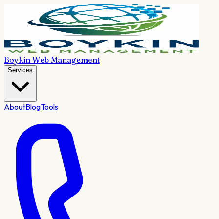
Boykin Web Management
Services
About
Blog
Tools