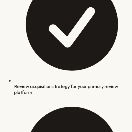
Review acquisition strategy for your primary review
platform