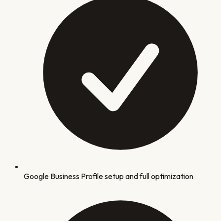
Google Business Profile setup and full optimization