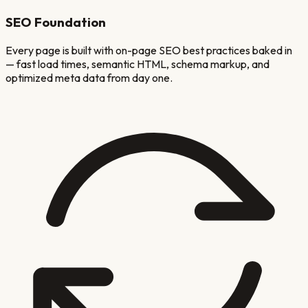
SEO Foundation
Every page is built with on-page SEO best practices baked in
— fast load times, semantic HTML, schema markup, and
optimized meta data from day one.