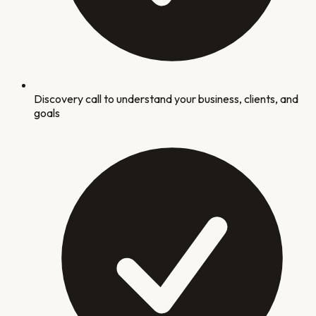
Discovery call to understand your business, clients, and
goals