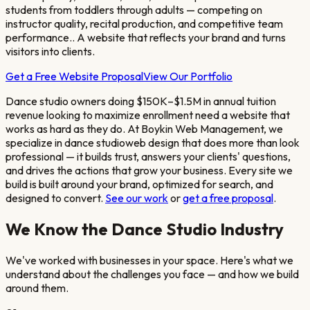
students from toddlers through adults — competing on
instructor quality, recital production, and competitive team
performance.
. A website that reflects your brand and turns
visitors into clients.
Get a Free Website Proposal
View Our Portfolio
Dance studio owners doing $150K–$1.5M in annual tuition
revenue looking to maximize enrollment
need a website that
works as hard as they do. At Boykin Web Management, we
specialize in
dance studio
web design that does more than look
professional — it builds trust, answers your clients' questions,
and drives the actions that grow your business. Every site we
build is built around your brand, optimized for search, and
designed to convert.
See our work
or
get a free proposal
.
We Know the
Dance Studio
Industry
We've worked with businesses in your space. Here's what we
understand about the challenges you face — and how we build
around them.