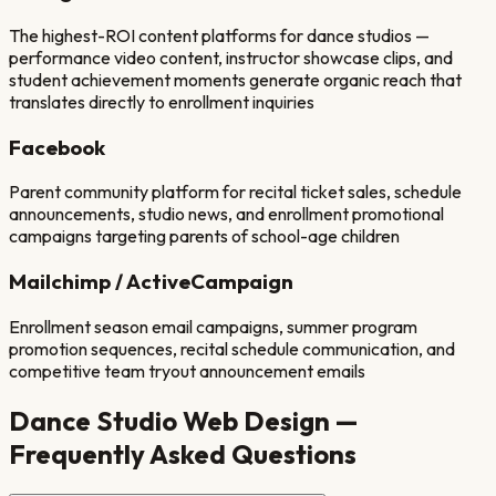
The highest-ROI content platforms for dance studios —
performance video content, instructor showcase clips, and
student achievement moments generate organic reach that
translates directly to enrollment inquiries
Facebook
Parent community platform for recital ticket sales, schedule
announcements, studio news, and enrollment promotional
campaigns targeting parents of school-age children
Mailchimp / ActiveCampaign
Enrollment season email campaigns, summer program
promotion sequences, recital schedule communication, and
competitive team tryout announcement emails
Dance Studio
Web Design —
Frequently Asked Questions