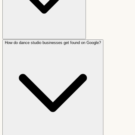
How do dance studio businesses get found on Google?