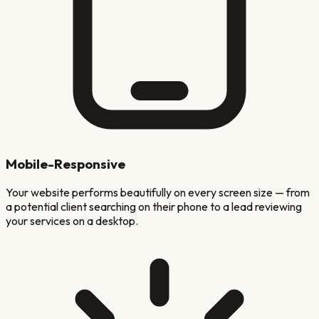
Mobile-Responsive
Your website performs beautifully on every screen size — from
a potential client searching on their phone to a lead reviewing
your services on a desktop.