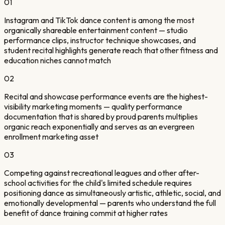
01
Instagram and TikTok dance content is among the most
organically shareable entertainment content — studio
performance clips, instructor technique showcases, and
student recital highlights generate reach that other fitness and
education niches cannot match
02
Recital and showcase performance events are the highest-
visibility marketing moments — quality performance
documentation that is shared by proud parents multiplies
organic reach exponentially and serves as an evergreen
enrollment marketing asset
03
Competing against recreational leagues and other after-
school activities for the child's limited schedule requires
positioning dance as simultaneously artistic, athletic, social, and
emotionally developmental — parents who understand the full
benefit of dance training commit at higher rates