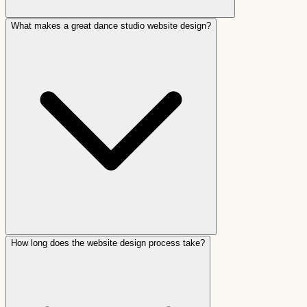
What makes a great dance studio website design?
How long does the website design process take?