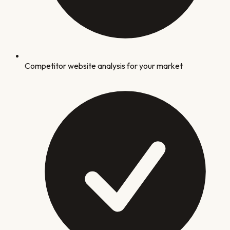
Competitor website analysis for your market