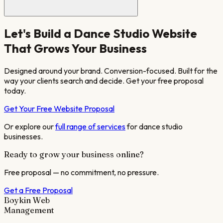
Let's Build a
Dance Studio
Website
That Grows Your Business
Designed around your brand. Conversion-focused. Built for the
way your clients search and decide. Get your free proposal
today.
Get Your Free Website Proposal
Or explore our
full range of services
for
dance studio
businesses.
Ready to grow your business online?
Free proposal — no commitment, no pressure.
Get a Free Proposal
Boykin Web
Management