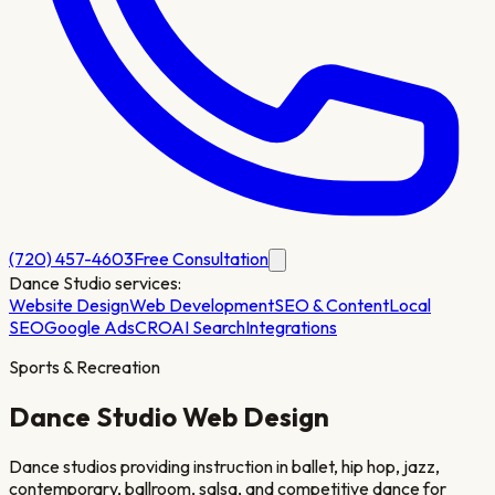
(720) 457-4603
Free Consultation
Dance Studio
services:
Website Design
Web Development
SEO & Content
Local
SEO
Google Ads
CRO
AI Search
Integrations
Sports & Recreation
Dance Studio
Web Design
Dance studios providing instruction in ballet, hip hop, jazz,
contemporary, ballroom, salsa, and competitive dance for