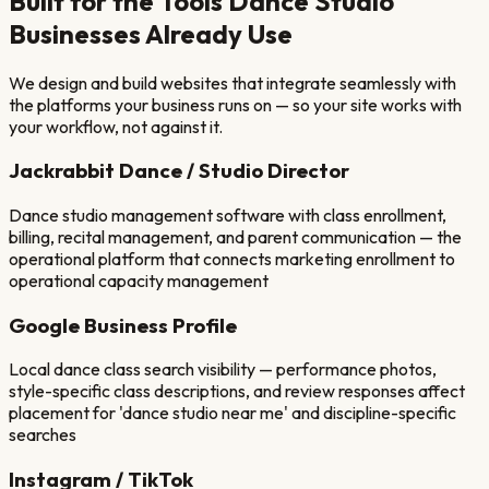
Built for the Tools
Dance Studio
Businesses Already Use
We design and build websites that integrate seamlessly with
the platforms your business runs on — so your site works with
your workflow, not against it.
Jackrabbit Dance / Studio Director
Dance studio management software with class enrollment,
billing, recital management, and parent communication — the
operational platform that connects marketing enrollment to
operational capacity management
Google Business Profile
Local dance class search visibility — performance photos,
style-specific class descriptions, and review responses affect
placement for 'dance studio near me' and discipline-specific
searches
Instagram / TikTok