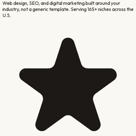
Web design, SEO, and digital marketing built around your
industry, not a generic template. Serving 165+ niches across the
U.S.