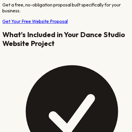
Get a free, no-obligation proposal built specifically for your
business.
Get Your Free Website Proposal
What's Included in Your
Dance Studio
Website Project