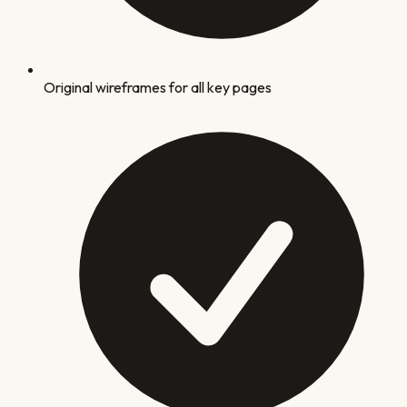
Original wireframes for all key pages