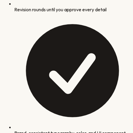
Revision rounds until you approve every detail
Brand-consistent typography, color, and UI component