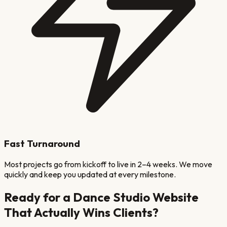
Fast Turnaround
Most projects go from kickoff to live in 2–4 weeks. We move
quickly and keep you updated at every milestone.
Ready for a
Dance Studio
Website
That Actually Wins Clients?