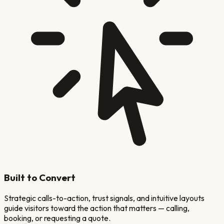
Built to Convert
Strategic calls-to-action, trust signals, and intuitive layouts
guide visitors toward the action that matters — calling,
booking, or requesting a quote.