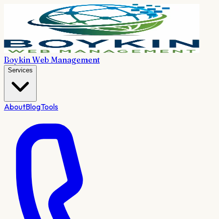
Boykin Web Management
Services
About
Blog
Tools