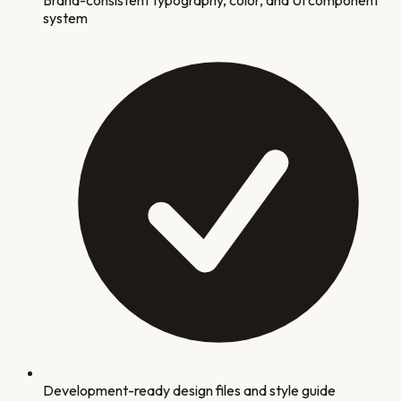
system
Development-ready design files and style guide