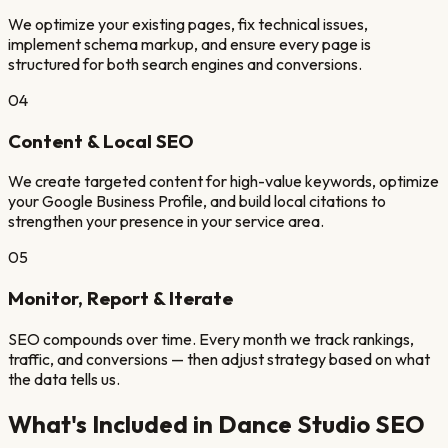
We optimize your existing pages, fix technical issues,
implement schema markup, and ensure every page is
structured for both search engines and conversions.
04
Content & Local SEO
We create targeted content for high-value keywords, optimize
your Google Business Profile, and build local citations to
strengthen your presence in your service area.
05
Monitor, Report & Iterate
SEO compounds over time. Every month we track rankings,
traffic, and conversions — then adjust strategy based on what
the data tells us.
What's Included in
Dance Studio
SEO