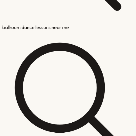
ballroom dance lessons near me