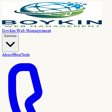
Boykin Web Management
Services
About
Blog
Tools