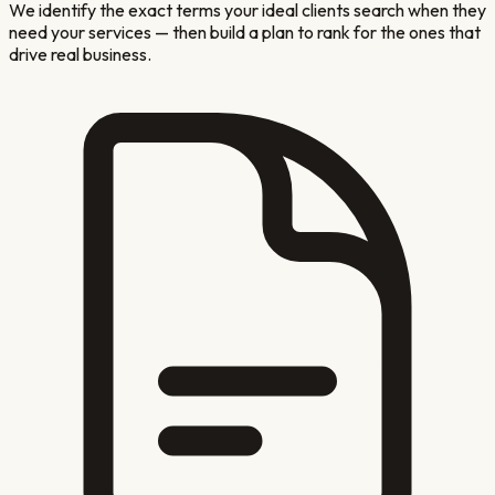
We identify the exact terms your ideal clients search when they
need your services — then build a plan to rank for the ones that
drive real business.