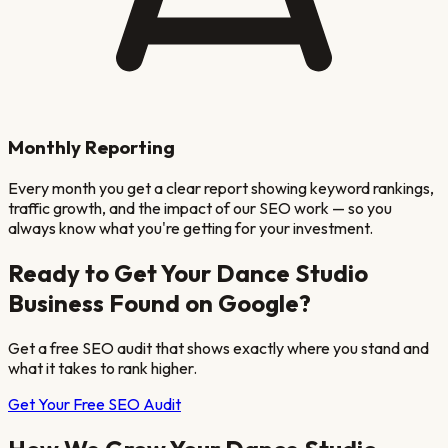
Monthly Reporting
Every month you get a clear report showing keyword rankings,
traffic growth, and the impact of our SEO work — so you
always know what you're getting for your investment.
Ready to Get Your
Dance Studio
Business Found on Google?
Get a free SEO audit that shows exactly where you stand and
what it takes to rank higher.
Get Your Free SEO Audit