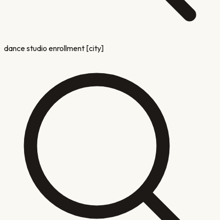
dance studio enrollment [city]