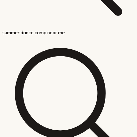
summer dance camp near me