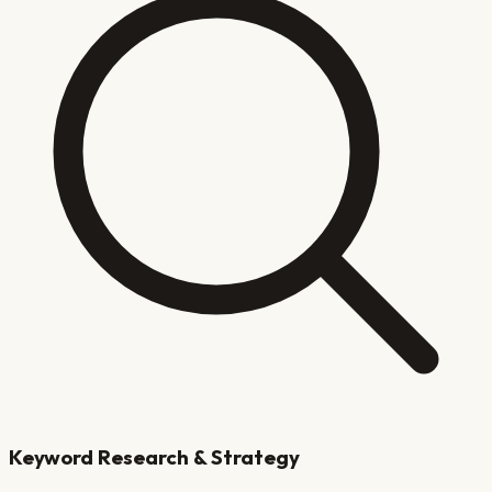
Keyword Research & Strategy