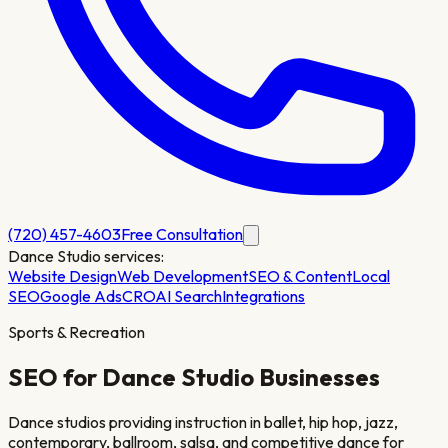
(720) 457-4603
Free Consultation
Dance Studio
services:
Website Design
Web Development
SEO & Content
Local
SEO
Google Ads
CRO
AI Search
Integrations
Sports & Recreation
SEO for
Dance Studio
Businesses
Dance studios providing instruction in ballet, hip hop, jazz,
contemporary, ballroom, salsa, and competitive dance for