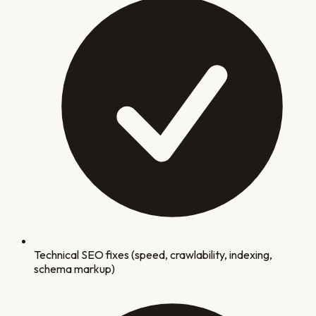
Technical SEO fixes (speed, crawlability, indexing,
schema markup)