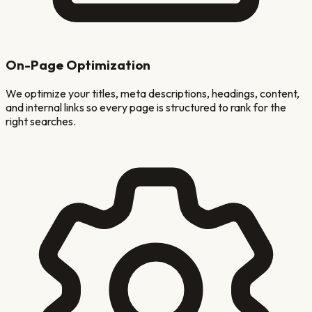
On-Page Optimization
We optimize your titles, meta descriptions, headings, content,
and internal links so every page is structured to rank for the
right searches.