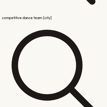
competitive dance team [city]