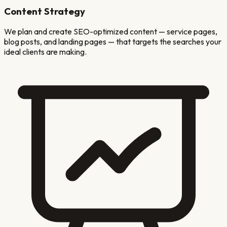
Content Strategy
We plan and create SEO-optimized content — service pages,
blog posts, and landing pages — that targets the searches your
ideal clients are making.