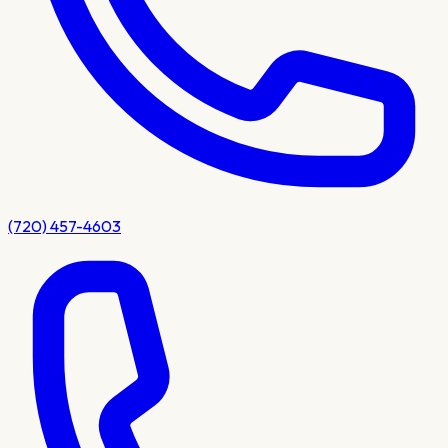
(720) 457-4603