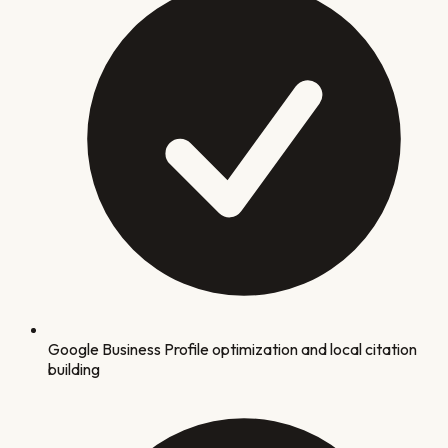
Google Business Profile optimization and local citation
building