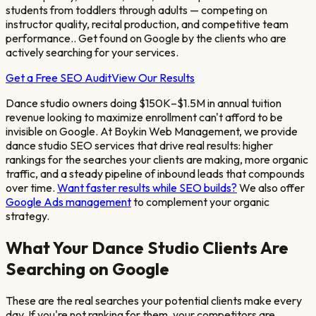
students from toddlers through adults — competing on
instructor quality, recital production, and competitive team
performance.
. Get found on Google by the clients who are
actively searching for your services.
Get a Free SEO Audit
View Our Results
Dance studio owners doing $150K–$1.5M in annual tuition
revenue looking to maximize enrollment
can't afford to be
invisible on Google. At Boykin Web Management, we provide
dance studio
SEO services that drive real results: higher
rankings for the searches your clients are making, more organic
traffic, and a steady pipeline of inbound leads that compounds
over time.
Want faster results while SEO builds?
We also offer
Google Ads management
to complement your organic
strategy.
What Your
Dance Studio
Clients Are
Searching on Google
These are the real searches your potential clients make every
day. If you're not ranking for them, your competitors are