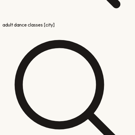
adult dance classes [city]