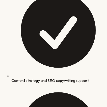
Content strategy and SEO copywriting support