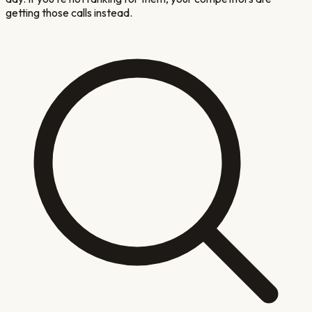
getting those calls instead.