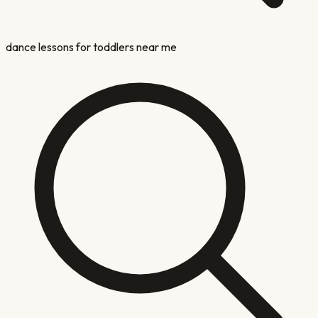
dance lessons for toddlers near me