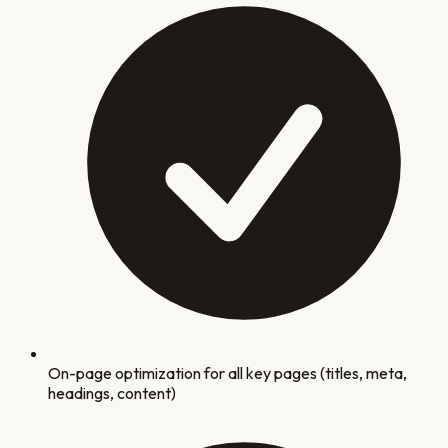
On-page optimization for all key pages (titles, meta,
headings, content)