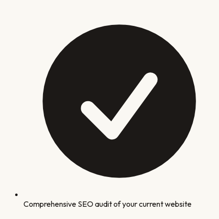
Comprehensive SEO audit of your current website