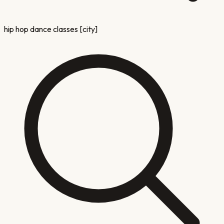
hip hop dance classes [city]