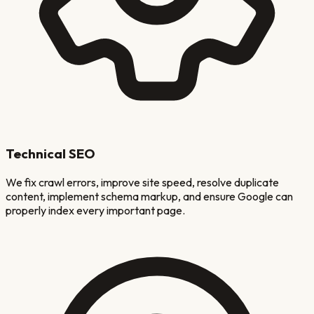
Technical SEO
We fix crawl errors, improve site speed, resolve duplicate
content, implement schema markup, and ensure Google can
properly index every important page.