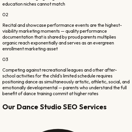
education niches cannot match
02
Recital and showcase performance events are the highest-
visibility marketing moments — quality performance
documentation that is shared by proud parents multiplies
organic reach exponentially and serves as an evergreen
enrollment marketing asset
03
Competing against recreational leagues and other after-
school activities for the child's limited schedule requires
positioning dance as simultaneously artistic, athletic, social, and
emotionally developmental — parents who understand the full
benefit of dance training commit at higher rates
Our
Dance Studio
SEO Services