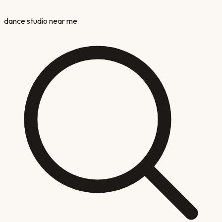
dance studio near me