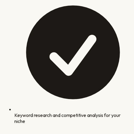
Keyword research and competitive analysis for your
niche