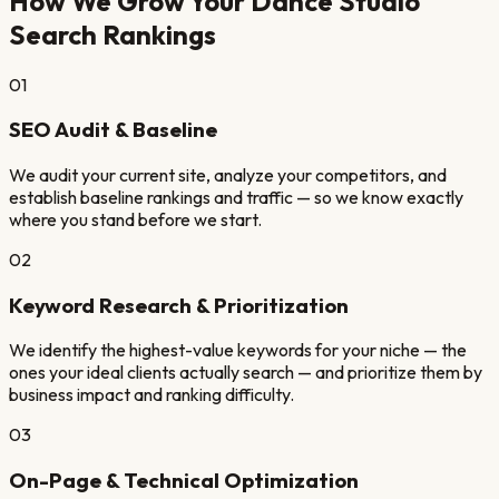
How We Grow Your
Dance Studio
Search Rankings
01
SEO Audit & Baseline
We audit your current site, analyze your competitors, and
establish baseline rankings and traffic — so we know exactly
where you stand before we start.
02
Keyword Research & Prioritization
We identify the highest-value keywords for your niche — the
ones your ideal clients actually search — and prioritize them by
business impact and ranking difficulty.
03
On-Page & Technical Optimization