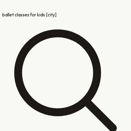
ballet classes for kids [city]