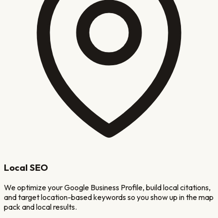
Local SEO
We optimize your Google Business Profile, build local citations,
and target location-based keywords so you show up in the map
pack and local results.