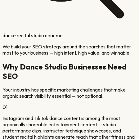
dance recital studio near me
We build your SEO strategy around the searches that matter
most to your business — high intent, high value, and winnable.
Why
Dance Studio
Businesses Need
SEO
Your industry has specific marketing challenges that make
organic search visibility essential — not optional.
01
Instagram and TikTok dance content is among the most
organically shareable entertainment content — studio
performance clips, instructor technique showcases, and
student recital highlights generate reach that other fitness and