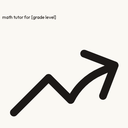
math tutor for [grade level]