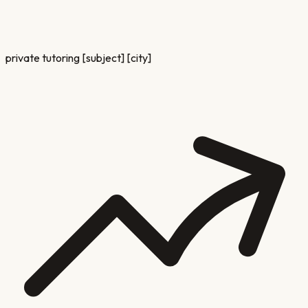
private tutoring [subject] [city]