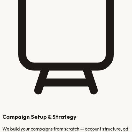
Campaign Setup & Strategy
We build your campaigns from scratch — account structure, ad