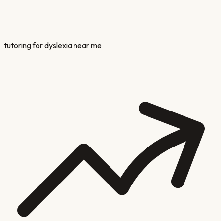
tutoring for dyslexia near me