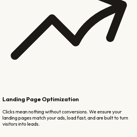
Landing Page Optimization
Clicks mean nothing without conversions. We ensure your
landing pages match your ads, load fast, and are built to turn
visitors into leads.