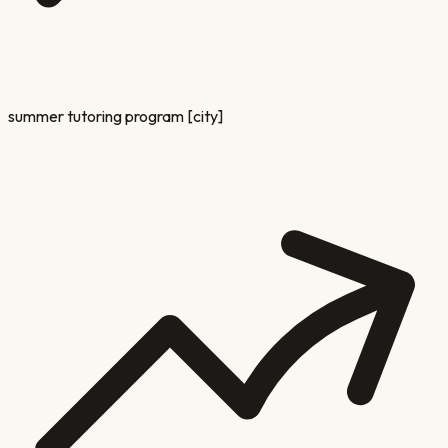
summer tutoring program [city]