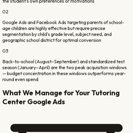
the student's own preferences or motivations
02
Google Ads and Facebook Ads targeting parents of school-
age children are highly effective but require precise
segmentation by child's grade level, subject need, and
geographic school district for optimal conversion
03
Back-to-school (August–September) and standardized test
season (January–April) are the two peak acquisition windows
— budget concentration in these windows outperforms year-
round even spend
What We Manage for Your
Tutoring
Center
Google Ads