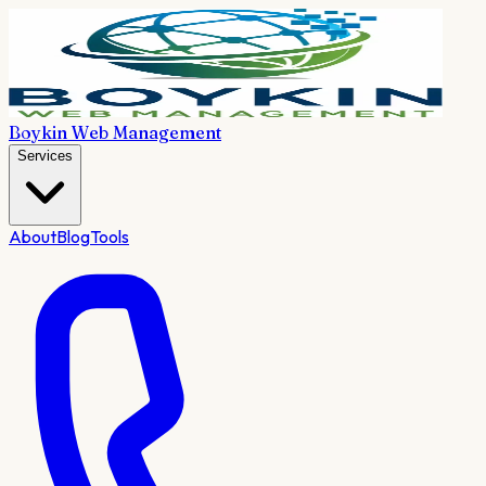
Boykin Web Management
Services
About
Blog
Tools