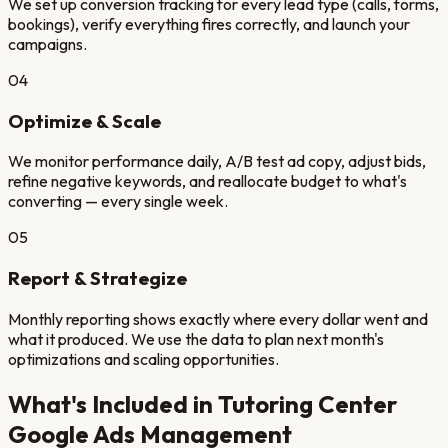
We set up conversion tracking for every lead type (calls, forms,
bookings), verify everything fires correctly, and launch your
campaigns.
04
Optimize & Scale
We monitor performance daily, A/B test ad copy, adjust bids,
refine negative keywords, and reallocate budget to what's
converting — every single week.
05
Report & Strategize
Monthly reporting shows exactly where every dollar went and
what it produced. We use the data to plan next month's
optimizations and scaling opportunities.
What's Included in
Tutoring Center
Google Ads Management