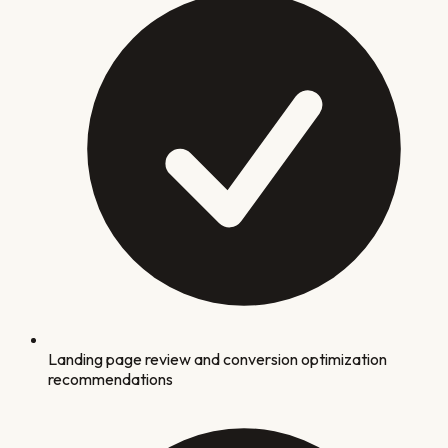
Landing page review and conversion optimization
recommendations