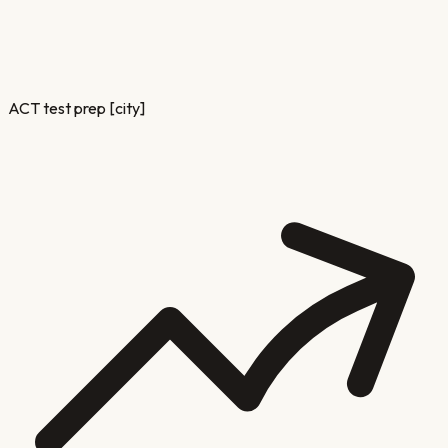
ACT test prep [city]