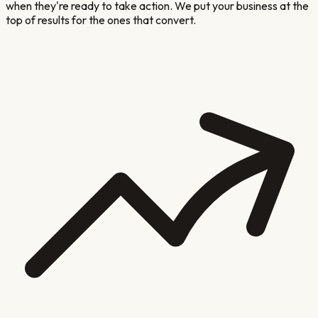
when they're ready to take action. We put your business at the
top of results for the ones that convert.