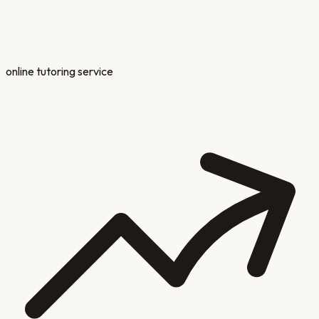
online tutoring service