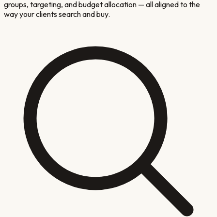
groups, targeting, and budget allocation — all aligned to the
way your clients search and buy.