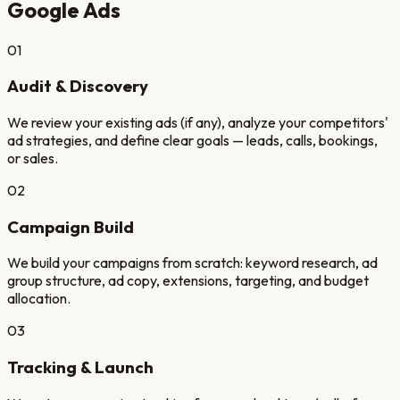
Google Ads
01
Audit & Discovery
We review your existing ads (if any), analyze your competitors'
ad strategies, and define clear goals — leads, calls, bookings,
or sales.
02
Campaign Build
We build your campaigns from scratch: keyword research, ad
group structure, ad copy, extensions, targeting, and budget
allocation.
03
Tracking & Launch