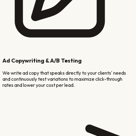
Ad Copywriting & A/B Testing
We write ad copy that speaks directly to your clients' needs
and continuously test variations to maximize click-through
rates and lower your cost per lead.