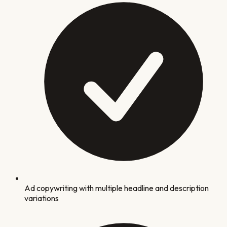
Ad copywriting with multiple headline and description
variations