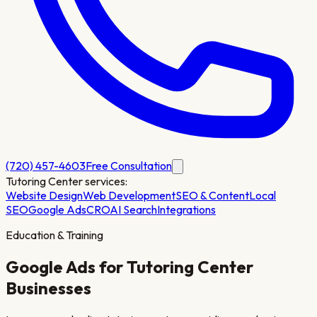
(720) 457-4603
Free Consultation
Tutoring Center
services:
Website Design
Web Development
SEO & Content
Local
SEO
Google Ads
CRO
AI Search
Integrations
Education & Training
Google Ads for
Tutoring Center
Businesses