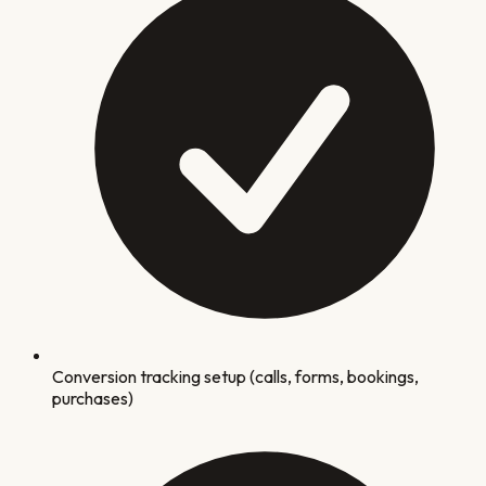
Conversion tracking setup (calls, forms, bookings,
purchases)