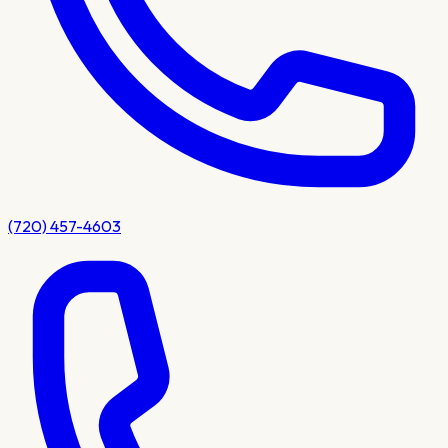
(720) 457-4603