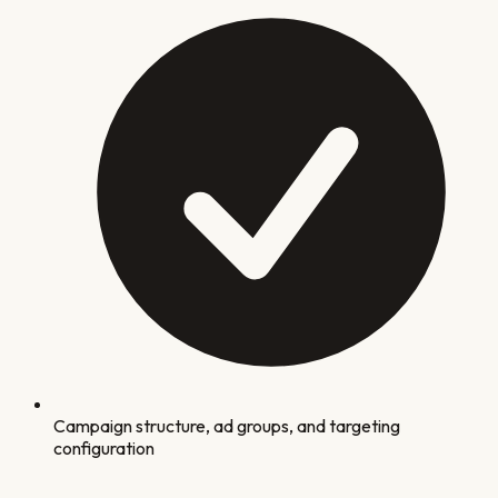
Campaign structure, ad groups, and targeting
configuration