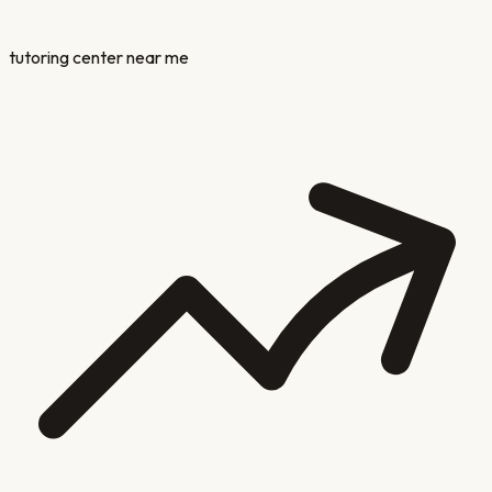
tutoring center near me