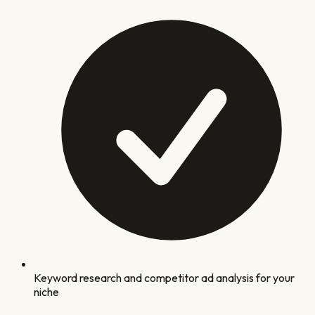
Keyword research and competitor ad analysis for your
niche