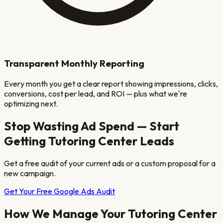
Transparent Monthly Reporting
Every month you get a clear report showing impressions, clicks,
conversions, cost per lead, and ROI — plus what we're
optimizing next.
Stop Wasting Ad Spend — Start
Getting
Tutoring Center
Leads
Get a free audit of your current ads or a custom proposal for a
new campaign.
Get Your Free Google Ads Audit
How We Manage Your
Tutoring Center