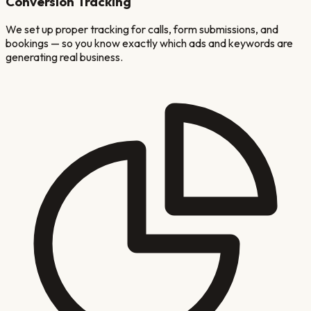
Conversion Tracking
We set up proper tracking for calls, form submissions, and
bookings — so you know exactly which ads and keywords are
generating real business.