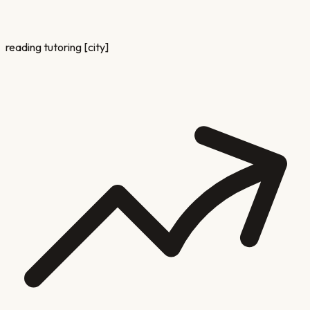
reading tutoring [city]