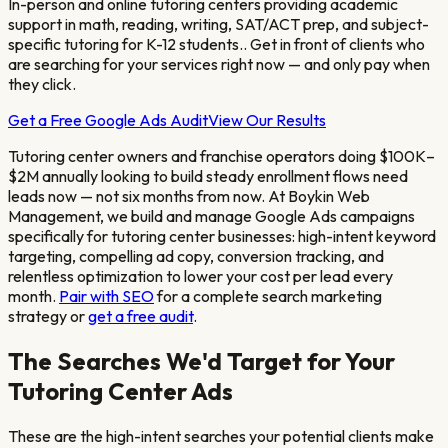
In-person and online tutoring centers providing academic
support in math, reading, writing, SAT/ACT prep, and subject-
specific tutoring for K-12 students.
. Get in front of clients who
are searching for your services right now — and only pay when
they click.
Get a Free Google Ads Audit
View Our Results
Tutoring center owners and franchise operators doing $100K–
$2M annually looking to build steady enrollment flows
need
leads now — not six months from now. At Boykin Web
Management, we build and manage Google Ads campaigns
specifically for
tutoring center
businesses: high-intent keyword
targeting, compelling ad copy, conversion tracking, and
relentless optimization to lower your cost per lead every
month.
Pair with SEO
for a complete search marketing
strategy or
get a free audit
.
The Searches We'd Target for Your
Tutoring Center
Ads
These are the high-intent searches your potential clients make