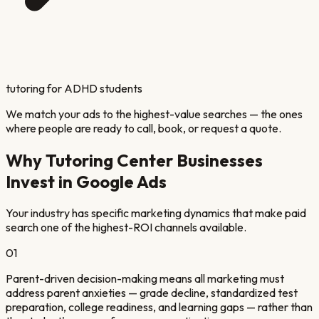
tutoring for ADHD students
We match your ads to the highest-value searches — the ones
where people are ready to call, book, or request a quote.
Why
Tutoring Center
Businesses
Invest in Google Ads
Your industry has specific marketing dynamics that make paid
search one of the highest-ROI channels available.
01
Parent-driven decision-making means all marketing must
address parent anxieties — grade decline, standardized test
preparation, college readiness, and learning gaps — rather than