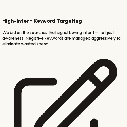
High-Intent Keyword Targeting
We bid on the searches that signal buying intent — not just
awareness. Negative keywords are managed aggressively to
eliminate wasted spend.