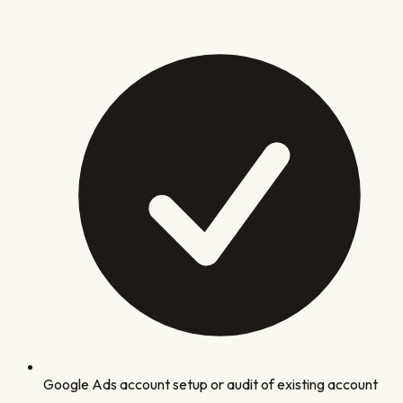
Google Ads account setup or audit of existing account