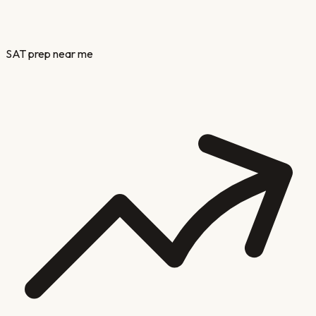
SAT prep near me