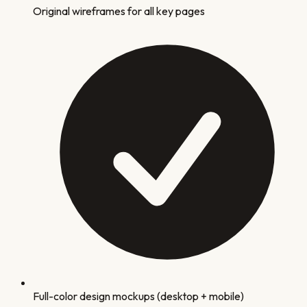
Original wireframes for all key pages
Full-color design mockups (desktop + mobile)