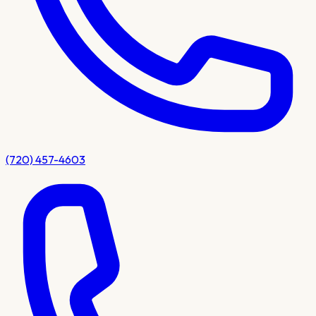
(720) 457-4603