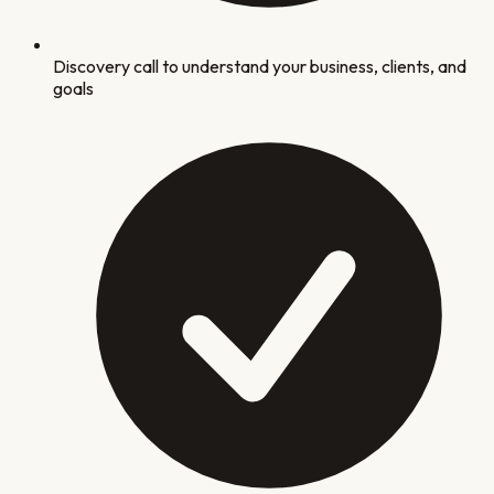
Discovery call to understand your business, clients, and
goals