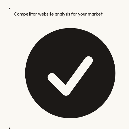
Competitor website analysis for your market