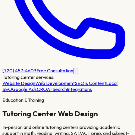
(720) 457-4603
Free Consultation
Tutoring Center
services:
Website Design
Web Development
SEO & Content
Local
SEO
Google Ads
CRO
AI Search
Integrations
Education & Training
Tutoring Center
Web Design
In-person and online tutoring centers providing academic
support in math, reading, writing, SAT/ACT prep, and subject-