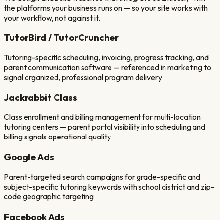
the platforms your business runs on — so your site works with
your workflow, not against it.
TutorBird / TutorCruncher
Tutoring-specific scheduling, invoicing, progress tracking, and
parent communication software — referenced in marketing to
signal organized, professional program delivery
Jackrabbit Class
Class enrollment and billing management for multi-location
tutoring centers — parent portal visibility into scheduling and
billing signals operational quality
Google Ads
Parent-targeted search campaigns for grade-specific and
subject-specific tutoring keywords with school district and zip-
code geographic targeting
Facebook Ads