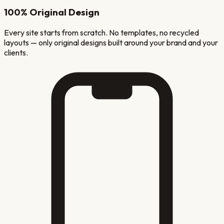
100% Original Design
Every site starts from scratch. No templates, no recycled
layouts — only original designs built around your brand and your
clients.