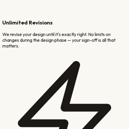
Unlimited Revisions
We revise your design until it's exactly right. No limits on
changes during the design phase — your sign-off is all that
matters.