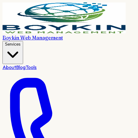
Boykin Web Management
Services
About
Blog
Tools