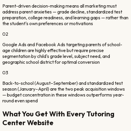
Parent-driven decision-making means all marketing must
address parent anxieties — grade decline, standardized test
preparation, college readiness, and learning gaps — rather than
the student's own preferences or motivations
02
Google Ads and Facebook Ads targeting parents of school-
age children are highly effective but require precise
segmentation by child's grade level, subject need, and
geographic school district for optimal conversion
03
Back-to-school (August–September) and standardized test
season (January–April) are the two peak acquisition windows
— budget concentration in these windows outperforms year-
round even spend
What You Get With Every
Tutoring
Center
Website