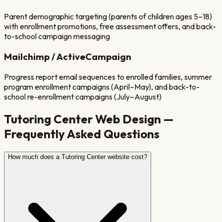
Parent demographic targeting (parents of children ages 5–18)
with enrollment promotions, free assessment offers, and back-
to-school campaign messaging
Mailchimp / ActiveCampaign
Progress report email sequences to enrolled families, summer
program enrollment campaigns (April–May), and back-to-
school re-enrollment campaigns (July–August)
Tutoring Center
Web Design —
Frequently Asked Questions
How much does a Tutoring Center website cost?