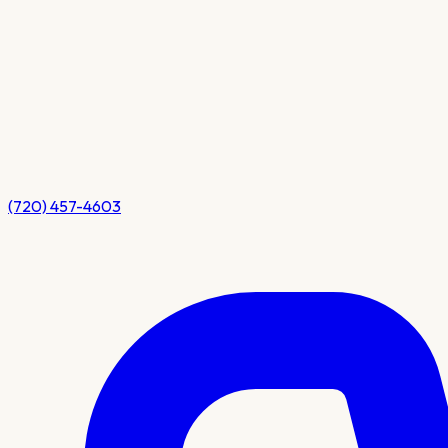
(720) 457-4603