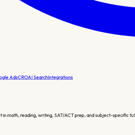
ogle Ads
CRO
AI Search
Integrations
 in math, reading, writing, SAT/ACT prep, and subject-specific tut