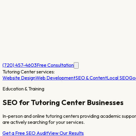
(720) 457-4603
Free Consultation
Tutoring Center
services:
Website Design
Web Development
SEO & Content
Local SEO
Go
Education & Training
SEO for
Tutoring Center
Businesses
In-person and online tutoring centers providing academic support
are actively searching for your services.
Get a Free SEO Audit
View Our Results