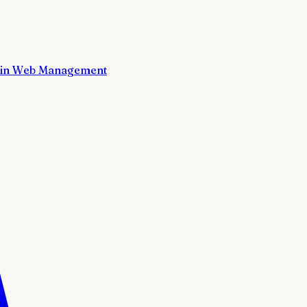
in Web Management