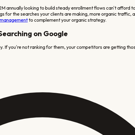
 annually looking to build steady enrollment flows
can't afford 
ngs for the searches your clients are making, more organic traffic
 management
to complement your organic strategy.
 Searching on Google
. If you're not ranking for them, your competitors are getting thos