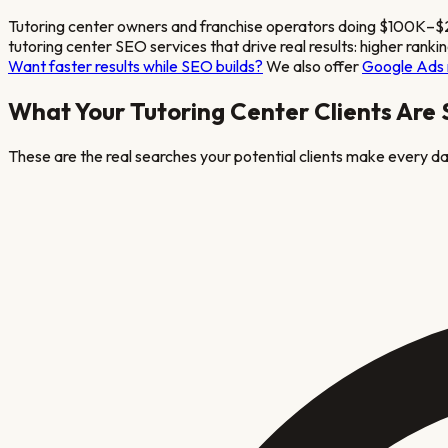
Tutoring center owners and franchise operators doing $100K–$2M
tutoring center
SEO services that drive real results: higher ranki
Want faster results while SEO builds?
We also offer
Google Ads
What Your
Tutoring Center
Clients Are
These are the real searches your potential clients make every day