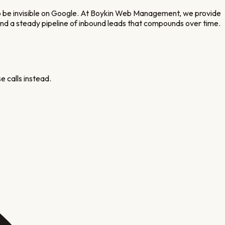
to be invisible on Google. At Boykin Web Management, we provide
, and a steady pipeline of inbound leads that compounds over time.
e calls instead.