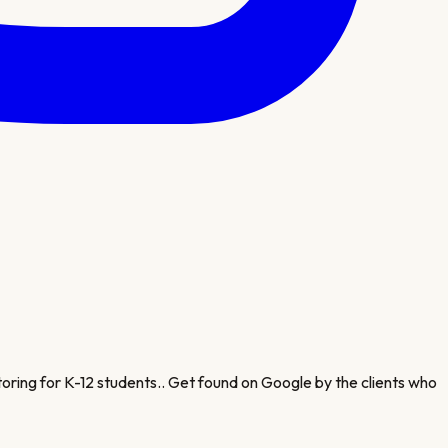
oring for K-12 students.
. Get found on Google by the clients who