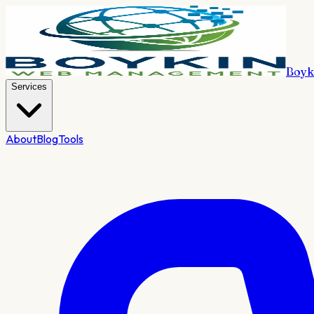
Boyk
Services
About
Blog
Tools