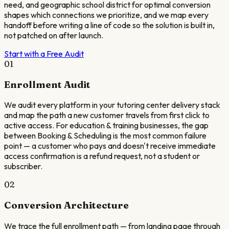
need, and geographic school district for optimal conversion
shapes which connections we prioritize, and we map every
handoff before writing a line of code so the solution is built in,
not patched on after launch.
Start with a Free Audit
01
Enrollment Audit
We audit every platform in your tutoring center delivery stack
and map the path a new customer travels from first click to
active access. For education & training businesses, the gap
between Booking & Scheduling is the most common failure
point — a customer who pays and doesn't receive immediate
access confirmation is a refund request, not a student or
subscriber.
02
Conversion Architecture
We trace the full enrollment path — from landing page through