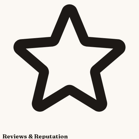
Reviews & Reputation