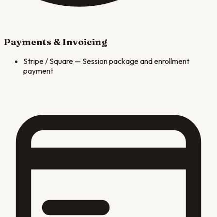
Payments & Invoicing
Stripe / Square
—
Session package and enrollment
payment