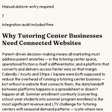
Manual data re-entry required
1
Integration audit included free
Why
Tutoring Center
Businesses
Need Connected Websites
Parent-driven decision-making means all marketing must
address parent anxieties — in the tutoring center space,
operational friction is itself a differentiator, and a platform that
converts and delivers access faster wins on that margin.
Calendly / Acuity and Stripe / Square were both supposed to
reduce the overhead of running a tutoring center business —
but without a website that connects them, the data handoff
between platforms happens in a spreadsheet or doesn't
happen at all. Summer enrollment continuity (converting
school-year students into summer program enrollees) is the
most significant revenue and LTV challenge for tutoring
centers with seasonal demand patterns — a site where new