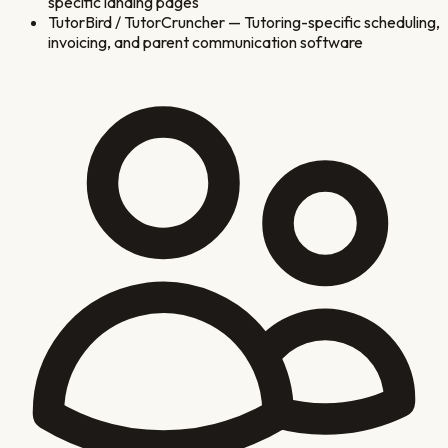
specific landing pages
TutorBird / TutorCruncher
—
Tutoring-specific scheduling,
invoicing, and parent communication software