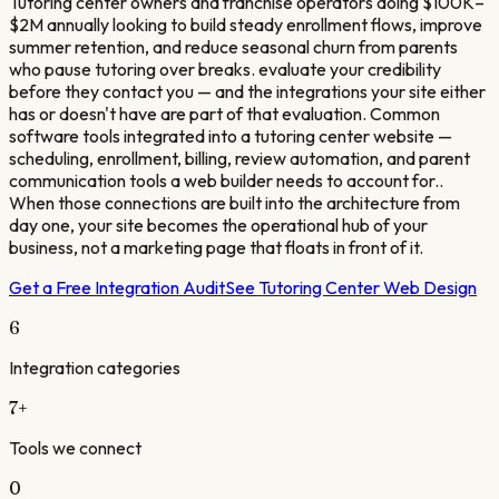
Tutoring center owners and franchise operators doing $100K–
$2M annually looking to build steady enrollment flows, improve
summer retention, and reduce seasonal churn from parents
who pause tutoring over breaks. evaluate your credibility
before they contact you — and the integrations your site either
has or doesn't have are part of that evaluation. Common
software tools integrated into a tutoring center website —
scheduling, enrollment, billing, review automation, and parent
communication tools a web builder needs to account for..
When those connections are built into the architecture from
day one, your site becomes the operational hub of your
business, not a marketing page that floats in front of it.
Get a Free Integration Audit
See
Tutoring Center
Web Design
6
Integration categories
7
+
Tools we connect
0