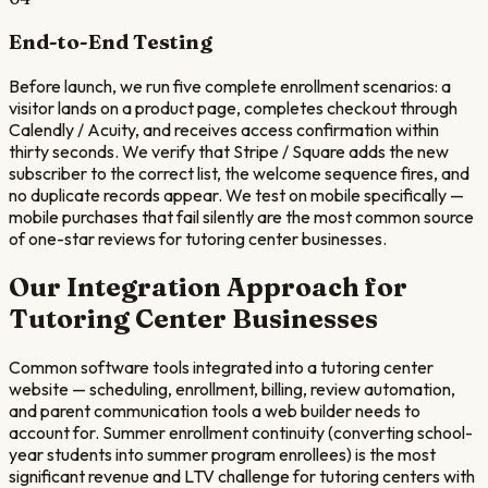
End-to-End Testing
Before launch, we run five complete enrollment scenarios: a
visitor lands on a product page, completes checkout through
Calendly / Acuity, and receives access confirmation within
thirty seconds. We verify that Stripe / Square adds the new
subscriber to the correct list, the welcome sequence fires, and
no duplicate records appear. We test on mobile specifically —
mobile purchases that fail silently are the most common source
of one-star reviews for tutoring center businesses.
Our Integration Approach for
Tutoring Center
Businesses
Common software tools integrated into a tutoring center
website — scheduling, enrollment, billing, review automation,
and parent communication tools a web builder needs to
account for. Summer enrollment continuity (converting school-
year students into summer program enrollees) is the most
significant revenue and LTV challenge for tutoring centers with