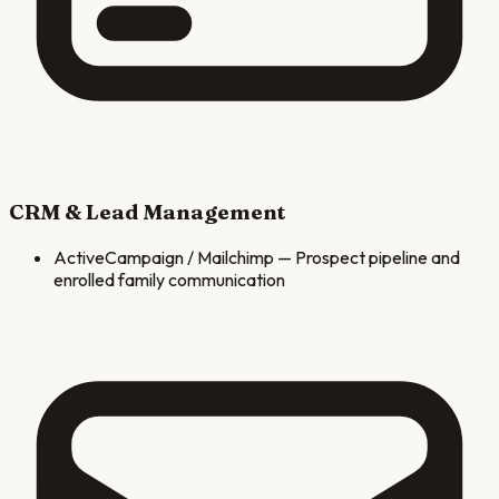
CRM & Lead Management
ActiveCampaign / Mailchimp
—
Prospect pipeline and
enrolled family communication