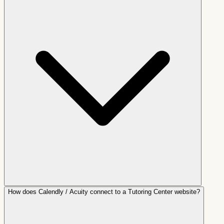
How does Calendly / Acuity connect to a Tutoring Center website?