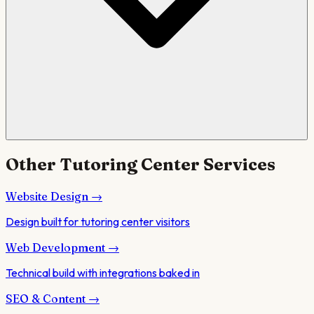
Other
Tutoring Center
Services
Website Design
→
Design built for tutoring center visitors
Web Development
→
Technical build with integrations baked in
SEO & Content
→