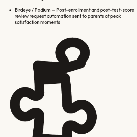
Birdeye / Podium
—
Post-enrollment and post-test-score
review request automation sent to parents at peak
satisfaction moments