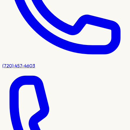
(720) 457-4603