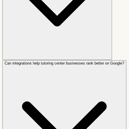
Can integrations help tutoring center businesses rank better on Google?