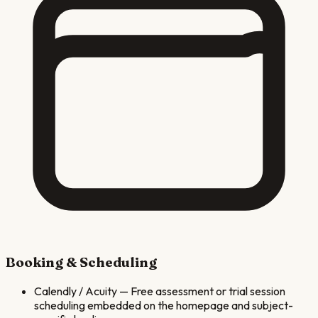
Booking & Scheduling
Calendly / Acuity
—
Free assessment or trial session
scheduling embedded on the homepage and subject-