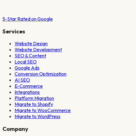
5-Star Rated on Google
Services
Website Design
Website Development
SEO & Content
Local SEO
Google Ads
Conversion Optimization
AI SEO
E-Commerce
Integrations
Platform Migration
Migrate to Shopify
Migrate to WooCommerce
Migrate to WordPress
Company