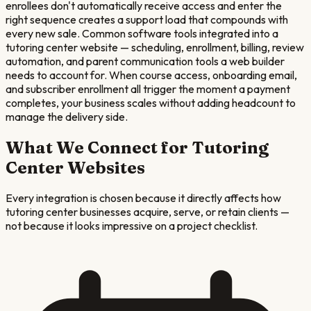
enrollees don't automatically receive access and enter the
right sequence creates a support load that compounds with
every new sale. Common software tools integrated into a
tutoring center website — scheduling, enrollment, billing, review
automation, and parent communication tools a web builder
needs to account for. When course access, onboarding email,
and subscriber enrollment all trigger the moment a payment
completes, your business scales without adding headcount to
manage the delivery side.
What We Connect for
Tutoring
Center
Websites
Every integration is chosen because it directly affects how
tutoring center
businesses acquire, serve, or retain clients —
not because it looks impressive on a project checklist.