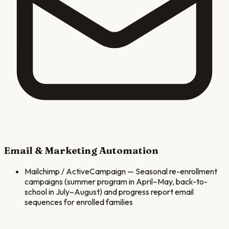
Email & Marketing Automation
Mailchimp / ActiveCampaign
—
Seasonal re-enrollment
campaigns (summer program in April–May, back-to-
school in July–August) and progress report email
sequences for enrolled families