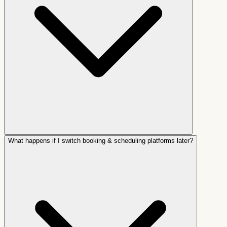
What happens if I switch booking & scheduling platforms later?