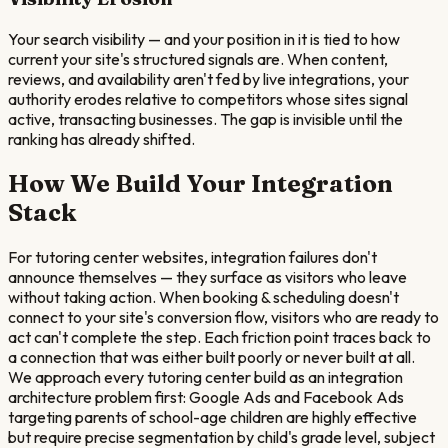
Your search visibility — and your position in it is tied to how
current your site's structured signals are. When content,
reviews, and availability aren't fed by live integrations, your
authority erodes relative to competitors whose sites signal
active, transacting businesses. The gap is invisible until the
ranking has already shifted.
How We Build Your Integration
Stack
For tutoring center websites, integration failures don't
announce themselves — they surface as visitors who leave
without taking action. When booking & scheduling doesn't
connect to your site's conversion flow, visitors who are ready to
act can't complete the step. Each friction point traces back to
a connection that was either built poorly or never built at all.
We approach every tutoring center build as an integration
architecture problem first: Google Ads and Facebook Ads
targeting parents of school-age children are highly effective
but require precise segmentation by child's grade level, subject