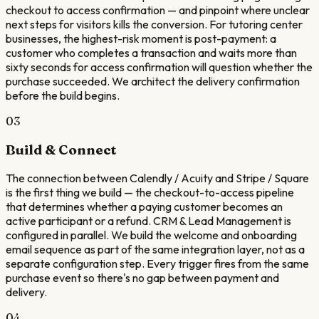
checkout to access confirmation — and pinpoint where unclear
next steps for visitors kills the conversion. For tutoring center
businesses, the highest-risk moment is post-payment: a
customer who completes a transaction and waits more than
sixty seconds for access confirmation will question whether the
purchase succeeded. We architect the delivery confirmation
before the build begins.
03
Build & Connect
The connection between Calendly / Acuity and Stripe / Square
is the first thing we build — the checkout-to-access pipeline
that determines whether a paying customer becomes an
active participant or a refund. CRM & Lead Management is
configured in parallel. We build the welcome and onboarding
email sequence as part of the same integration layer, not as a
separate configuration step. Every trigger fires from the same
purchase event so there's no gap between payment and
delivery.
04