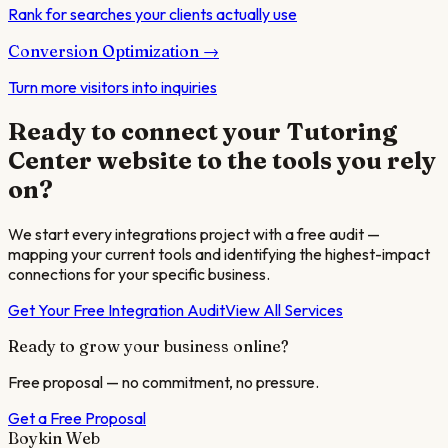
Rank for searches your clients actually use
Conversion Optimization
→
Turn more visitors into inquiries
Ready to connect your
Tutoring
Center
website to the tools you rely
on?
We start every integrations project with a free audit —
mapping your current tools and identifying the highest-impact
connections for your specific business.
Get Your Free Integration Audit
View All Services
Ready to grow your business online?
Free proposal — no commitment, no pressure.
Get a Free Proposal
Boykin Web