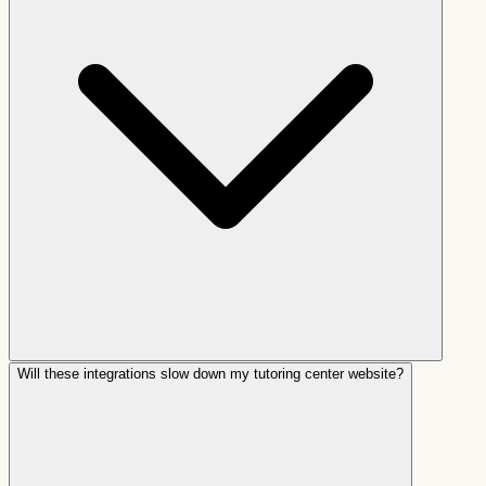
Will these integrations slow down my tutoring center website?