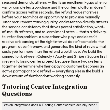
seasonal demand patterns — that's an enrollment-gap: when a
visitor completes a purchase and the content platform doesn't
confirm access within seconds, the refund request arrives
before your team has an opportunity to provision manually.
Tutor recruitment, training quality, and retention directly affects
the service consistency that drives parent satisfaction, word-
of-mouth referrals, and re-enrollment rates — that's a delivery-
to-retention problem: a subscriber who pays and doesn't
receive onboarding at the right interval doesn't complete the
program, doesn't renew, and generates the kind of review that
costs you far more than the refund would have. We build the
connection between Calendly / Acuity and Stripe / Square first
in every tutoring center project because those two systems
together determine whether a paying customer becomes an
active participant or a refund — everything else in the build is
downstream of that handoff working correctly.
Tutoring Center
Integration
Questions
Which integrations does a Tutoring Center website actually need?