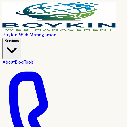
Boykin Web Management
Services
About
Blog
Tools