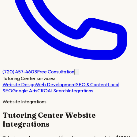
(720) 457-4603
Free Consultation
Tutoring Center
services:
Website Design
Web Development
SEO & Content
Local
SEO
Google Ads
CRO
AI Search
Integrations
Website Integrations
Tutoring Center
Website
Integrations