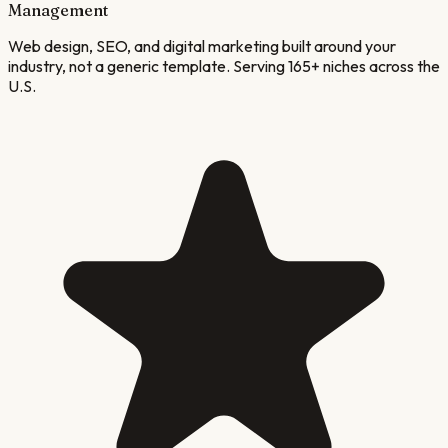
Management
Web design, SEO, and digital marketing built around your
industry, not a generic template. Serving 165+ niches across the
U.S.