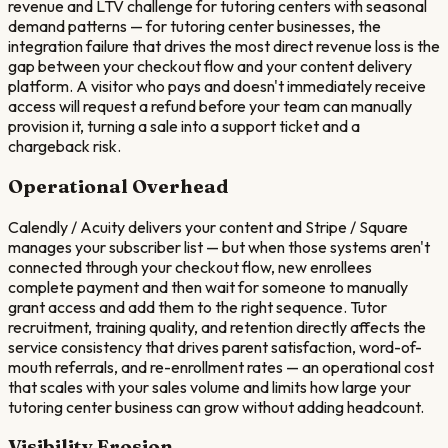
revenue and LTV challenge for tutoring centers with seasonal
demand patterns — for tutoring center businesses, the
integration failure that drives the most direct revenue loss is the
gap between your checkout flow and your content delivery
platform. A visitor who pays and doesn't immediately receive
access will request a refund before your team can manually
provision it, turning a sale into a support ticket and a
chargeback risk.
Operational Overhead
Calendly / Acuity delivers your content and Stripe / Square
manages your subscriber list — but when those systems aren't
connected through your checkout flow, new enrollees
complete payment and then wait for someone to manually
grant access and add them to the right sequence. Tutor
recruitment, training quality, and retention directly affects the
service consistency that drives parent satisfaction, word-of-
mouth referrals, and re-enrollment rates — an operational cost
that scales with your sales volume and limits how large your
tutoring center business can grow without adding headcount.
Visibility Erosion