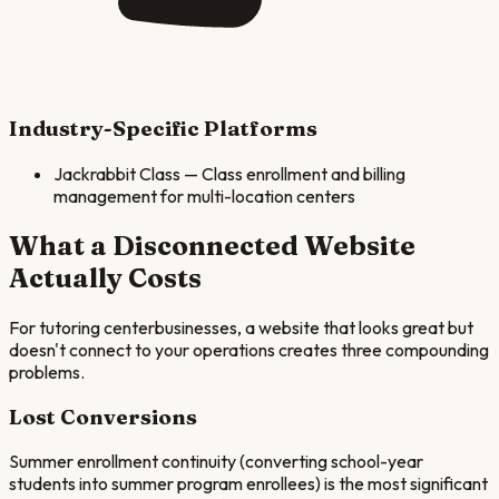
Industry-Specific Platforms
Jackrabbit Class
—
Class enrollment and billing
management for multi-location centers
What a Disconnected Website
Actually Costs
For
tutoring center
businesses, a website that looks great but
doesn't connect to your operations creates three compounding
problems.
Lost Conversions
Summer enrollment continuity (converting school-year
students into summer program enrollees) is the most significant